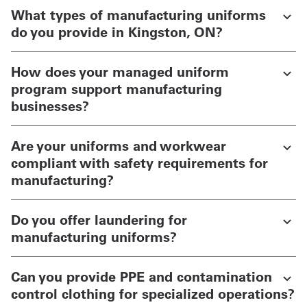
What types of manufacturing uniforms
do you provide in Kingston, ON?
How does your managed uniform
program support manufacturing
businesses?
Are your uniforms and workwear
compliant with safety requirements for
manufacturing?
Do you offer laundering for
manufacturing uniforms?
Can you provide PPE and contamination
control clothing for specialized operations?