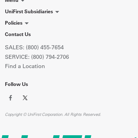
Menu
UniFirst Subsidiaries
Policies
Contact Us
SALES: (800) 455-7654
SERVICE: (800) 794-2706
Find a Location
Follow Us
Copyright © UniFirst Corporation. All Rights Reserved.