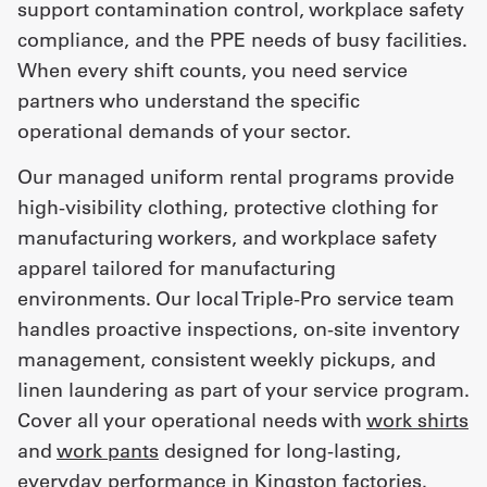
support contamination control, workplace safety
compliance, and the PPE needs of busy facilities.
When every shift counts, you need service
partners who understand the specific
operational demands of your sector.
Our managed uniform rental programs provide
high-visibility clothing, protective clothing for
manufacturing workers, and workplace safety
apparel tailored for manufacturing
environments. Our local Triple-Pro service team
handles proactive inspections, on-site inventory
management, consistent weekly pickups, and
linen laundering as part of your service program.
Cover all your operational needs with
work shirts
and
work pants
designed for long-lasting,
everyday performance in Kingston factories.