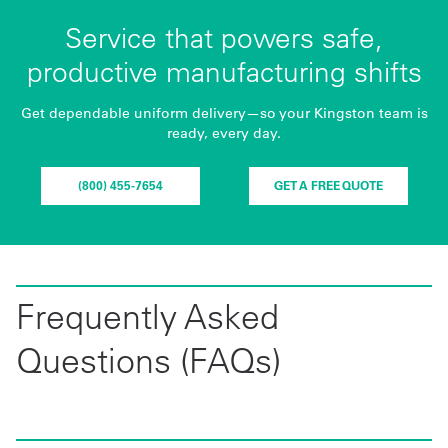
Service that powers safe,
productive manufacturing shifts
Get dependable uniform delivery—so your Kingston team is
ready, every day.
(800) 455-7654
GET A FREE QUOTE
Frequently Asked
Questions (FAQs)