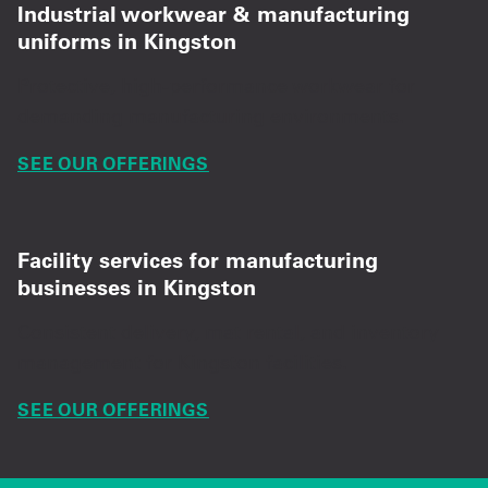
Industrial workwear & manufacturing
uniforms in Kingston
Protective, high-performance workwear for
demanding manufacturing environments.
SEE OUR OFFERINGS
Facility services for manufacturing
businesses in Kingston
Consistent delivery, mat rental, and inventory
management for Kingston facilities.
SEE OUR OFFERINGS