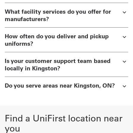
What facility services do you offer for
manufacturers?
How often do you deliver and pickup
uniforms?
Is your customer support team based
locally in Kingston?
Do you serve areas near Kingston, ON?
Find a UniFirst location near
you