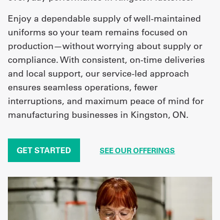
Enjoy a dependable supply of well-maintained
uniforms so your team remains focused on
production—without worrying about supply or
compliance. With consistent, on-time deliveries
and local support, our service-led approach
ensures seamless operations, fewer
interruptions, and maximum peace of mind for
manufacturing businesses in Kingston, ON.
GET STARTED
SEE OUR OFFERINGS