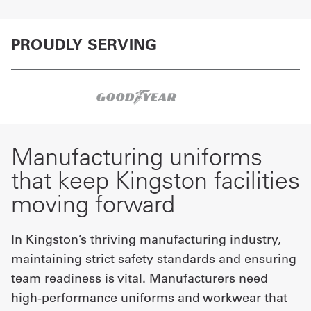
PROUDLY SERVING
Manufacturing uniforms
that keep Kingston facilities
moving forward
In Kingston’s thriving manufacturing industry,
maintaining strict safety standards and ensuring
team readiness is vital. Manufacturers need
high-performance uniforms and workwear that