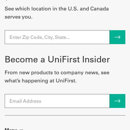
See which location in the U.S. and Canada
serves you.
Become a UniFirst Insider
From new products to company news, see
what’s happening at UniFirst.
Email