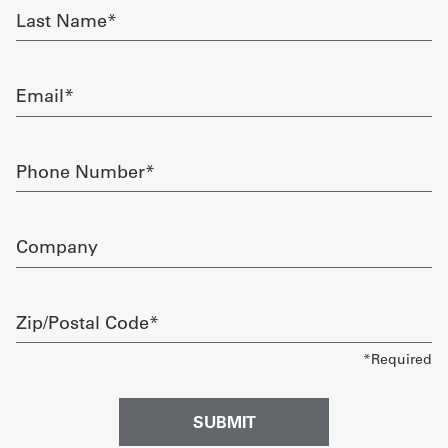
Last
Name
Get
required
a
Email
Quote
required
French
Phone
Number
My
required
Quote
Company
Sign
In
Zip/Postal
Code
required