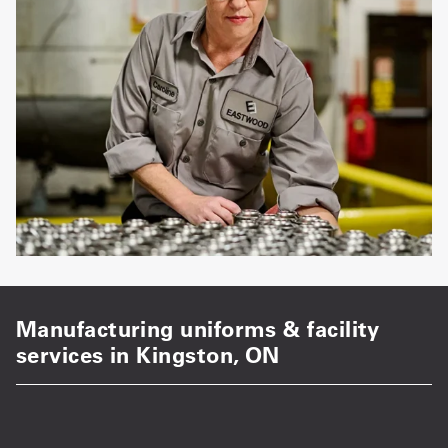
Manufacturing uniforms & facility
services in Kingston, ON