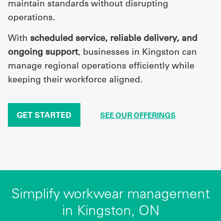
maintain standards without disrupting
operations.
With
scheduled service, reliable delivery, and
ongoing support
, businesses in Kingston can
manage regional operations efficiently while
keeping their workforce aligned.
GET STARTED
SEE OUR OFFERINGS
Simplify workwear management
in Kingston, ON