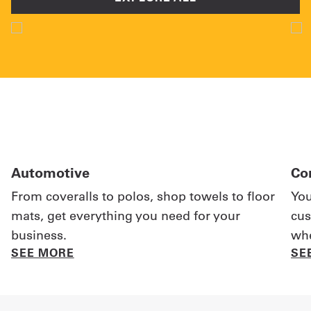
Automotive
Co
From coveralls to polos, shop towels to floor
You
mats, get everything you need for your
cus
business.
whe
SEE MORE
SE