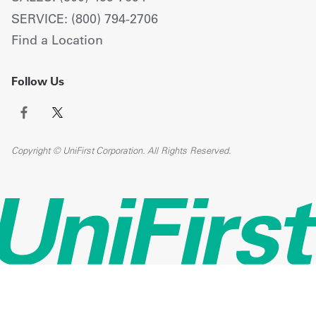
SERVICE: (800) 794-2706
Find a Location
Follow Us
Copyright © UniFirst Corporation. All Rights Reserved.