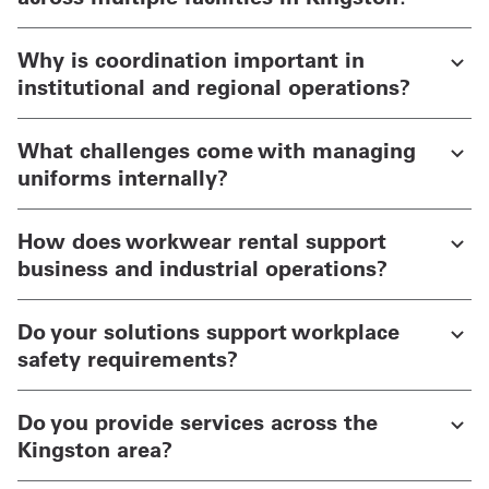
Why is coordination important in
institutional and regional operations?
What challenges come with managing
uniforms internally?
How does workwear rental support
business and industrial operations?
Do your solutions support workplace
safety requirements?
Do you provide services across the
Kingston area?