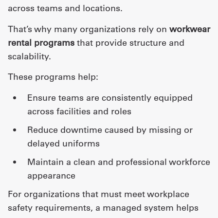
across teams and locations.
That’s why many organizations rely on
workwear
rental programs
that provide structure and
scalability.
These programs help:
ensure teams are consistently equipped
across facilities and roles
reduce downtime caused by missing or
delayed uniforms
maintain a clean and professional workforce
appearance
For organizations that must meet workplace
safety requirements, a managed system helps