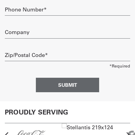
Phone
Number
required
Company
Zip/Postal
Code
required
PROUDLY SERVING