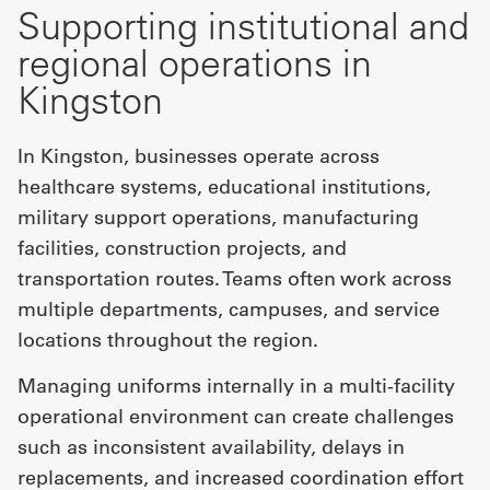
Supporting institutional and
regional operations in
Kingston
In Kingston, businesses operate across
healthcare systems, educational institutions,
military support operations, manufacturing
facilities, construction projects, and
transportation routes. Teams often work across
multiple departments, campuses, and service
locations throughout the region.
Managing uniforms internally in a multi-facility
operational environment can create challenges
such as inconsistent availability, delays in
replacements, and increased coordination effort