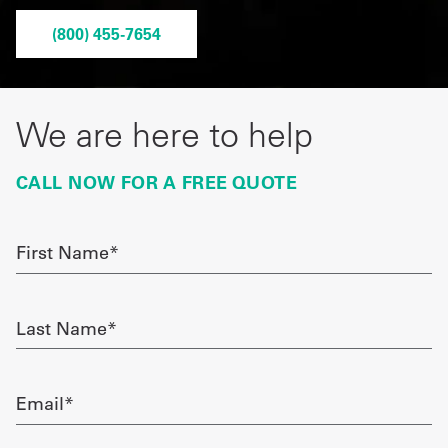
Get
(800) 455-7654
a
Quote
We are here to help
French
CALL NOW FOR A FREE QUOTE
My
Quote
First
Sign
Name
required
In
Last
Name
required
Email
required