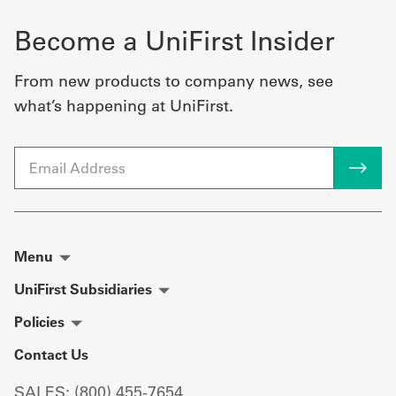
Become a UniFirst Insider
From new products to company news, see
what’s happening at UniFirst.
Email
Menu
UniFirst Subsidiaries
Policies
Contact Us
SALES: (800) 455-7654