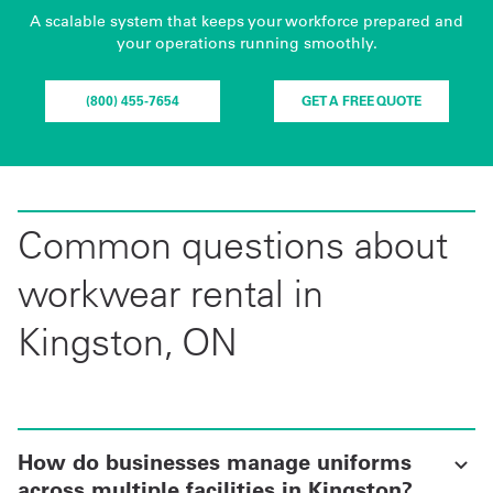
A scalable system that keeps your workforce prepared and
your operations running smoothly.
(800) 455-7654
GET A FREE QUOTE
Common questions about
workwear rental in
Kingston, ON
How do businesses manage uniforms
across multiple facilities in Kingston?