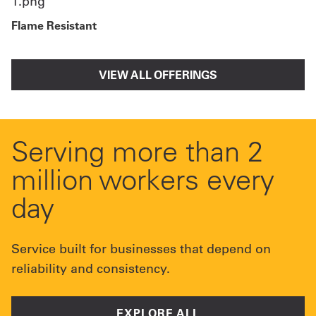
Flame Resistant
VIEW ALL OFFERINGS
Serving more than 2
million workers every
day
Service built for businesses that depend on
reliability and consistency.
EXPLORE ALL