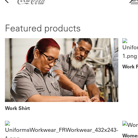
Featured products
Work 
Work Shirt
Women