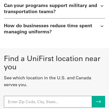
Can your programs support military and
transportation teams?
How do businesses reduce time spent
managing uniforms?
Find a UniFirst location near
you
See which location in the U.S. and Canada
serves you.