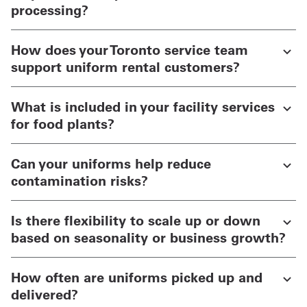
processing?
How does your Toronto service team
support uniform rental customers?
What is included in your facility services
for food plants?
Can your uniforms help reduce
contamination risks?
Is there flexibility to scale up or down
based on seasonality or business growth?
How often are uniforms picked up and
delivered?