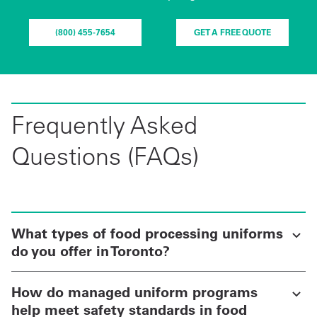
(800) 455-7654
GET A FREE QUOTE
Frequently Asked
Questions (FAQs)
What types of food processing uniforms
do you offer in Toronto?
How do managed uniform programs
help meet safety standards in food