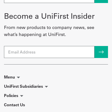
Become a UniFirst Insider
From new products to company news, see
what’s happening at UniFirst.
Email
Menu
UniFirst Subsidiaries
Policies
Contact Us