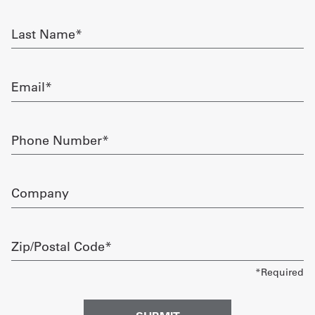
required
Get
Last
Name
a
required
Quote
Email
required
French
My
Phone
Number
Quote
required
Sign
Company
In
Zip/Postal
Code
required