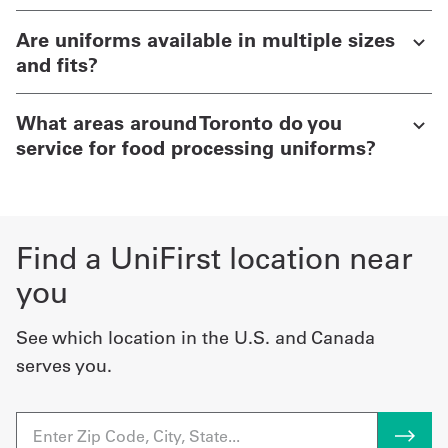
Are uniforms available in multiple sizes
and fits?
What areas around Toronto do you
service for food processing uniforms?
Find a UniFirst location near
you
See which location in the U.S. and Canada
serves you.