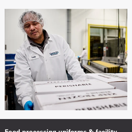
Food processing uniforms & facility