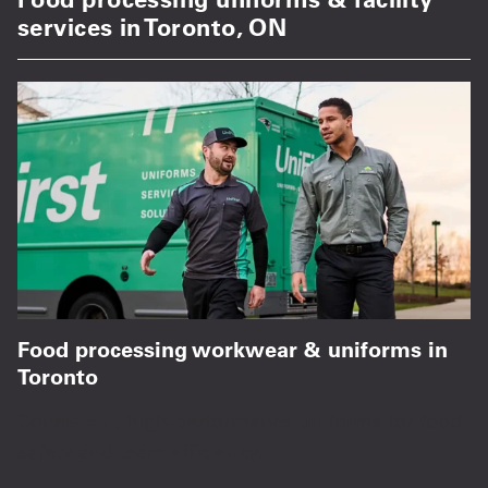
services in Toronto, ON
Food processing workwear & uniforms in
Toronto
Consistent, high-performance uniforms for food
safety and team efficiency.