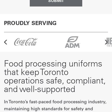
PROUDLY SERVING
Food processing uniforms
that keep Toronto
operations safe, compliant,
and well-supported
In Toronto’s fast-paced food processing industry,
maintaining high standards for safety and