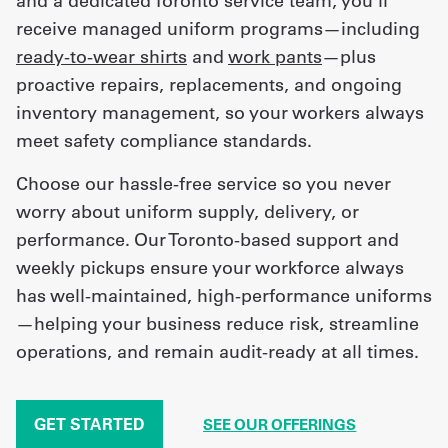
and a dedicated Toronto service team, you’ll
receive managed uniform programs—including
ready-to-wear shirts
and
work pants
—plus
proactive repairs, replacements, and ongoing
inventory management, so your workers always
meet safety compliance standards.
Choose our hassle-free service so you never
worry about uniform supply, delivery, or
performance. Our Toronto-based support and
weekly pickups ensure your workforce always
has well-maintained, high-performance uniforms
—helping your business reduce risk, streamline
operations, and remain audit-ready at all times.
GET STARTED
SEE OUR OFFERINGS