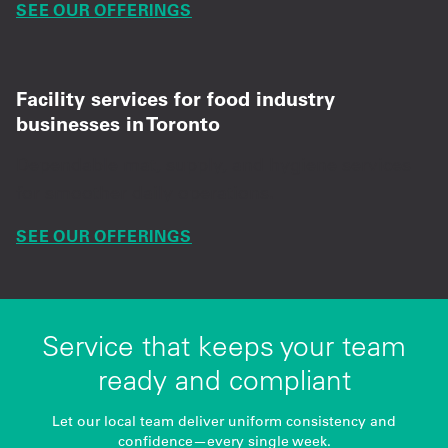
SEE OUR OFFERINGS
Facility services for food industry
businesses in Toronto
Dependable mat, supply, and hygiene services
for smoother daily operations.
SEE OUR OFFERINGS
Service that keeps your team
ready and compliant
Let our local team deliver uniform consistency and
confidence—every single week.