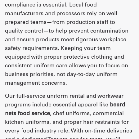
compliance is essential. Local food
manufacturers and processors rely on well-
prepared teams—from production staff to
quality control—to help prevent contamination
and ensure products meet rigorous workplace
safety requirements. Keeping your team
equipped with proper protective clothing and
consistent uniform care allows you to focus on
business priorities, not day-to-day uniform
management concerns.
Our full-service uniform rental and workwear
programs include essential apparel like
beard
nets food service
, chef uniforms, commercial
kitchen uniforms, and proper hair restraints for
every food industry role. With on-time deliveries