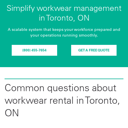
Simplify workwear management
in Toronto, ON
A scalable system that keeps your workforce prepared and
your operations running smoothly.
(800) 455-7654
GET A FREE QUOTE
Common questions about
workwear rental in Toronto,
ON