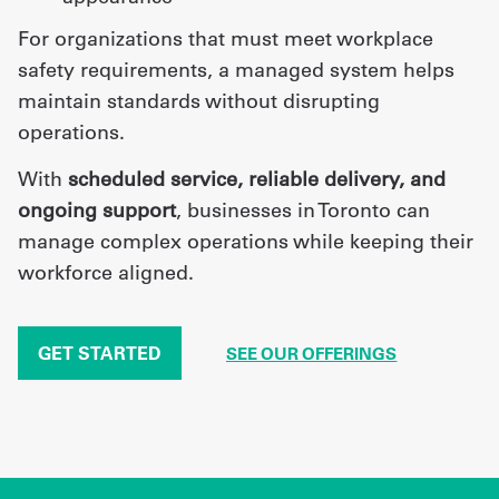
For organizations that must meet workplace
safety requirements, a managed system helps
maintain standards without disrupting
operations.
With
scheduled service, reliable delivery, and
ongoing support
, businesses in Toronto can
manage complex operations while keeping their
workforce aligned.
GET STARTED
SEE OUR OFFERINGS