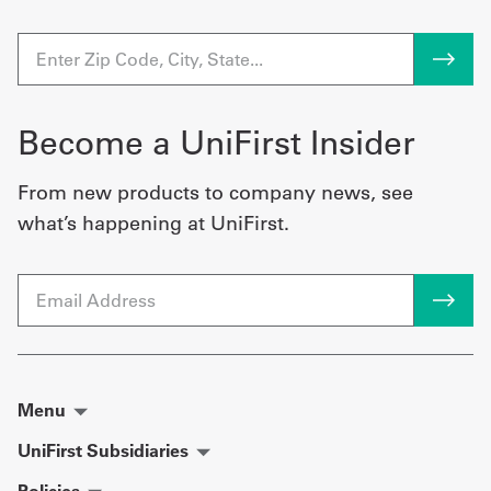
Become a UniFirst Insider
From new products to company news, see
what’s happening at UniFirst.
Email
Menu
UniFirst Subsidiaries