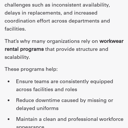
challenges such as inconsistent availability,
delays in replacements, and increased
coordination effort across departments and
facilities.
That’s why many organizations rely on
workwear
rental programs
that provide structure and
scalability.
These programs help:
ensure teams are consistently equipped
across facilities and roles
reduce downtime caused by missing or
delayed uniforms
maintain a clean and professional workforce
appearance