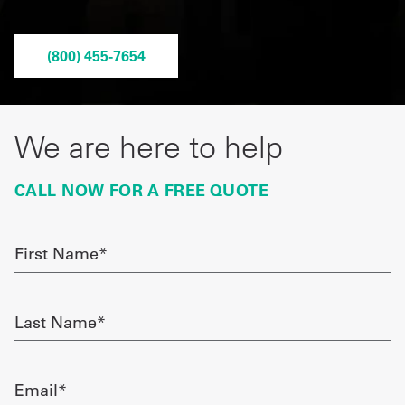
Get
(800) 455-7654
a
Quote
French
We are here to help
My
CALL NOW FOR A FREE QUOTE
Quote
Sign
First
Name
In
required
Last
Name
required
Email
required