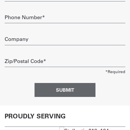
Phone
Number
required
Company
Zip/Postal
Code
required
PROUDLY SERVING