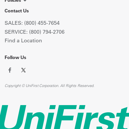
Policies
Contact Us
SALES: (800) 455-7654
SERVICE: (800) 794-2706
Find a Location
Follow Us
Copyright © UniFirst Corporation. All Rights Reserved.