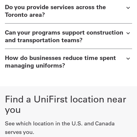
Do you provide services across the
Toronto area?
Can your programs support construction
and transportation teams?
How do businesses reduce time spent
managing uniforms?
Find a UniFirst location near
you
See which location in the U.S. and Canada
serves you.