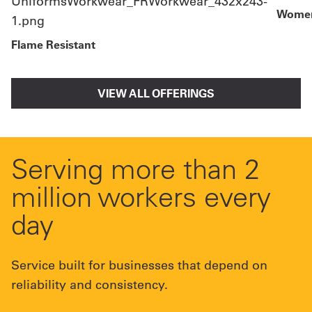
Women
Flame Resistant
VIEW ALL OFFERINGS
Serving more than 2
million workers every
day
Service built for businesses that depend on
reliability and consistency.