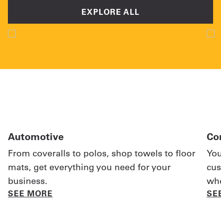
EXPLORE ALL
Automotive
Co
From coveralls to polos, shop towels to floor
You
mats, get everything you need for your
cus
business.
whe
SEE MORE
SE