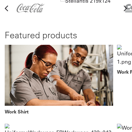
Featured products
Work 
Work Shirt