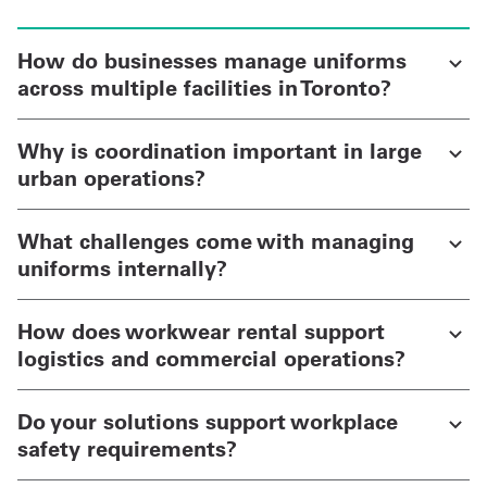
How do businesses manage uniforms
across multiple facilities in Toronto?
Why is coordination important in large
urban operations?
What challenges come with managing
uniforms internally?
How does workwear rental support
logistics and commercial operations?
Do your solutions support workplace
safety requirements?