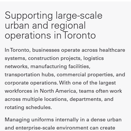
Supporting large-scale
urban and regional
operations in Toronto
In Toronto, businesses operate across healthcare
systems, construction projects, logistics
networks, manufacturing facilities,
transportation hubs, commercial properties, and
corporate operations. With one of the largest
workforces in North America, teams often work
across multiple locations, departments, and
rotating schedules.
Managing uniforms internally in a dense urban
and enterprise-scale environment can create