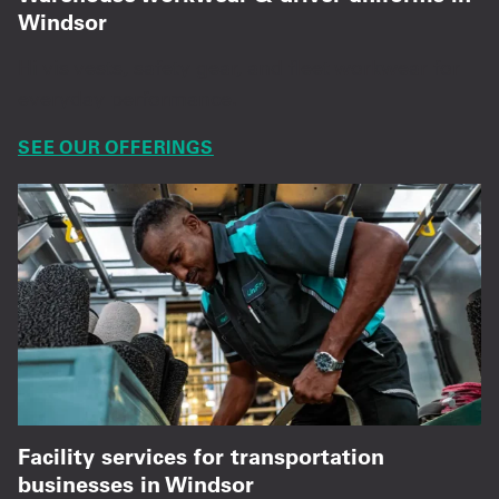
Windsor
Hi vis vests, safety gear, and fleet workwear for
everyday performance.
SEE OUR OFFERINGS
Facility services for transportation
businesses in Windsor