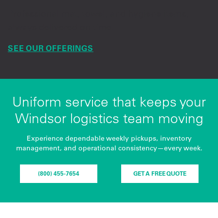
Professional mat, towel, and hygiene items,
always delivered on time.
SEE OUR OFFERINGS
Uniform service that keeps your
Windsor logistics team moving
Experience dependable weekly pickups, inventory
management, and operational consistency—every week.
(800) 455-7654
GET A FREE QUOTE