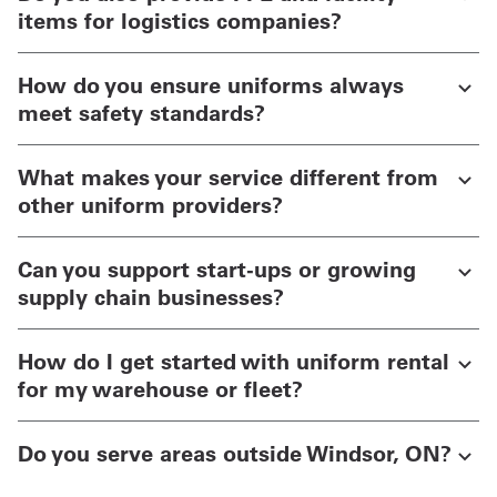
items for logistics companies?
How do you ensure uniforms always
meet safety standards?
What makes your service different from
other uniform providers?
Can you support start-ups or growing
supply chain businesses?
How do I get started with uniform rental
for my warehouse or fleet?
Do you serve areas outside Windsor, ON?