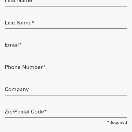
Name
required
Get
Last
a
Name
required
Quote
Email
French
required
My
Phone
Quote
Number
required
Sign
Company
In
Zip/Postal
Code
required