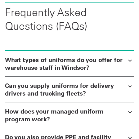
Frequently Asked
Questions (FAQs)
What types of uniforms do you offer for
warehouse staff in Windsor?
Can you supply uniforms for delivery
drivers and trucking fleets?
How does your managed uniform
program work?
Do you also provide PPE and facility