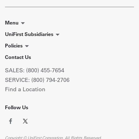
Menu
UniFirst Subsidiaries
Policies
Contact Us
SALES: (800) 455-7654
SERVICE: (800) 794-2706
Find a Location
Follow Us
Copyright © UniFirst Corporation. All Rights Reserved.