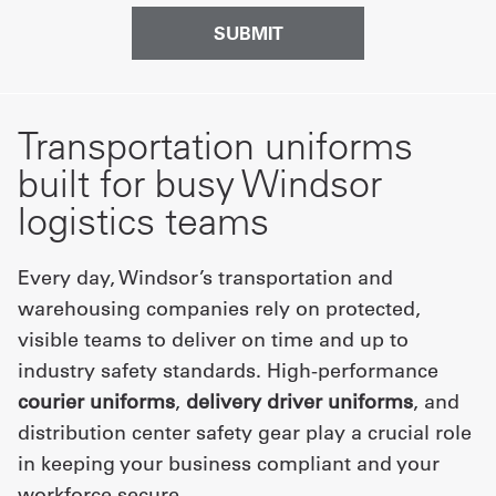
Transportation uniforms
built for busy Windsor
logistics teams
Every day, Windsor’s transportation and
warehousing companies rely on protected,
visible teams to deliver on time and up to
industry safety standards. High-performance
courier uniforms
,
delivery driver uniforms
, and
distribution center safety gear play a crucial role
in keeping your business compliant and your
workforce secure.