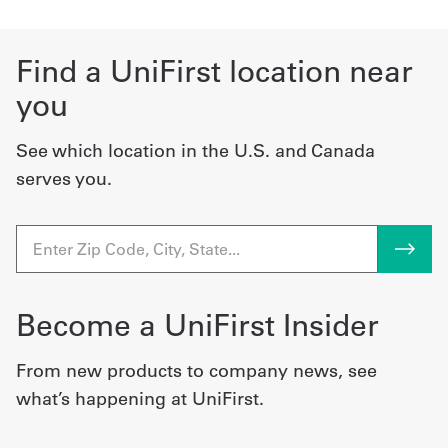
Find a UniFirst location near
you
See which location in the U.S. and Canada
serves you.
Become a UniFirst Insider
From new products to company news, see
what’s happening at UniFirst.