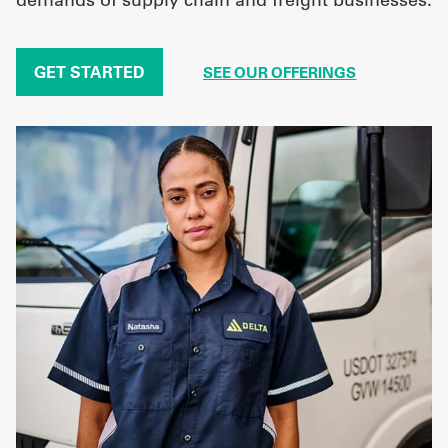
GET STARTED
SEE OUR OFFERINGS