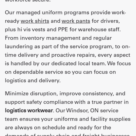
Our managed uniform programs provide work-
ready
work shirts
and
work pants
for drivers,
plus hi vis vests and PPE for warehouse staff.
From inventory management and regular
laundering as part of the service program, to on-
time delivery and proactive repairs, every aspect
is handled by our dedicated local team. We focus
on dependable service so you can focus on
logistics and delivery.
Minimize disruption, improve consistency, and
support safety compliance with a true partner in
logistics workwear
. Our Windsor, ON service
team ensures your uniforms and facility supplies
are always on schedule and ready for the
demands of supply chain and freight businesses.