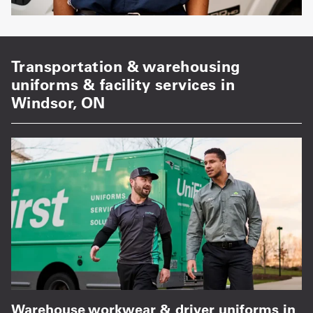
Transportation & warehousing
uniforms & facility services in
Windsor, ON
Warehouse workwear & driver uniforms in