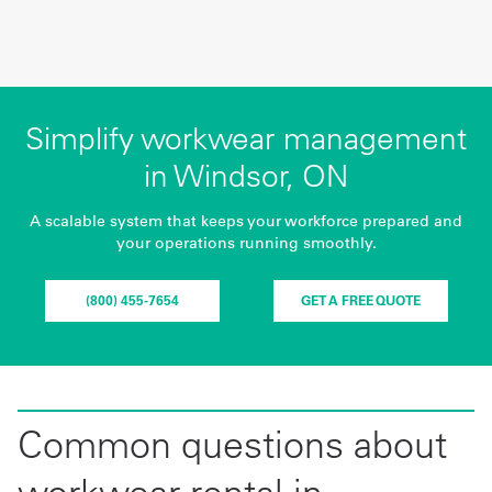
Simplify workwear management
in Windsor, ON
A scalable system that keeps your workforce prepared and
your operations running smoothly.
(800) 455-7654
GET A FREE QUOTE
Common questions about