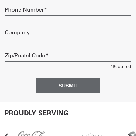
Phone
Number
required
Company
Zip/Postal
Code
required
PROUDLY SERVING