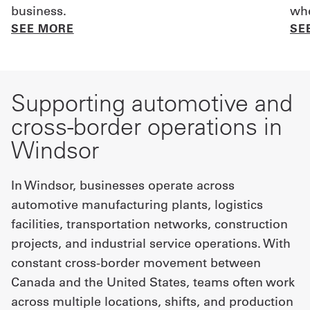
business.
whe
SEE MORE
SE
Supporting automotive and
cross-border operations in
Windsor
In Windsor, businesses operate across
automotive manufacturing plants, logistics
facilities, transportation networks, construction
projects, and industrial service operations. With
constant cross-border movement between
Canada and the United States, teams often work
across multiple locations, shifts, and production