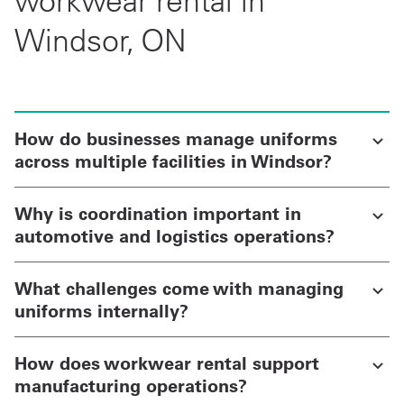
workwear rental in
Windsor, ON
How do businesses manage uniforms
across multiple facilities in Windsor?
Why is coordination important in
automotive and logistics operations?
What challenges come with managing
uniforms internally?
How does workwear rental support
manufacturing operations?