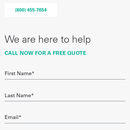
Get
(800) 455-7654
a
Quote
We are here to help
French
CALL NOW FOR A FREE QUOTE
My
Quote
First
Sign
Name
required
In
Last
Name
required
Email
required