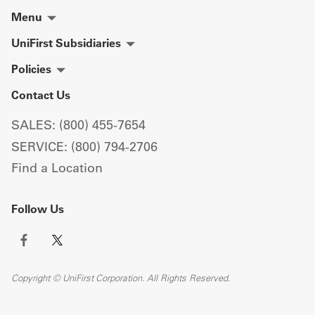
Menu
UniFirst Subsidiaries
Policies
Contact Us
SALES: (800) 455-7654
SERVICE: (800) 794-2706
Find a Location
Follow Us
Copyright © UniFirst Corporation. All Rights Reserved.