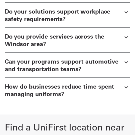
Do your solutions support workplace
safety requirements?
Do you provide services across the
Windsor area?
Can your programs support automotive
and transportation teams?
How do businesses reduce time spent
managing uniforms?
Find a UniFirst location near