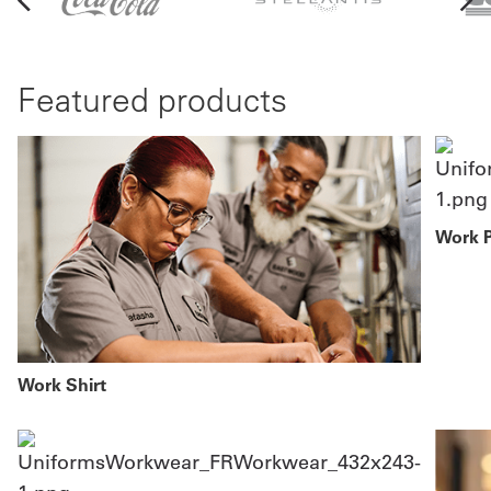
Featured products
Work 
Work Shirt