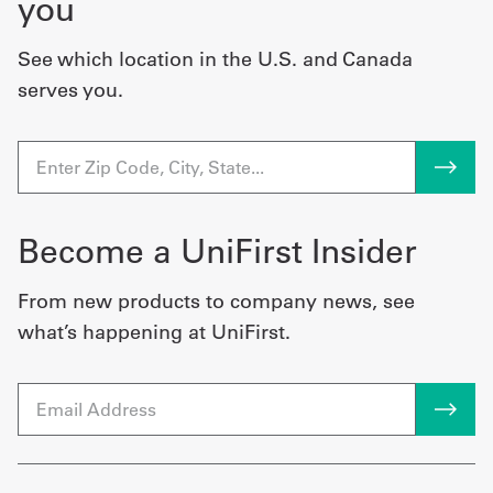
you
See which location in the U.S. and Canada
serves you.
Become a UniFirst Insider
From new products to company news, see
what’s happening at UniFirst.
Email