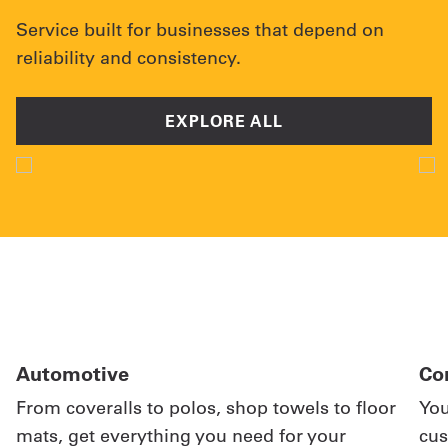
Service built for businesses that depend on
reliability and consistency.
EXPLORE ALL
Automotive
Co
From coveralls to polos, shop towels to floor
You
mats, get everything you need for your
cus