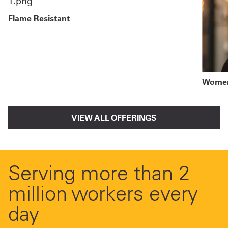
Flame Resistant
Women
VIEW ALL OFFERINGS
Serving more than 2
million workers every
day