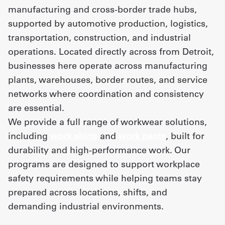
manufacturing and cross-border trade hubs,
supported by automotive production, logistics,
UniFirst Services
transportation, construction, and industrial
operations. Located directly across from Detroit,
businesses here operate across manufacturing
Shop
plants, warehouses, border routes, and service
Company
networks where coordination and consistency
are essential.
Store
We provide a full range of workwear solutions,
About
including
work shirts
and
work pants
, built for
Us
durability and high-performance work. Our
programs are designed to support workplace
Locations
safety requirements while helping teams stay
Expert
prepared across locations, shifts, and
Insights
demanding industrial environments.
Careers