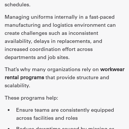
schedules.
Managing uniforms internally in a fast-paced
manufacturing and logistics environment can
create challenges such as inconsistent
availability, delays in replacements, and
increased coordination effort across
departments and job sites.
That’s why many organizations rely on
workwear
rental programs
that provide structure and
scalability.
These programs help:
ensure teams are consistently equipped
across facilities and roles
reduce downtime caused by missing or