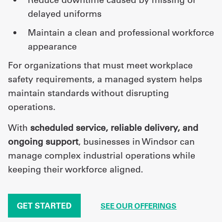
delayed uniforms
maintain a clean and professional workforce
appearance
For organizations that must meet workplace
safety requirements, a managed system helps
maintain standards without disrupting
operations.
With
scheduled service, reliable delivery, and
ongoing support
, businesses in Windsor can
manage complex industrial operations while
keeping their workforce aligned.
GET STARTED
SEE OUR OFFERINGS