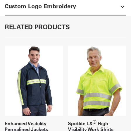
Custom Logo Embroidery
RELATED PRODUCTS
®
Enhanced Visibility
Spotlite LX
High
Permalined Jackets
Visibility Work Shirts