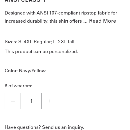
Designed with ANSI 107-compliant ripstop fabric for
...
Read More
increased durability, this shirt offers
Sizes:
S–4XL Regular; L–2XL Tall
This product can be personalized.
Color
: Navy/Yellow
# of wearers:
Have questions? Send us an inquiry.