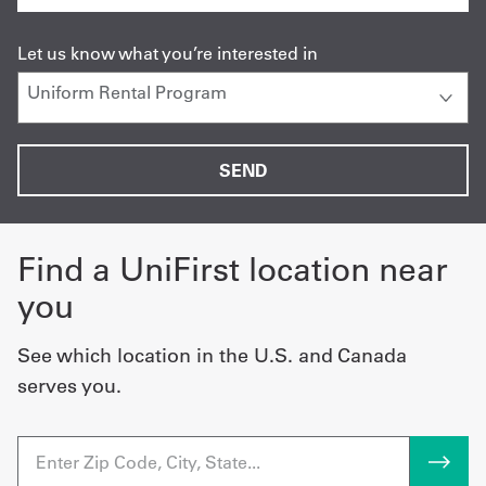
Let us know what you’re interested in
Find a UniFirst location near
you
See which location in the U.S. and Canada
serves you.