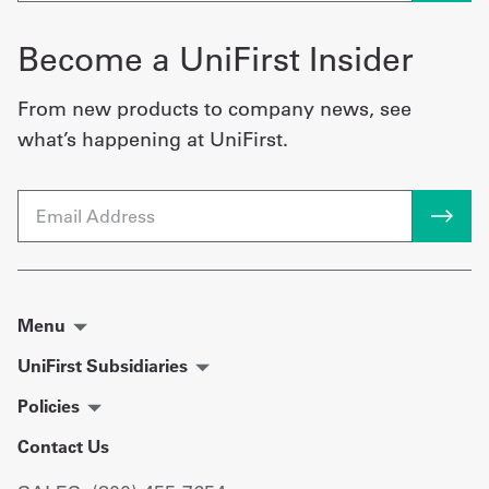
Become a UniFirst Insider
From new products to company news, see
what’s happening at UniFirst.
Email
Menu
UniFirst Subsidiaries
Policies
Contact Us