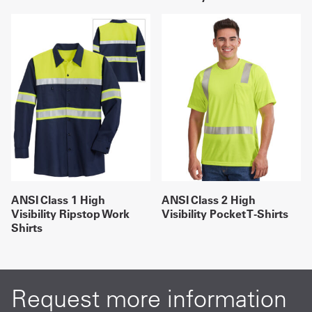
ANSI Class 1 High
ANSI Class 2 High
Visibility Ripstop Work
Visibility Pocket T-Shirts
Shirts
Request more information