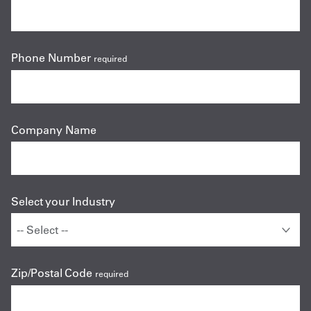
Phone Number
required
Company Name
Select your Industry
Zip/Postal Code
required