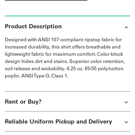
Product Description
Designed with ANSI 107-compliant ripstop fabric for
increased durability, this shirt offers breathable and
lightweight fabric for maximum comfort. Color-block
design hides dirt and stains. Superior color retention,
soil release and wickability. 4.25 oz. 65/35 poly/cotton
poplin. ANSI Type O, Class 1.
Rent or Buy?
Reliable Uniform Pickup and Delivery