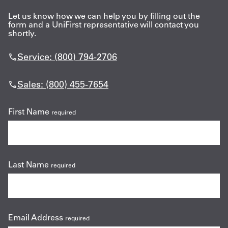
Let us know how we can help you by filling out the
form and a UniFirst representative will contact you
shortly.
Service: (800) 794-2706
Sales: (800) 455-7654
First Name
required
Last Name
required
Email Address
required