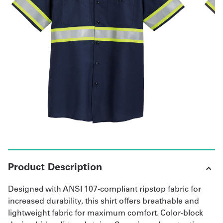
Get
a
Quote
French
My
Quote
Sign
In
Product Description
Designed with ANSI 107-compliant ripstop fabric for
increased durability, this shirt offers breathable and
lightweight fabric for maximum comfort. Color-block