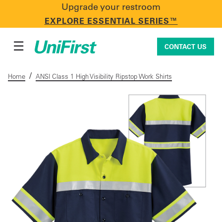
Upgrade your restroom
CONTACT US
EXPLORE ESSENTIAL SERIES™
☰
CONTACT US
/
Home
ANSI Class 1 High Visibility Ripstop Work Shirts
Uniforms & Workwear
Facility Services
First Aid + Safety
Industry Solutions