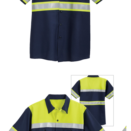
UniFirst Services
Shop
Company
Store
About
Us
Locations
Expert
Insights
Careers