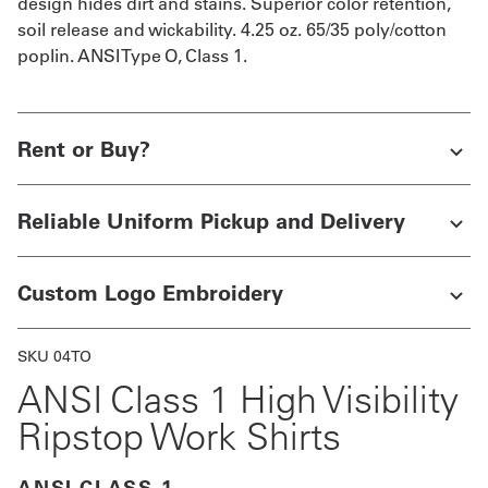
design hides dirt and stains. Superior color retention,
soil release and wickability. 4.25 oz. 65/35 poly/cotton
poplin. ANSI Type O, Class 1.
Rent or Buy?
Reliable Uniform Pickup and Delivery
Custom Logo Embroidery
SKU 04TO
ANSI Class 1 High Visibility
Ripstop Work Shirts
ANSI CLASS 1