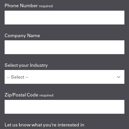
Phone Number
required
Company Name
Select your Industry
Zip/Postal Code
required
Let us know what you’re interested in