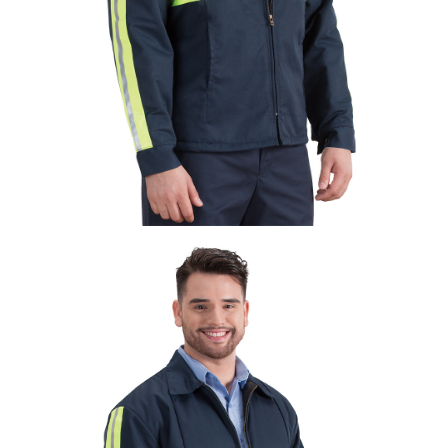
UniFirst Services
Shop
Company
Store
About
Us
Locations
Expert
Insights
Careers