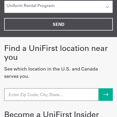
Find a UniFirst location near
you
See which location in the U.S. and Canada
serves you.
Become a UniFirst Insider