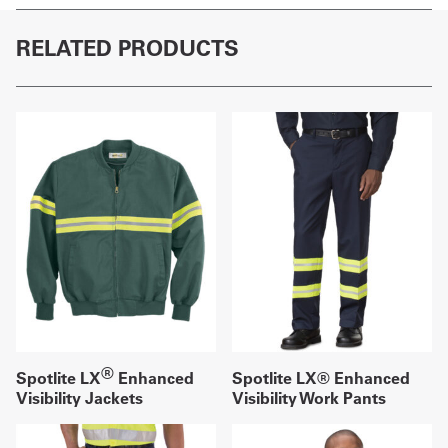
RELATED PRODUCTS
®
Spotlite LX
Enhanced
Spotlite LX® Enhanced
Visibility Jackets
Visibility Work Pants