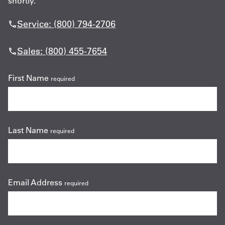
shortly.
Service: (800) 794-2706
Sales: (800) 455-7654
First Name
required
Last Name
required
Email Address
required