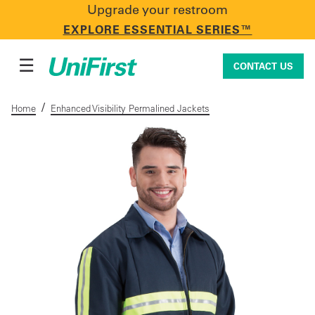
Upgrade your restroom
CONTACT US
EXPLORE ESSENTIAL SERIES™
☰
CONTACT US
/
Home
Enhanced Visibility Permalined Jackets
Uniforms & Workwear
Facility Services
First Aid + Safety
Industry Solutions