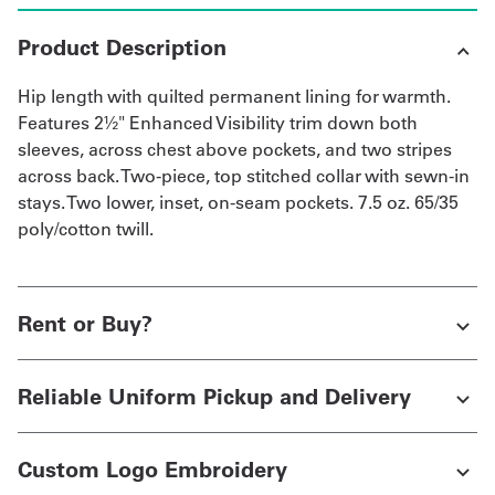
Product Description
Hip length with quilted permanent lining for warmth.
Features 2½" Enhanced Visibility trim down both
sleeves, across chest above pockets, and two stripes
across back. Two-piece, top stitched collar with sewn-in
stays. Two lower, inset, on-seam pockets. 7.5 oz. 65/35
poly/cotton twill.
Rent or Buy?
Reliable Uniform Pickup and Delivery
Custom Logo Embroidery