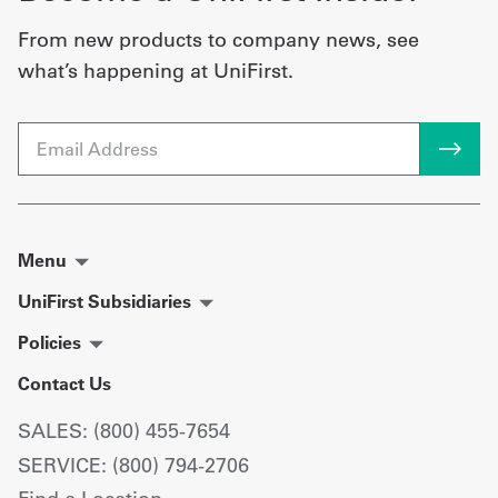
From new products to company news, see
what’s happening at UniFirst.
Email
Menu
UniFirst Subsidiaries
Policies
Contact Us
SALES: (800) 455-7654
SERVICE: (800) 794-2706