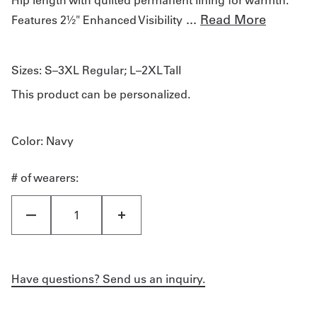
...
Read More
Features 2½" Enhanced Visibility
Sizes:
S–3XL Regular; L–2XL Tall
This product can be personalized.
Color
: Navy
# of wearers:
Have questions? Send us an inquiry.