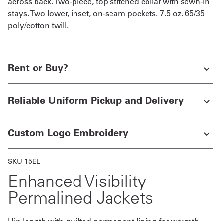
across back. Two-piece, top stitched collar with sewn-in
stays. Two lower, inset, on-seam pockets. 7.5 oz. 65/35
poly/cotton twill.
Rent or Buy?
Reliable Uniform Pickup and Delivery
Custom Logo Embroidery
SKU 15EL
Enhanced Visibility
Permalined Jackets
Hip length with quilted permanent lining for warmth.