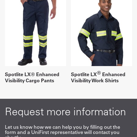
®
Spotlite LX® Enhanced
Spotlite LX
Enhanced
Visibility Cargo Pants
Visibility Work Shirts
Request more information
Let us know how we can help you by filling out the
form and a UniFirst representative will contact you