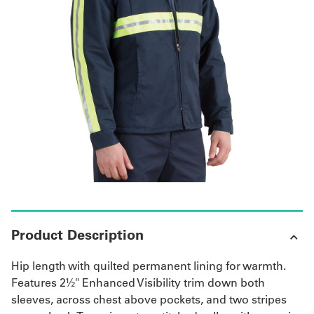
Get
a
Quote
French
My
Quote
Sign
In
Product Description
Hip length with quilted permanent lining for warmth.
Features 2½" Enhanced Visibility trim down both
sleeves, across chest above pockets, and two stripes