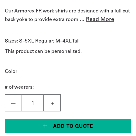
Our Armorex FR work shirts are designed with a full cut
...
Read More
back yoke to provide extra room
Sizes:
S–5XL Regular; M–4XL Tall
This product can be personalized.
Color
# of wearers:
ADD TO QUOTE