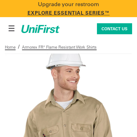
Upgrade your restroom
CONTACT US
EXPLORE ESSENTIAL SERIES™
☰
CONTACT US
/
Home
Armorex FR® Flame Resistant Work Shirts
Uniforms & Workwear
Facility Services
First Aid + Safety
Industry Solutions