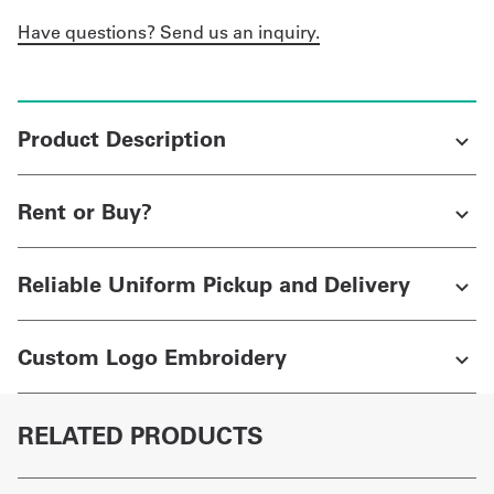
Have questions? Send us an inquiry.
Product Description
Rent or Buy?
Reliable Uniform Pickup and Delivery
Custom Logo Embroidery
RELATED PRODUCTS