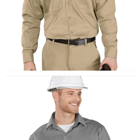
UniFirst Services
Shop
Company
Store
About
Us
Locations
Expert
Insights
Careers