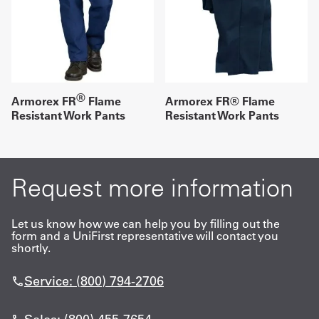
®
Armorex FR
Flame
Armorex FR® Flame
Resistant Work Pants
Resistant Work Pants
Request more information
Let us know how we can help you by filling out the
form and a UniFirst representative will contact you
shortly.
Service: (800) 794-2706