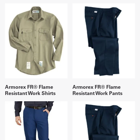
Armorex FR® Flame
Armorex FR® Flame
Resistant Work Shirts
Resistant Work Pants