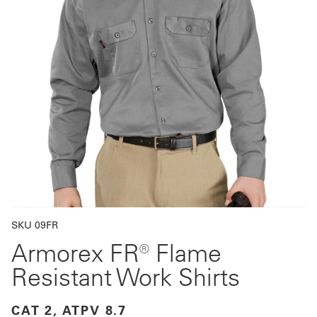
Get
a
Quote
French
My
Quote
Sign
In
SKU 09FR
Armorex FR® Flame
Resistant Work Shirts
CAT 2, ATPV 8.7