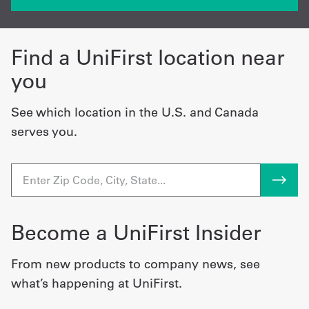
Find a UniFirst location near
you
See which location in the U.S. and Canada
serves you.
Become a UniFirst Insider
From new products to company news, see
what’s happening at UniFirst.