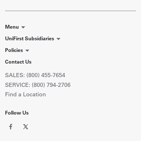
Menu
UniFirst Subsidiaries
Policies
Contact Us
SALES: (800) 455-7654
SERVICE: (800) 794-2706
Find a Location
Follow Us