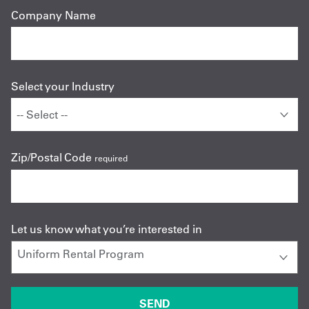
Company Name
Select your Industry
Zip/Postal Code
required
Let us know what you’re interested in