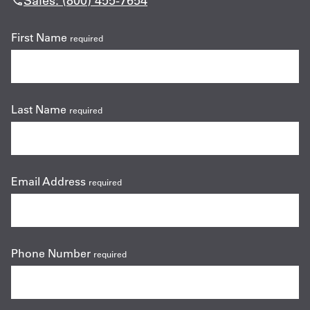
Sales: (800) 455-7654
First Name
required
Last Name
required
Email Address
required
Phone Number
required