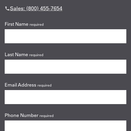
Sales: (800) 455-7654
First Name
required
Last Name
required
Email Address
required
Phone Number
required