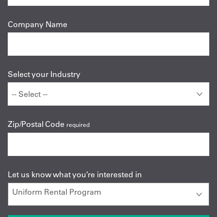
Company Name
Select your Industry
Zip/Postal Code
required
Let us know what you’re interested in