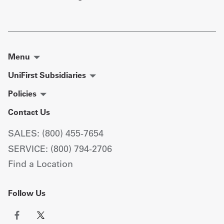
Menu
UniFirst Subsidiaries
Policies
Contact Us
SALES: (800) 455-7654
SERVICE: (800) 794-2706
Find a Location
Follow Us