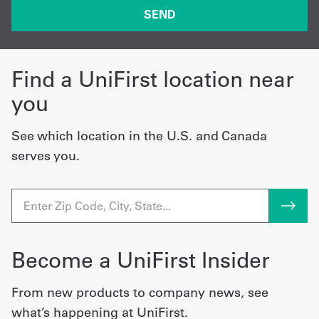
Find a UniFirst location near
you
See which location in the U.S. and Canada
serves you.
Become a UniFirst Insider
From new products to company news, see
what’s happening at UniFirst.