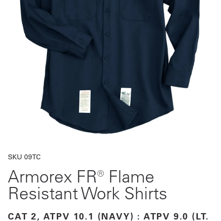
Get
a
Quote
French
My
Quote
Sign
In
SKU 09TC
Armorex FR® Flame
Resistant Work Shirts
CAT 2, ATPV 10.1 (NAVY) : ATPV 9.0 (LT.