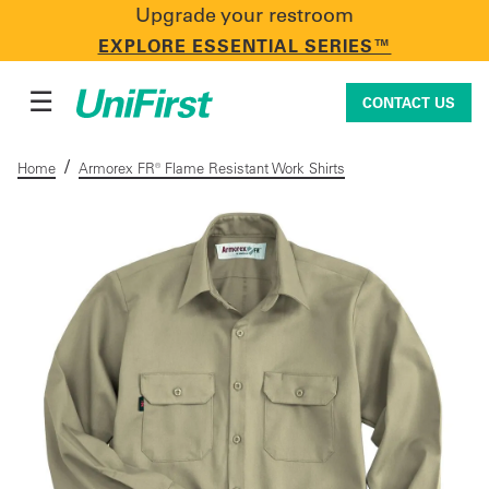
Upgrade your restroom
CONTACT US
EXPLORE ESSENTIAL SERIES™
☰
CONTACT US
/
Home
Armorex FR® Flame Resistant Work Shirts
Uniforms & Workwear
Facility Services
First Aid + Safety
Industry Solutions