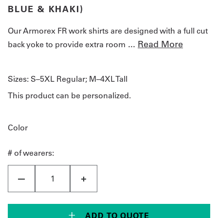
BLUE & KHAKI)
Our Armorex FR work shirts are designed with a full cut
...
Read More
back yoke to provide extra room
Sizes:
S–5XL Regular; M–4XL Tall
This product can be personalized.
Color
# of wearers:
ADD TO QUOTE