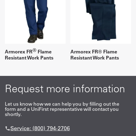
®
Armorex FR
Flame
Armorex FR® Flame
Resistant Work Pants
Resistant Work Pants
Request more information
Let us know how we can help you by filling out the
form and a UniFirst representative will contact you
shortly.
Service: (800) 794-2706