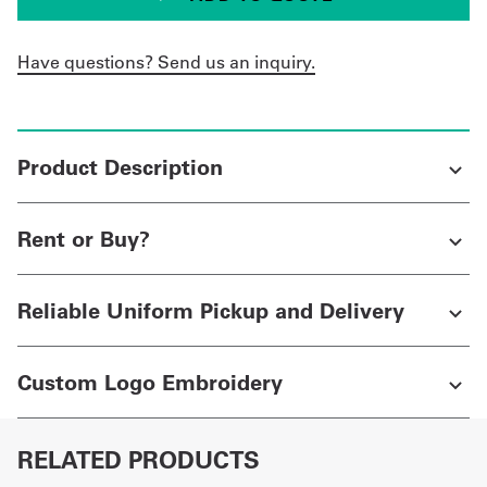
Have questions? Send us an inquiry.
Product Description
Rent or Buy?
Reliable Uniform Pickup and Delivery
Custom Logo Embroidery
RELATED PRODUCTS