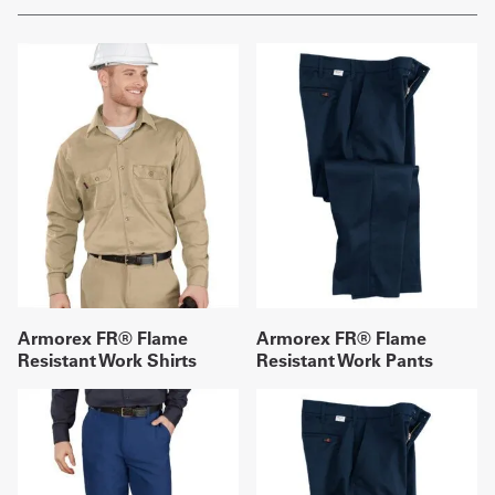
Armorex FR® Flame
Armorex FR® Flame
Resistant Work Shirts
Resistant Work Pants