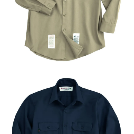
UniFirst Services
Shop
Company
Store
About
Us
Locations
Expert
Insights
Careers