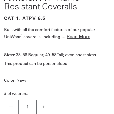
Resistant Coveralls
CAT 1, ATPV 6.5
Built with all the comfort features of our popular
®
...
Read More
UniWear
coveralls, including
Sizes:
38–58 Regular; 40–58 Tall; even chest sizes
This product can be personalized.
Color
: Navy
# of wearers: