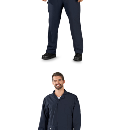
UniFirst Services
Shop
Company
Store
About
Us
Locations
Expert
Insights
Careers