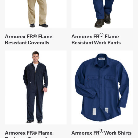
®
Armorex FR® Flame
Armorex FR
Flame
Resistant Coveralls
Resistant Work Pants
®
Armorex FR® Flame
Armorex FR
Work Shirts