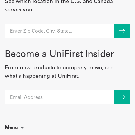
See which location in the U.S. and Canada
serves you.
Become a UniFirst Insider
From new products to company news, see
what’s happening at UniFirst.
Email
Menu