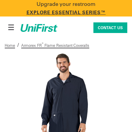
Upgrade your restroom
CONTACT US
EXPLORE ESSENTIAL SERIES™
☰
CONTACT US
/
®
Home
Armorex FR
Flame Resistant Coveralls
Uniforms & Workwear
Facility Services
First Aid + Safety
Industry Solutions