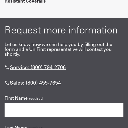
Resistant Coveralls
Request more information
Let us know how we can help you by filling out the
form and a UniFirst representative will contact you
shortly.
Service: (800) 794-2706
Sales: (800) 455-7654
First Name
required
Last Name