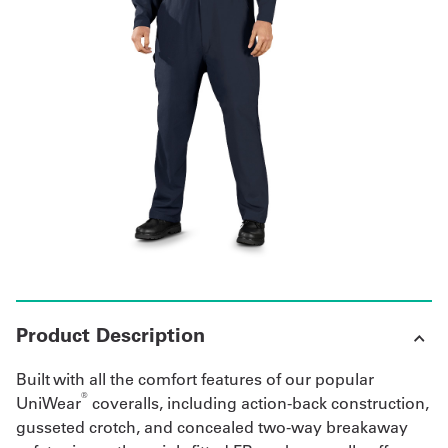
Get
a
Quote
French
My
Quote
Sign
In
Product Description
Built with all the comfort features of our popular
®
UniWear
coveralls, including action-back construction,
gusseted crotch, and concealed two-way breakaway