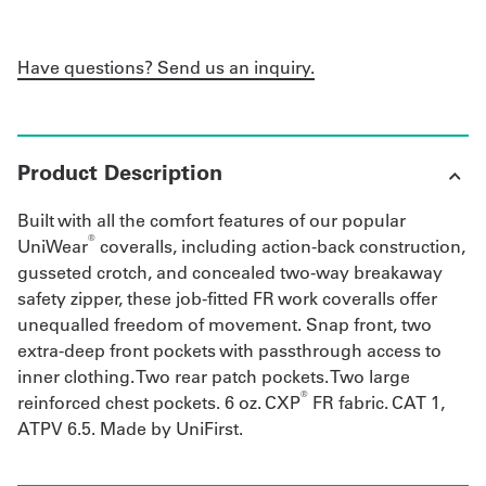
Have questions? Send us an inquiry.
Product Description
Built with all the comfort features of our popular
®
UniWear
coveralls, including action-back construction,
gusseted crotch, and concealed two-way breakaway
safety zipper, these job-fitted FR work coveralls offer
unequalled freedom of movement. Snap front, two
extra-deep front pockets with passthrough access to
inner clothing. Two rear patch pockets. Two large
®
reinforced chest pockets. 6 oz. CXP
FR fabric. CAT 1,
ATPV 6.5. Made by UniFirst.