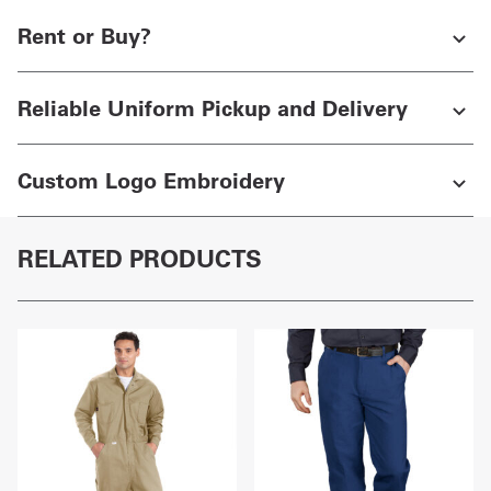
Rent or Buy?
Reliable Uniform Pickup and Delivery
Custom Logo Embroidery
RELATED PRODUCTS