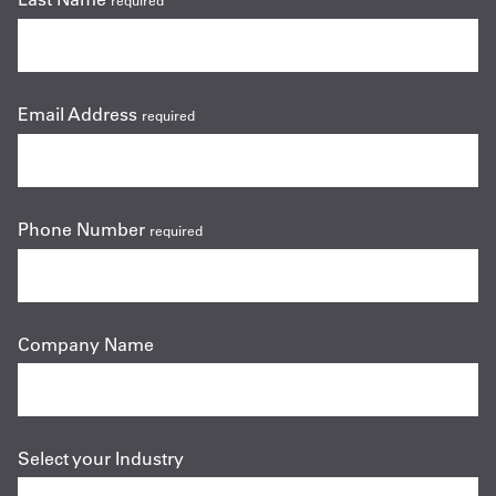
required
Email Address
required
Phone Number
required
Company Name
Select your Industry