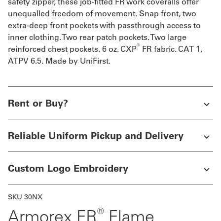
safety zipper, these job-fitted FR work coveralls offer
unequalled freedom of movement. Snap front, two
extra-deep front pockets with passthrough access to
inner clothing. Two rear patch pockets. Two large
®
reinforced chest pockets. 6 oz. CXP
FR fabric. CAT 1,
ATPV 6.5. Made by UniFirst.
Rent or Buy?
Reliable Uniform Pickup and Delivery
Custom Logo Embroidery
SKU 30NX
®
Armorex FR
Flame