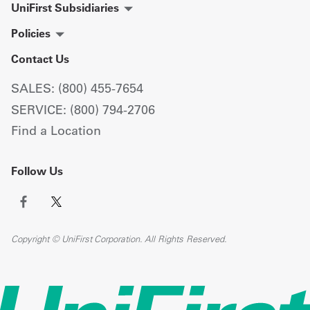
UniFirst Subsidiaries
Policies
Contact Us
SALES: (800) 455-7654
SERVICE: (800) 794-2706
Find a Location
Follow Us
Copyright © UniFirst Corporation. All Rights Reserved.