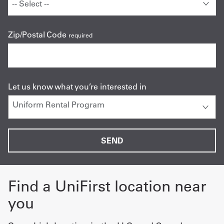
Zip/Postal Code
required
Let us know what you’re interested in
Find a UniFirst location near
you