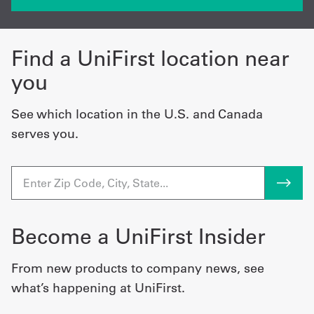
Find a UniFirst location near
you
See which location in the U.S. and Canada
serves you.
Become a UniFirst Insider
From new products to company news, see
what’s happening at UniFirst.