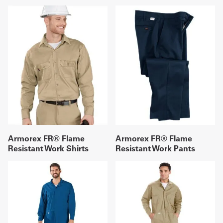
Armorex FR® Flame
Armorex FR® Flame
Resistant Work Shirts
Resistant Work Pants