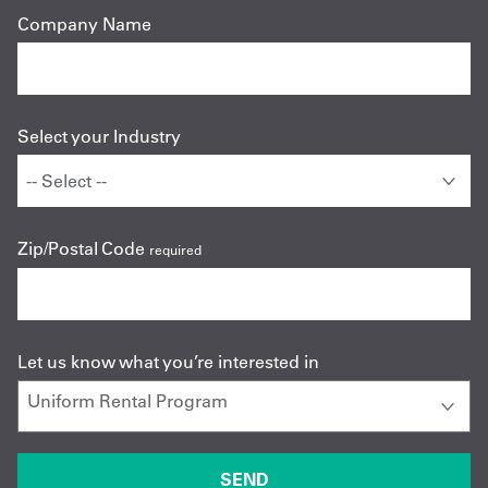
Company Name
Select your Industry
Zip/Postal Code
required
Let us know what you’re interested in