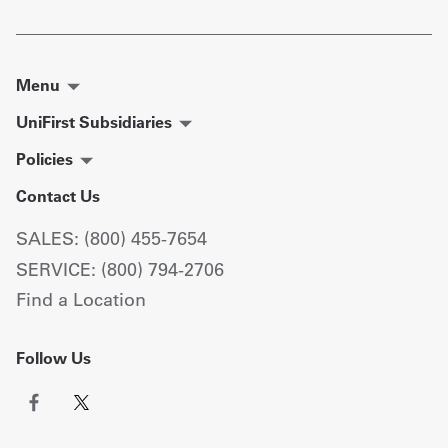
Menu
UniFirst Subsidiaries
Policies
Contact Us
SALES: (800) 455-7654
SERVICE: (800) 794-2706
Find a Location
Follow Us