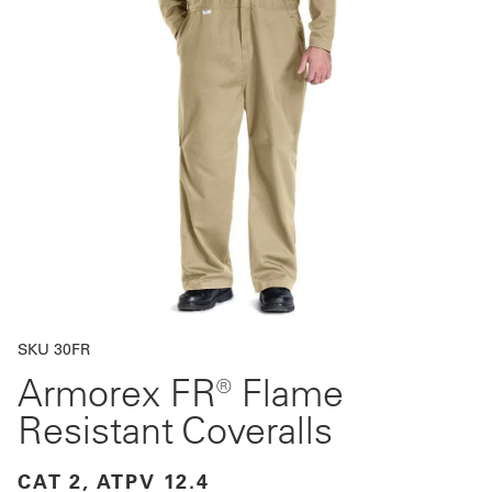
Get
a
Quote
French
My
Quote
Sign
In
SKU 30FR
Armorex FR® Flame
Resistant Coveralls
CAT 2, ATPV 12.4