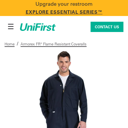
Upgrade your restroom
CONTACT US
EXPLORE ESSENTIAL SERIES™
☰
CONTACT US
/
Home
Armorex FR® Flame Resistant Coveralls
Uniforms & Workwear
Facility Services
First Aid + Safety
Industry Solutions