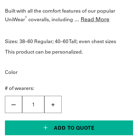
Built with all the comfort features of our popular
®
...
Read More
UniWear
coveralls, including
Sizes:
38–60 Regular; 40–60 Tall; even chest sizes
This product can be personalized.
Color
# of wearers:
ADD TO QUOTE