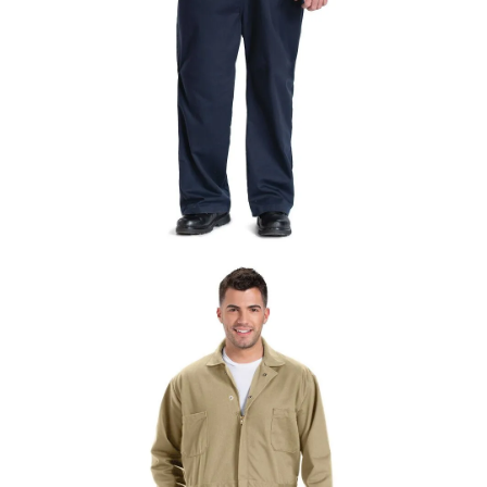
UniFirst Services
Shop
Company
Store
About
Us
Locations
Expert
Insights
Careers