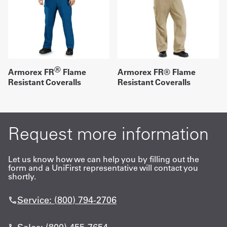
®
Armorex FR
Flame
Armorex FR® Flame
Resistant Coveralls
Resistant Coveralls
Request more information
Let us know how we can help you by filling out the
form and a UniFirst representative will contact you
shortly.
Service: (800) 794-2706