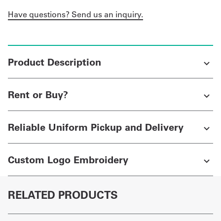
Have questions? Send us an inquiry.
Product Description
Rent or Buy?
Reliable Uniform Pickup and Delivery
Custom Logo Embroidery
RELATED PRODUCTS