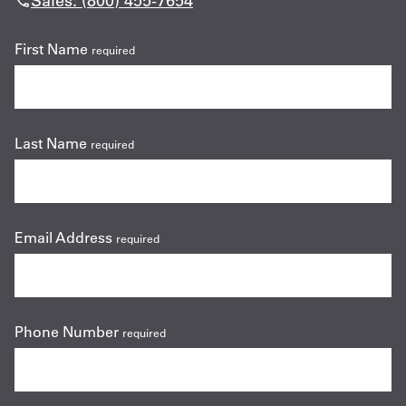
Sales: (800) 455-7654
First Name
required
Last Name
required
Email Address
required
Phone Number
required