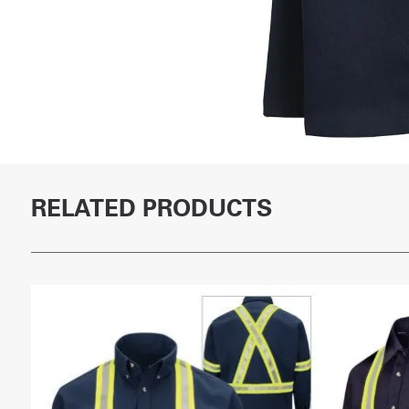
RELATED PRODUCTS