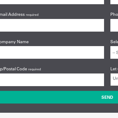
mail Address
Ph
required
ompany Name
Sel
ip/Postal Code
Let
required