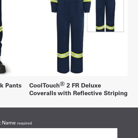
®
rk Pants
CoolTouch
2 FR Deluxe
Coveralls with Reflective Striping
t Name
required