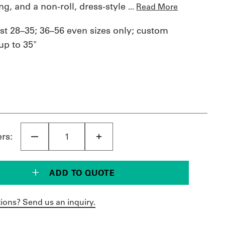
ing, and a non-roll, dress-style
...
Read More
st 28–35; 36–56 even sizes only; custom
p to 35"
ers:
ADD TO QUOTE
ions? Send us an inquiry.