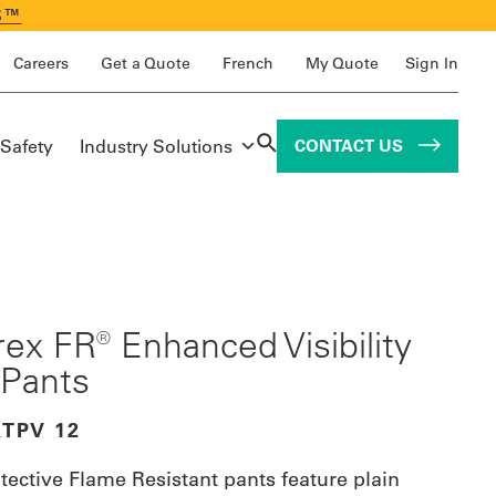
S™
Careers
Get a Quote
French
My Quote
Sign In
 Safety
Industry Solutions
CONTACT US
ex FR® Enhanced Visibility
Pants
ATPV 12
tective Flame Resistant pants feature plain