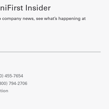
iFirst Insider
o company news, see what’s happening at
0) 455-7654
800) 794-2706
tion