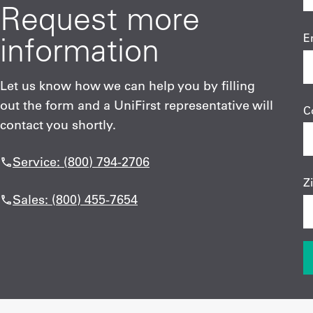
Request more
information
E
Let us know how we can help you by filling
out the form and a UniFirst representative will
C
contact you shortly.
Service: (800) 794-2706
Z
Sales: (800) 455-7654