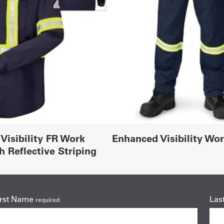
Visibility FR Work
Enhanced Visibility Wo
h Reflective Striping
irst Name
Las
required