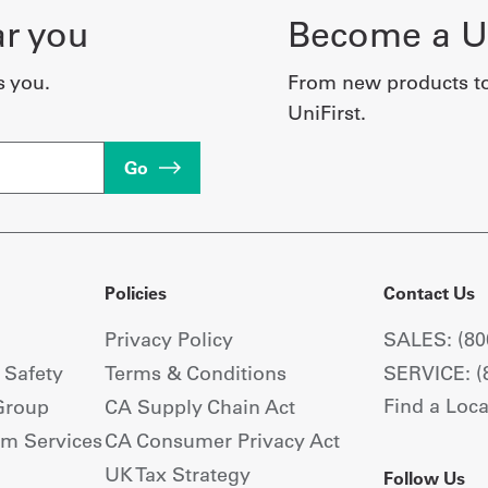
ar you
Become a Un
s you.
From new products t
UniFirst.
Go
Policies
Contact Us
Privacy Policy
SALES: (80
+ Safety
Terms & Conditions
SERVICE: (
Find a Loca
Group
CA Supply Chain Act
om Services
CA Consumer Privacy Act
UK Tax Strategy
Follow Us