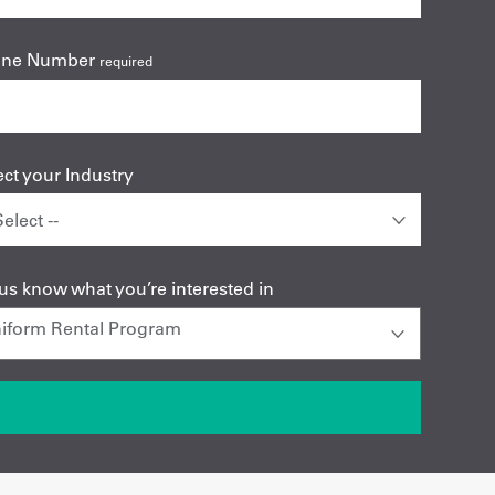
one Number
required
ect your Industry
 us know what you’re interested in