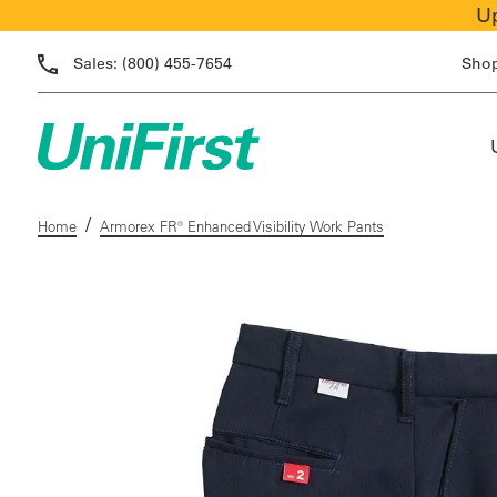
Up
Sales:
(800) 455-7654
Sho
/
Home
Armorex FR® Enhanced Visibility Work Pants