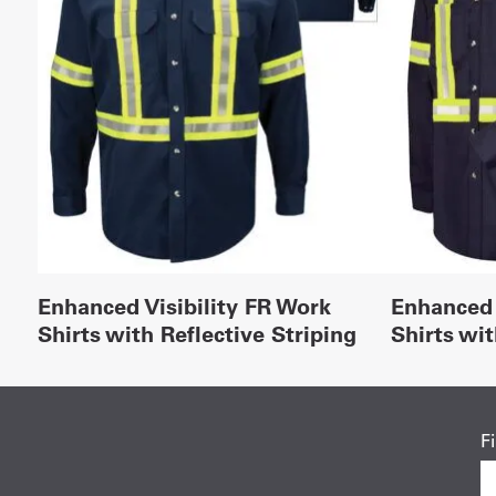
Enhanced Visibility FR Work
Enhanced 
Shirts with Reflective Striping
Shirts wit
F