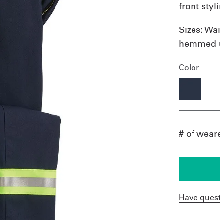
front styl
Sizes:
Wai
hemmed u
Color
# of wear
Have quest