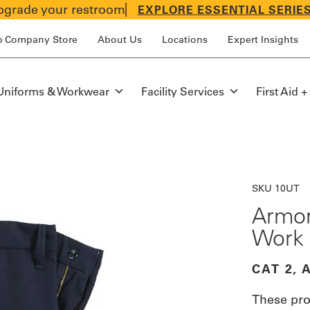
grade your restroom
EXPLORE ESSENTIAL SERIE
p Company Store
About Us
Locations
Expert Insights
Uniforms & Workwear
Facility Services
First Aid +
SKU 10UT
Armor
Work 
CAT 2, 
These pro