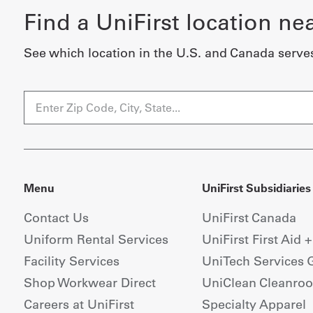
Find a UniFirst location ne
See which location in the U.S. and Canada serve
Menu
UniFirst Subsidiaries
Contact Us
UniFirst Canada
Uniform Rental Services
UniFirst First Aid 
Facility Services
UniTech Services 
Shop Workwear Direct
UniClean Cleanro
Careers at UniFirst
Specialty Apparel