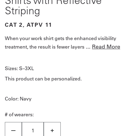
Shirts with Reflective
Striping
CAT 2, ATPV 11
When your work shirt gets the enhanced visibility
...
Read More
treatment, the result is fewer layers
Sizes:
S–3XL
This product can be personalized.
Color
: Navy
# of wearers: