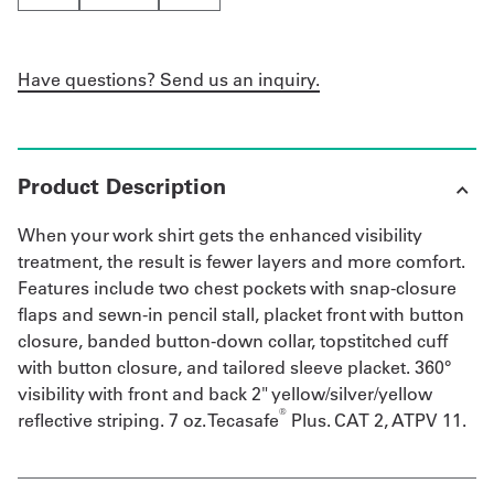
Have questions? Send us an inquiry.
Product Description
When your work shirt gets the enhanced visibility
treatment, the result is fewer layers and more comfort.
Features include two chest pockets with snap-closure
flaps and sewn-in pencil stall, placket front with button
closure, banded button-down collar, topstitched cuff
with button closure, and tailored sleeve placket. 360°
visibility with front and back 2" yellow/silver/yellow
®
reflective striping. 7 oz. Tecasafe
Plus. CAT 2, ATPV 11.