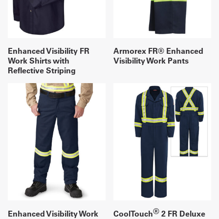
Enhanced Visibility FR
Armorex FR® Enhanced
Work Shirts with
Visibility Work Pants
Reflective Striping
®
Enhanced Visibility Work
CoolTouch
2 FR Deluxe