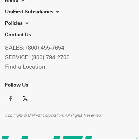
UniFirst Subsidiaries
Policies
Contact Us
SALES: (800) 455-7654
SERVICE: (800) 794-2706
Find a Location
Follow Us
Copyright © UniFirst Corporation. All Rights Reserved.