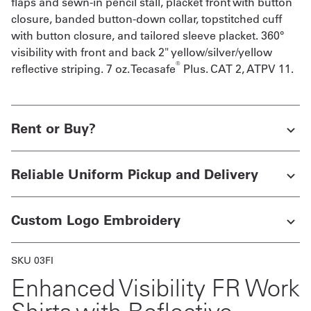
flaps and sewn-in pencil stall, placket front with button
closure, banded button-down collar, topstitched cuff
with button closure, and tailored sleeve placket. 360°
visibility with front and back 2" yellow/silver/yellow
®
reflective striping. 7 oz. Tecasafe
Plus. CAT 2, ATPV 11.
Rent or Buy?
Reliable Uniform Pickup and Delivery
Custom Logo Embroidery
SKU 03FI
Enhanced Visibility FR Work