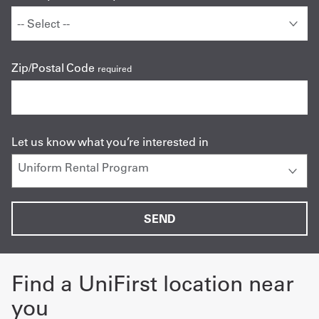
Zip/Postal Code
required
Let us know what you’re interested in
Find a UniFirst location near
you