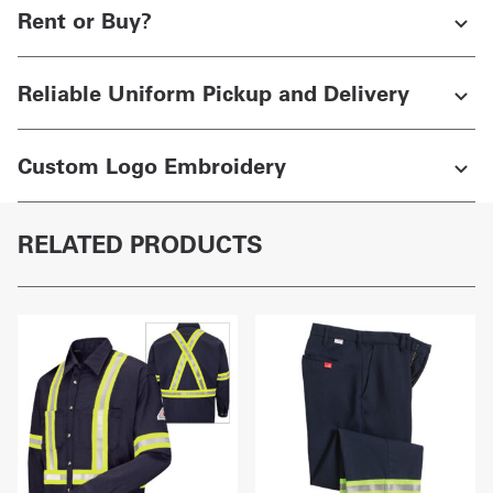
Rent or Buy?
Reliable Uniform Pickup and Delivery
Custom Logo Embroidery
RELATED PRODUCTS