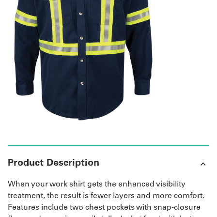
Get
a
Quote
French
My
Quote
Sign
In
Product Description
When your work shirt gets the enhanced visibility
treatment, the result is fewer layers and more comfort.
Features include two chest pockets with snap-closure