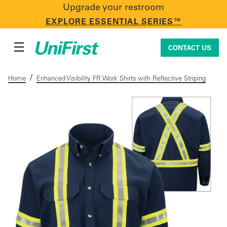
Upgrade your restroom
CONTACT US
EXPLORE ESSENTIAL SERIES™
☰
CONTACT US
/
Home
Enhanced Visibility FR Work Shirts with Reflective Striping
Uniforms & Workwear
Facility Services
First Aid + Safety
Industry Solutions