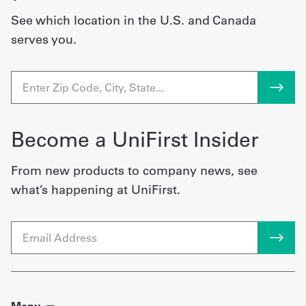
See which location in the U.S. and Canada
serves you.
Become a UniFirst Insider
From new products to company news, see
what’s happening at UniFirst.
Email
Menu