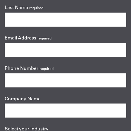
Last Name
required
Email Address
required
Phone Number
required
Company Name
Select your Industry