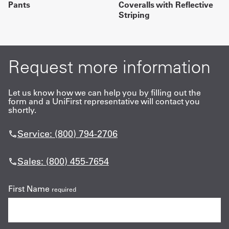
Pants
Coveralls with Reflective
Striping
Request more information
Let us know how we can help you by filling out the
form and a UniFirst representative will contact you
shortly.
Service: (800) 794-2706
Sales: (800) 455-7654
First Name
required