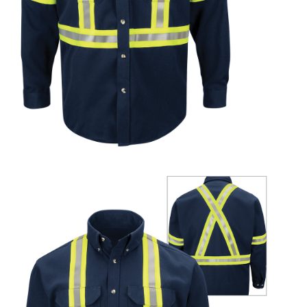
UniFirst Services
Shop
Company
Store
About
Us
Locations
Expert
Insights
Careers