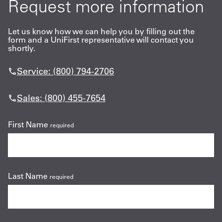
Request more information
Let us know how we can help you by filling out the
form and a UniFirst representative will contact you
shortly.
Service: (800) 794-2706
Sales: (800) 455-7654
First Name
required
Last Name
required