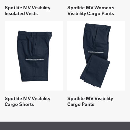
Spotlite MV Visibility
Spotlite MV Women’s
Insulated Vests
Visibility Cargo Pants
Spotlite MV Visibility
Spotlite MV Visibility
Cargo Shorts
Cargo Pants