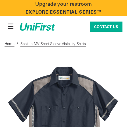
Upgrade your restroom
CONTACT US
EXPLORE ESSENTIAL SERIES™
☰
CONTACT US
/
Home
Spotlite MV Short Sleeve Visibility Shirts
Uniforms & Workwear
Facility Services
First Aid + Safety
Industry Solutions