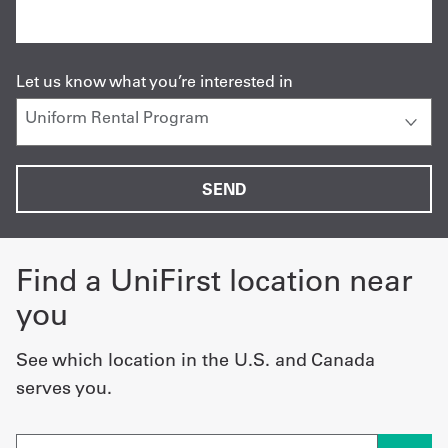
Let us know what you’re interested in
Find a UniFirst location near
you
See which location in the U.S. and Canada
serves you.