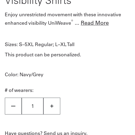
Visibility Shirts
Enjoy unrestricted movement with these innovative
®
...
Read More
enhanced visibility UniWeave
Sizes:
S–5XL Regular; L–XL Tall
This product can be personalized.
Color
: Navy/Grey
# of wearers:
Have questions? Send us an inquiry.