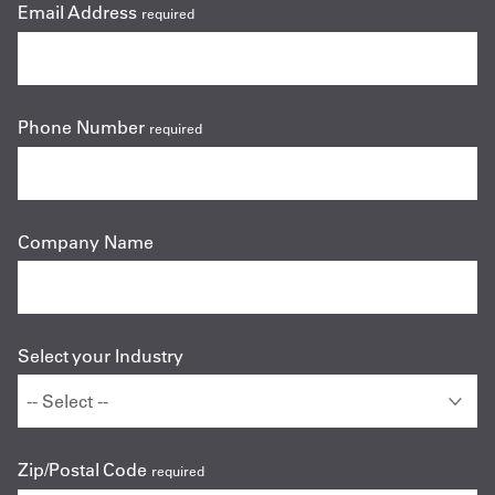
Email Address
required
Phone Number
required
Company Name
Select your Industry
Zip/Postal Code
required