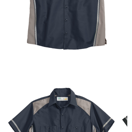
UniFirst Services
Shop
Company
Store
About
Us
Locations
Expert
Insights
Careers