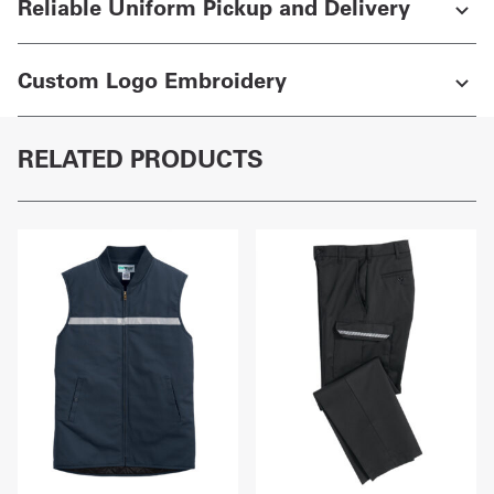
Reliable Uniform Pickup and Delivery
Custom Logo Embroidery
RELATED PRODUCTS