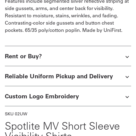
Features include segmented silver reflective striping at
side gussets, arms, and center back for visibility.
Resistant to moisture, stains, wrinkles, and fading.
Contrasting-color side gussets and button chest
pockets. 65/35 poly/cotton poplin. Made by UniFirst.
Rent or Buy?
Reliable Uniform Pickup and Delivery
Custom Logo Embroidery
SKU 02UW
Spotlite MV Short Sleeve