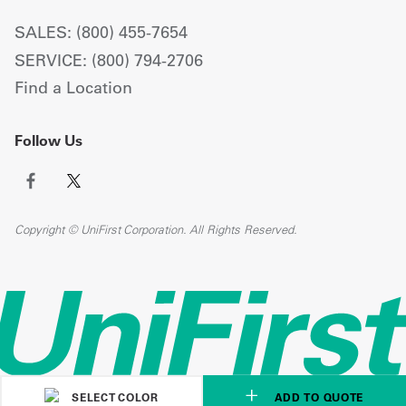
SALES: (800) 455-7654
SERVICE: (800) 794-2706
Find a Location
Follow Us
Copyright © UniFirst Corporation. All Rights Reserved.
SELECT COLOR
ADD TO QUOTE