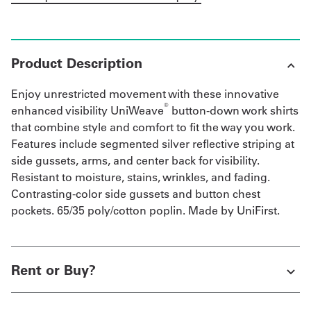
Product Description
Enjoy unrestricted movement with these innovative
®
enhanced visibility UniWeave
button-down work shirts
that combine style and comfort to fit the way you work.
Features include segmented silver reflective striping at
side gussets, arms, and center back for visibility.
Resistant to moisture, stains, wrinkles, and fading.
Contrasting-color side gussets and button chest
pockets. 65/35 poly/cotton poplin. Made by UniFirst.
Rent or Buy?