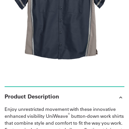
Get
a
Quote
French
My
Quote
Sign
In
Product Description
Enjoy unrestricted movement with these innovative
®
enhanced visibility UniWeave
button-down work shirts
that combine style and comfort to fit the way you work.