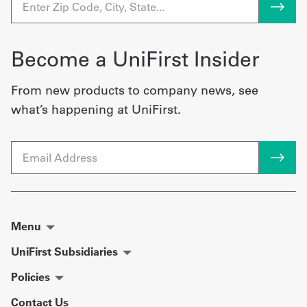
Become a UniFirst Insider
From new products to company news, see
what’s happening at UniFirst.
Email
Menu
UniFirst Subsidiaries
Policies
Contact Us