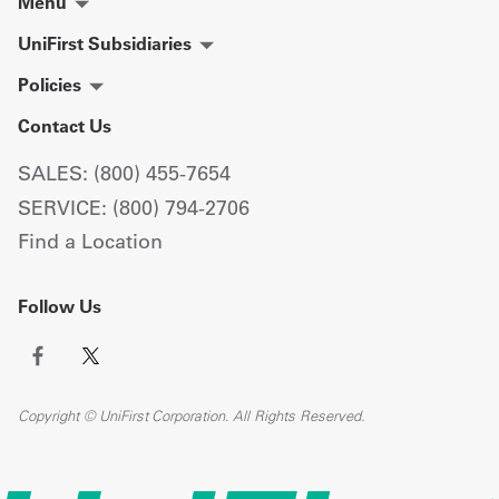
Menu
UniFirst Subsidiaries
Policies
Contact Us
SALES: (800) 455-7654
SERVICE: (800) 794-2706
Find a Location
Follow Us
Copyright © UniFirst Corporation. All Rights Reserved.