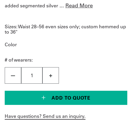
...
Read More
added segmented silver
Sizes:
Waist 28–56 even sizes only; custom hemmed up
to 36"
Color
# of wearers:
ADD TO QUOTE
Have questions? Send us an inquiry.