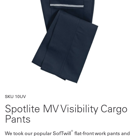
Get
a
Quote
French
My
Quote
Sign
In
SKU 10UV
Spotlite MV Visibility Cargo
Pants
®
We took our popular SofTwill
flat-front work pants and