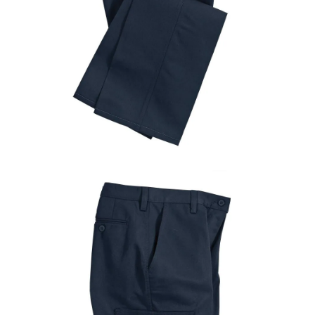
UniFirst Services
Shop
Company
Store
About
Us
Locations
Expert
Insights
Careers