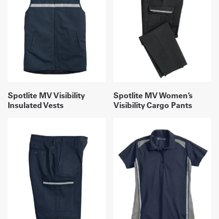
Spotlite MV Visibility
Spotlite MV Women’s
Insulated Vests
Visibility Cargo Pants