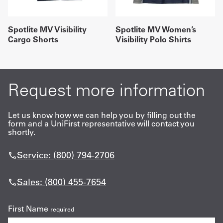
Spotlite MV Visibility
Spotlite MV Women’s
Cargo Shorts
Visibility Polo Shirts
Request more information
Let us know how we can help you by filling out the
form and a UniFirst representative will contact you
shortly.
Service: (800) 794-2706
Sales: (800) 455-7654
First Name
required