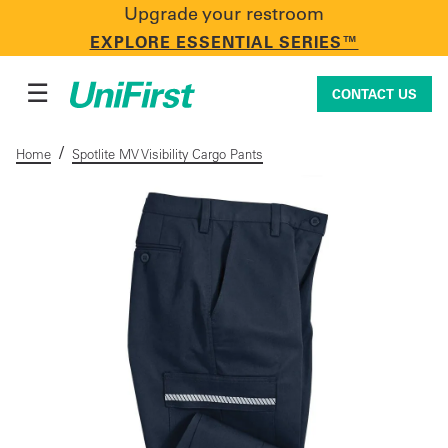
Upgrade your restroom
CONTACT US
EXPLORE ESSENTIAL SERIES™
☰
CONTACT US
/
Home
Spotlite MV Visibility Cargo Pants
Uniforms & Workwear
Facility Services
First Aid + Safety
Industry Solutions