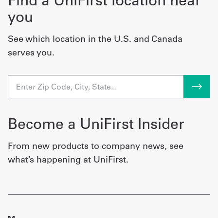
Find a UniFirst location near
you
See which location in the U.S. and Canada
serves you.
Become a UniFirst Insider
From new products to company news, see
what’s happening at UniFirst.