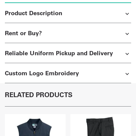
Product Description
Rent or Buy?
Reliable Uniform Pickup and Delivery
Custom Logo Embroidery
RELATED PRODUCTS