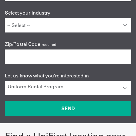
Select your Industry
Zip/Postal Code
required
Let us know what you’re interested in