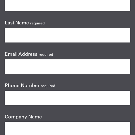
Last Name
required
Email Address
required
Phone Number
required
Company Name