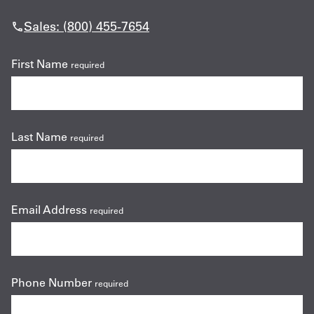
Sales: (800) 455-7654
First Name
required
Last Name
required
Email Address
required
Phone Number
required