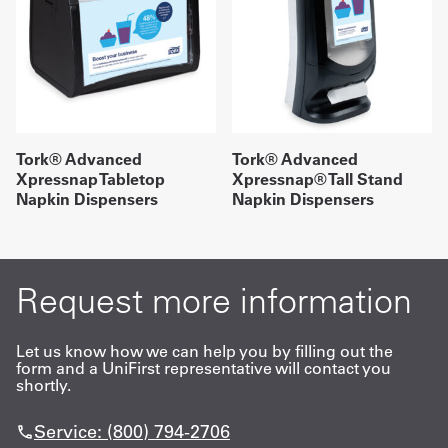
Tork® Advanced
Tork® Advanced
Xpressnap Tabletop
Xpressnap® Tall Stand
Napkin Dispensers
Napkin Dispensers
Request more information
Let us know how we can help you by filling out the
form and a UniFirst representative will contact you
shortly.
Service: (800) 794-2706