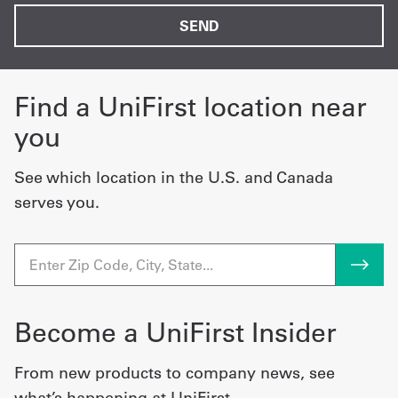
Find a UniFirst location near
you
See which location in the U.S. and Canada
serves you.
Become a UniFirst Insider
From new products to company news, see
what’s happening at UniFirst.