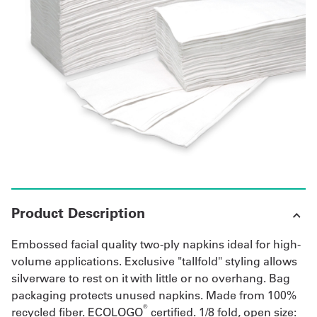
UniFirst Services
Shop
Company
Store
About
Us
Product Description
Locations
Embossed facial quality two-ply napkins ideal for high-
Expert
volume applications. Exclusive "tallfold" styling allows
silverware to rest on it with little or no overhang. Bag
Insights
packaging protects unused napkins. Made from 100%
®
recycled fiber. ECOLOGO
certified. 1/8 fold, open size:
Careers