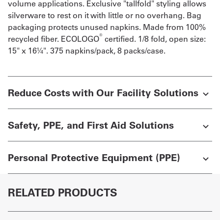
volume applications. Exclusive "tallfold" styling allows
silverware to rest on it with little or no overhang. Bag
packaging protects unused napkins. Made from 100%
®
recycled fiber. ECOLOGO
certified. 1/8 fold, open size:
15" x 16¼". 375 napkins/pack, 8 packs/case.
Reduce Costs with Our Facility Solutions
Safety, PPE, and First Aid Solutions
Personal Protective Equipment (PPE)
RELATED PRODUCTS