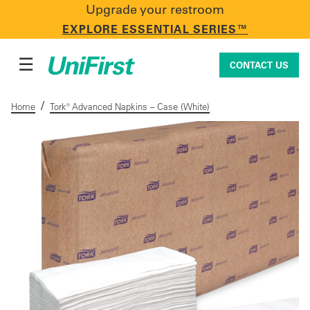
Upgrade your restroom
CONTACT US
EXPLORE ESSENTIAL SERIES™
☰
CONTACT US
/
Home
Tork® Advanced Napkins – Case (White)
Uniforms & Workwear
Facility Services
First Aid + Safety
Industry Solutions