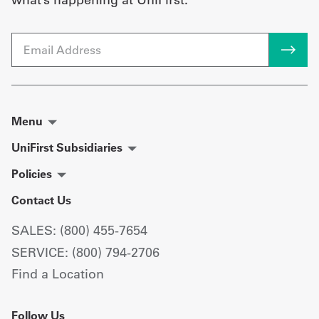
Email
Menu
UniFirst Subsidiaries
Policies
Contact Us
SALES: (800) 455-7654
SERVICE: (800) 794-2706
Find a Location
Follow Us