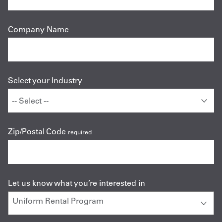
Company Name
Select your Industry
Zip/Postal Code
required
Let us know what you’re interested in