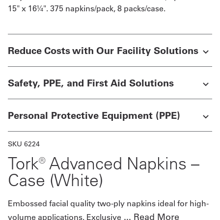
15" x 16¼". 375 napkins/pack, 8 packs/case.
Get
a
Reduce Costs with Our Facility Solutions
Quote
French
Safety, PPE, and First Aid Solutions
My
Quote
Personal Protective Equipment (PPE)
Sign
SKU 6224
In
Tork® Advanced Napkins –
Case (White)
Embossed facial quality two-ply napkins ideal for high-
...
Read More
volume applications. Exclusive