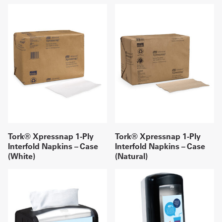
Tork® Xpressnap 1-Ply
Tork® Xpressnap 1-Ply
Interfold Napkins – Case
Interfold Napkins – Case
(White)
(Natural)