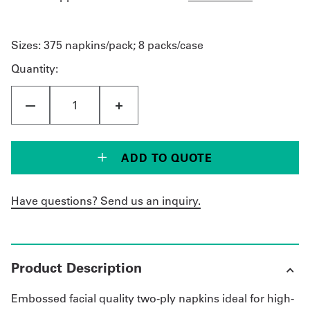
Sizes:
375 napkins/pack; 8 packs/case
Quantity:
ADD TO QUOTE
Have questions? Send us an inquiry.
Product Description
Embossed facial quality two-ply napkins ideal for high-