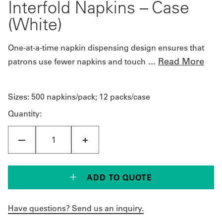
Interfold Napkins – Case
(White)
One-at-a-time napkin dispensing design ensures that
...
Read More
patrons use fewer napkins and touch
Sizes:
500 napkins/pack; 12 packs/case
Quantity:
ADD TO QUOTE
Have questions? Send us an inquiry.