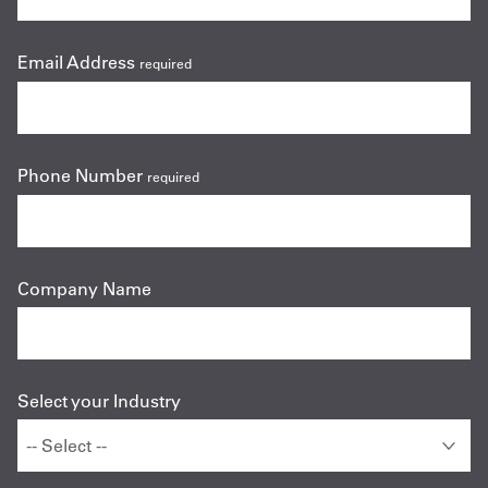
Email Address
required
Phone Number
required
Company Name
Select your Industry