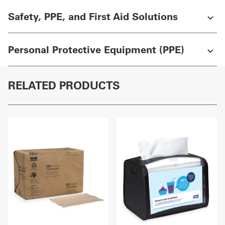
Safety, PPE, and First Aid Solutions
Personal Protective Equipment (PPE)
RELATED PRODUCTS