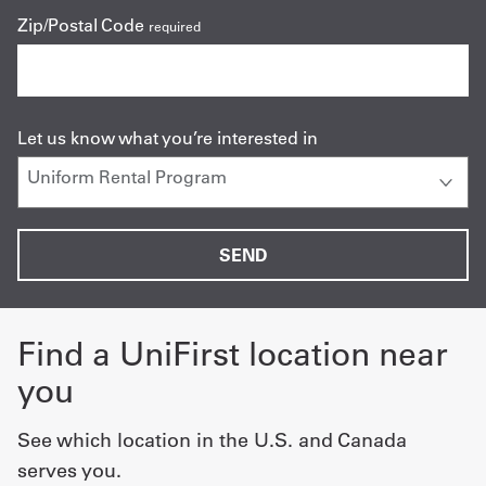
Zip/Postal Code
required
Let us know what you’re interested in
Find a UniFirst location near
you
See which location in the U.S. and Canada
serves you.