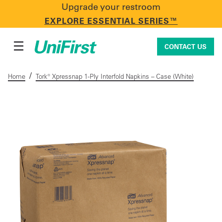
Upgrade your restroom
CONTACT US
EXPLORE ESSENTIAL SERIES™
☰
CONTACT US
/
Home
Tork® Xpressnap 1-Ply Interfold Napkins – Case (White)
Uniforms & Workwear
Facility Services
First Aid + Safety
Industry Solutions