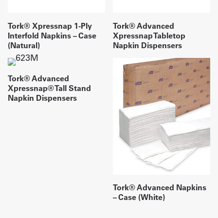
Tork® Xpressnap 1-Ply
Tork® Advanced
Interfold Napkins – Case
Xpressnap Tabletop
(Natural)
Napkin Dispensers
Tork® Advanced
Xpressnap® Tall Stand
Napkin Dispensers
Tork® Advanced Napkins
– Case (White)