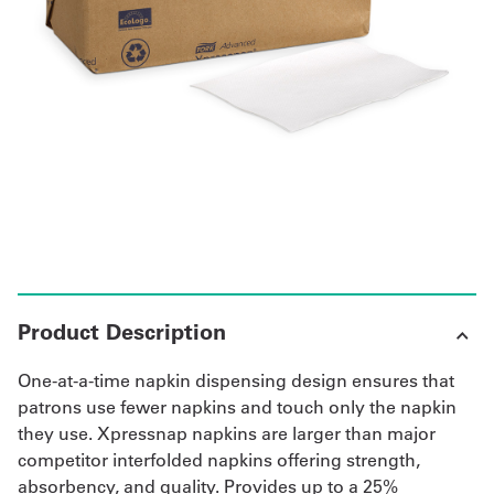
UniFirst Services
Shop
Company
Store
About
Us
Product Description
Locations
One-at-a-time napkin dispensing design ensures that
Expert
patrons use fewer napkins and touch only the napkin
they use. Xpressnap napkins are larger than major
Insights
competitor interfolded napkins offering strength,
absorbency, and quality. Provides up to a 25%
Careers