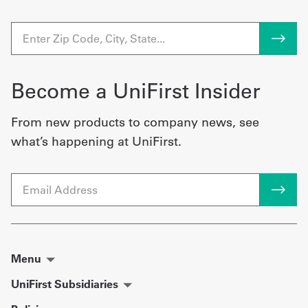
Become a UniFirst Insider
From new products to company news, see
what’s happening at UniFirst.
Email
Menu
UniFirst Subsidiaries