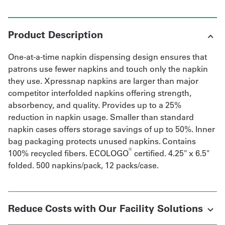
Product Description
One-at-a-time napkin dispensing design ensures that
patrons use fewer napkins and touch only the napkin
they use. Xpressnap napkins are larger than major
competitor interfolded napkins offering strength,
absorbency, and quality. Provides up to a 25%
reduction in napkin usage. Smaller than standard
napkin cases offers storage savings of up to 50%. Inner
bag packaging protects unused napkins. Contains
®
100% recycled fibers. ECOLOGO
certified. 4.25" x 6.5"
folded. 500 napkins/pack, 12 packs/case.
Reduce Costs with Our Facility Solutions