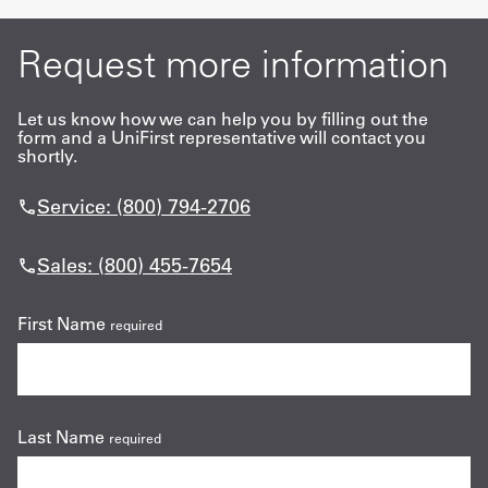
Request more information
Let us know how we can help you by filling out the
form and a UniFirst representative will contact you
shortly.
Service: (800) 794-2706
Sales: (800) 455-7654
First Name
required
Last Name
required