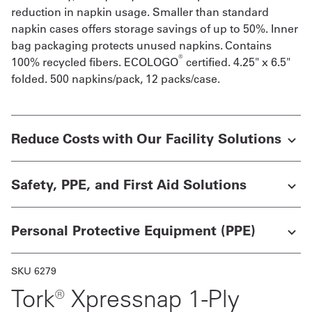
reduction in napkin usage. Smaller than standard
Get
napkin cases offers storage savings of up to 50%. Inner
bag packaging protects unused napkins. Contains
a
®
100% recycled fibers. ECOLOGO
certified. 4.25" x 6.5"
Quote
folded. 500 napkins/pack, 12 packs/case.
French
My
Reduce Costs with Our Facility Solutions
Quote
Sign
Safety, PPE, and First Aid Solutions
In
Personal Protective Equipment (PPE)
SKU 6279
Tork® Xpressnap 1-Ply