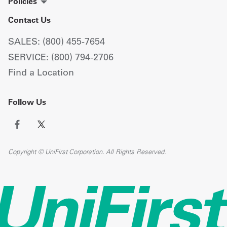
Policies
Contact Us
SALES: (800) 455-7654
SERVICE: (800) 794-2706
Find a Location
Follow Us
Copyright © UniFirst Corporation. All Rights Reserved.