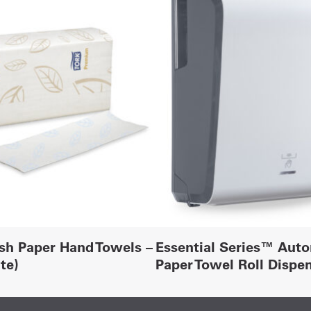
sh Paper Hand Towels –
Essential Series™ Aut
te)
Paper Towel Roll Dispe