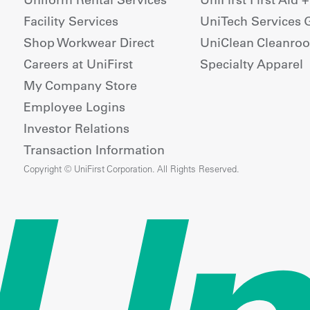
Facility Services
UniTech Services 
Shop Workwear Direct
UniClean Cleanro
Careers at UniFirst
Specialty Apparel
My Company Store
Employee Logins
Investor Relations
Transaction Information
Copyright © UniFirst Corporation. All Rights Reserved.