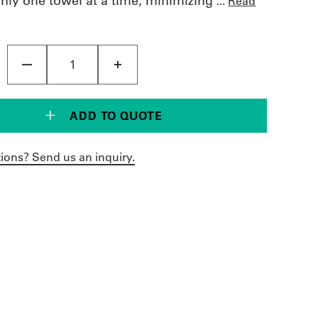
only one towel at a time, minimizing
...
Read
ADD TO QUOTE
ions? Send us an inquiry.