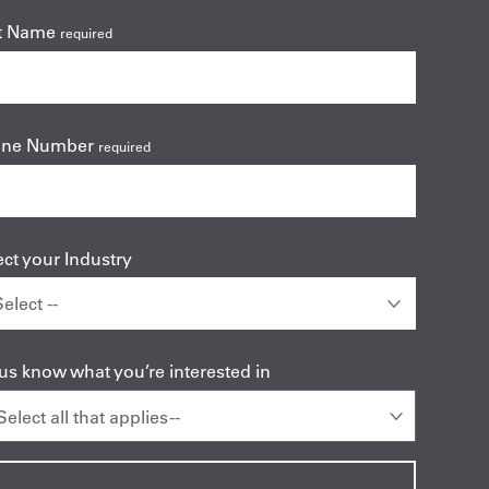
t Name
required
one Number
required
ect your Industry
 us know what you’re interested in
 Select all that applies --