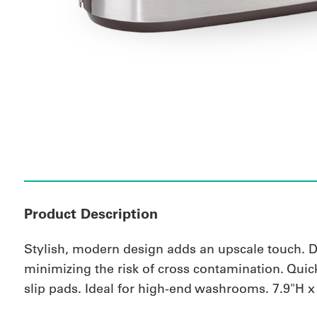
Product Description
Stylish, modern design adds an upscale touch. De
minimizing the risk of cross contamination. Quick-c
slip pads. Ideal for high-end washrooms. 7.9"H x