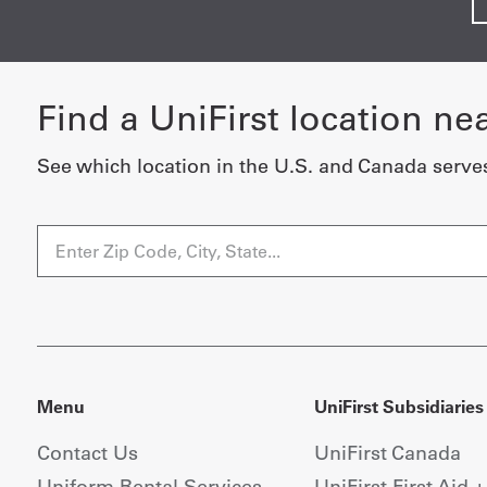
Find a UniFirst location ne
See which location in the U.S. and Canada serve
Menu
UniFirst Subsidiaries
Contact Us
UniFirst Canada
Uniform Rental Services
UniFirst First Aid 