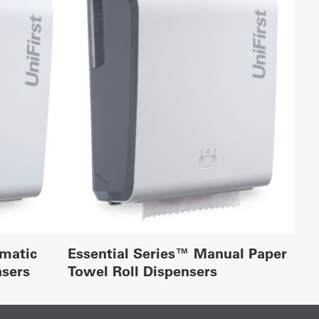
omatic
Essential Series™ Manual Paper
nsers
Towel Roll Dispensers