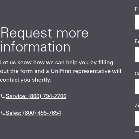
F
Request more
information
E
Let us know how we can help you by filling
out the form and a UniFirst representative will
C
contact you shortly.
Service: (800) 794-2706
Z
Sales: (800) 455-7654