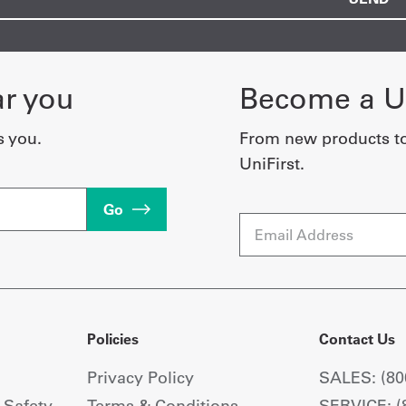
ar you
Become a Un
s you.
From new products t
UniFirst.
Go
Email
Policies
Contact Us
Privacy Policy
SALES: (80
+ Safety
Terms & Conditions
SERVICE: (