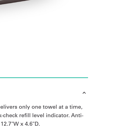
livers only one towel at a time,
heck refill level indicator. Anti-
 12.7"W x 4.6"D.