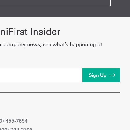
iFirst Insider
o company news, see what’s happening at
0) 455-7654
800) 794-2706