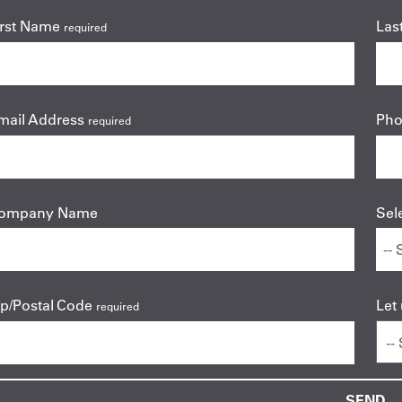
irst Name
Las
required
mail Address
Ph
required
ompany Name
Sel
ip/Postal Code
Let
required
--