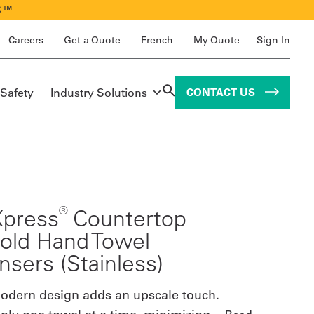
S™
Careers
Get a Quote
French
My Quote
Sign In
 Safety
Industry Solutions
CONTACT US
®
Xpress
Countertop
fold Hand Towel
nsers (Stainless)
modern design adds an upscale touch.