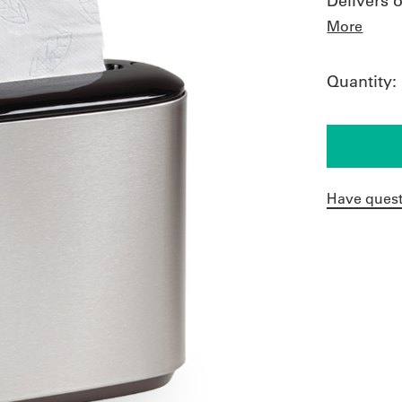
Delivers 
More
Quantity:
Have quest