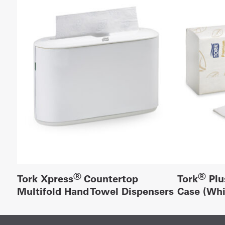
®
®
Tork Xpress
Countertop
Tork
Plu
Multifold Hand Towel Dispensers
Case (Whi