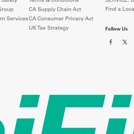
Find a Loca
Group
CA Supply Chain Act
om Services
CA Consumer Privacy Act
UK Tax Strategy
Follow Us