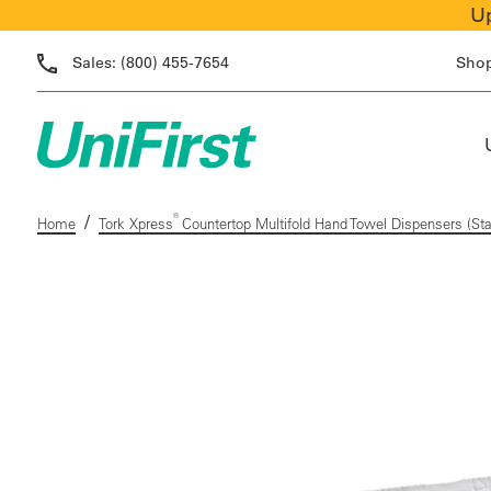
Up
Sales:
(800) 455-7654
Sho
/
®
Home
Tork Xpress
Countertop Multifold Hand Towel Dispensers (Sta