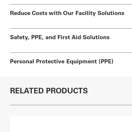
Reduce Costs with Our Facility Solutions
Safety, PPE, and First Aid Solutions
Personal Protective Equipment (PPE)
RELATED PRODUCTS