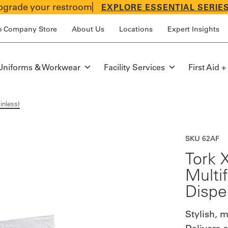
grade your restroom
EXPLORE ESSENTIAL SERIE
p Company Store
About Us
Locations
Expert Insights
Uniforms & Workwear
Facility Services
First Aid +
inless)
SKU 62AF
Tork 
Multi
Dispe
Stylish, 