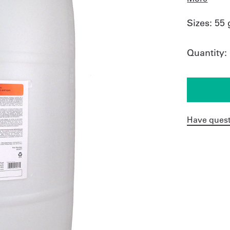
Sizes:
55 
Quantity:
Have quest