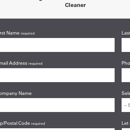
Cleaner
irst Name
Las
required
mail Address
Ph
required
ompany Name
Sel
ip/Postal Code
Let
required