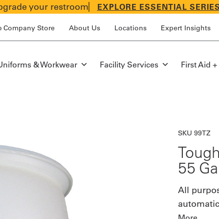
grade your restroom
EXPLORE ESSENTIAL SERIE
p Company Store
About Us
Locations
Expert Insights
Uniforms & Workwear
Facility Services
First Aid +
SKU 99TZ
Tough
55 Ga
All purpo
automatic
More