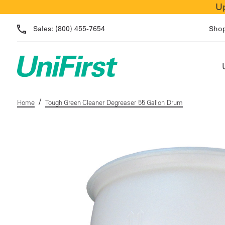
Up
Sales:
(800) 455-7654
Sho
/
Home
Tough Green Cleaner Degreaser 55 Gallon Drum