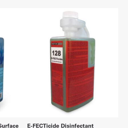
Surface
E-FECTicide Disinfectant