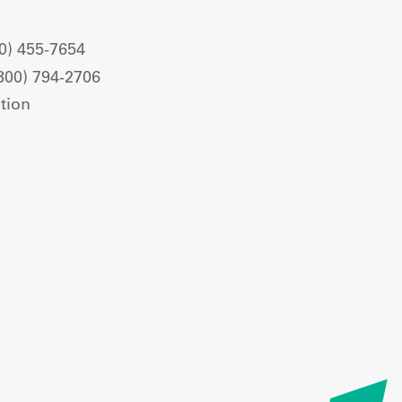
0) 455-7654
800) 794-2706
tion