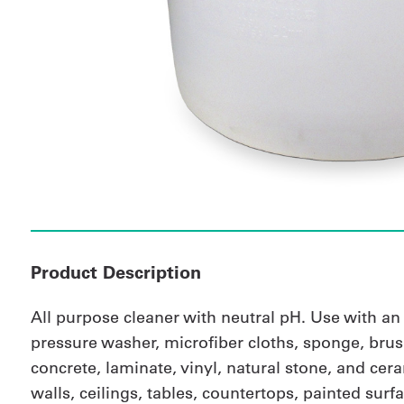
Product Description
All purpose cleaner with neutral pH. Use with a
pressure washer, microfiber cloths, sponge, brus
concrete, laminate, vinyl, natural stone, and ceram
walls, ceilings, tables, countertops, painted sur