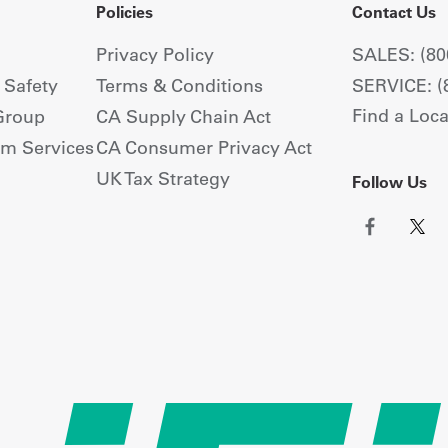
Policies
Contact Us
Privacy Policy
SALES: (80
+ Safety
Terms & Conditions
SERVICE: (
Find a Loca
Group
CA Supply Chain Act
om Services
CA Consumer Privacy Act
UK Tax Strategy
Follow Us