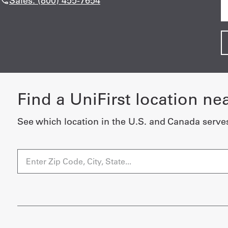
Sales: (800) 455-7654
Find a UniFirst location ne
See which location in the U.S. and Canada serve