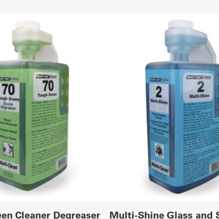
en Cleaner Degreaser
Multi-Shine Glass and 