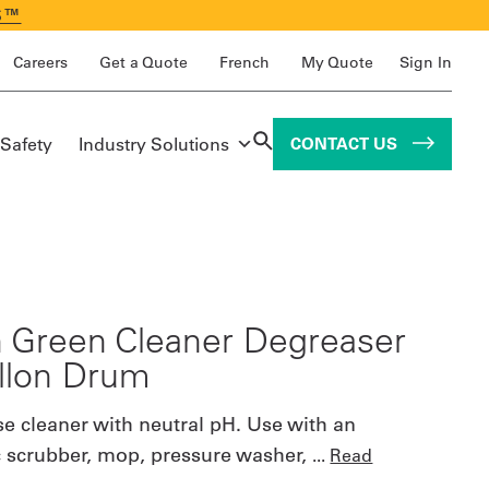
S™
Careers
Get a Quote
French
My Quote
Sign In
 Safety
Industry Solutions
CONTACT US
 Green Cleaner Degreaser
llon Drum
se cleaner with neutral pH. Use with an
 scrubber, mop, pressure washer,
...
Read