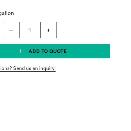
gallon
ADD TO QUOTE
ions? Send us an inquiry.