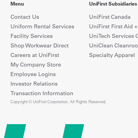
Menu
UniFirst Subsidiaries
Contact Us
UniFirst Canada
Uniform Rental Services
UniFirst First Aid 
Facility Services
UniTech Services 
Shop Workwear Direct
UniClean Cleanro
Careers at UniFirst
Specialty Apparel
My Company Store
Employee Logins
Investor Relations
Transaction Information
Copyright © UniFirst Corporation. All Rights Reserved.