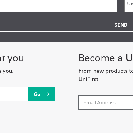
ar you
Become a Un
s you.
From new products t
UniFirst.
Go
Email