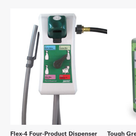
Flex-4 Four-Product Dispenser
Tough Gre