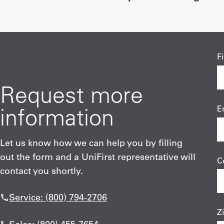
F
Request more
information
E
Let us know how we can help you by filling
out the form and a UniFirst representative will
C
contact you shortly.
Service: (800) 794-2706
Z