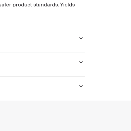
safer product standards. Yields