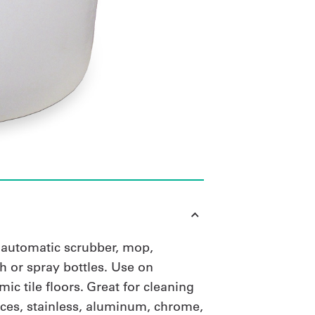
n automatic scrubber, mop,
h or spray bottles. Use on
ic tile floors. Great for cleaning
faces, stainless, aluminum, chrome,