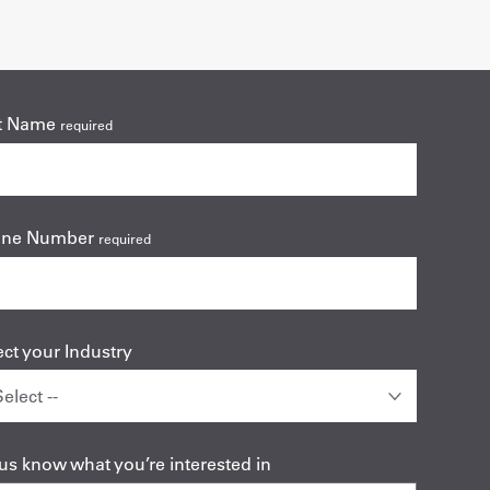
t Name
required
one Number
required
ect your Industry
 us know what you’re interested in