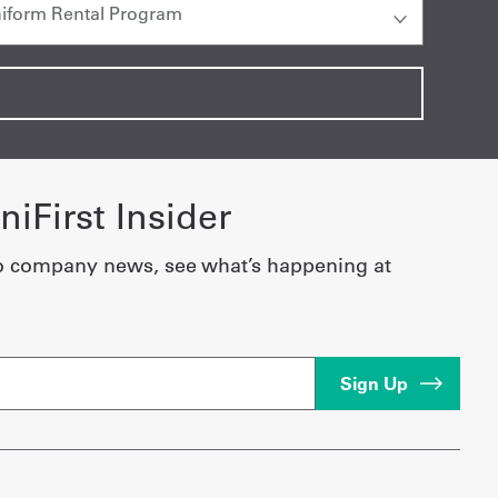
iFirst Insider
o company news, see what’s happening at