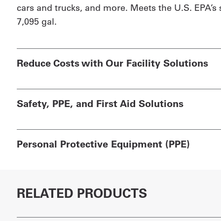
cars and trucks, and more. Meets the U.S. EPA’s 
7,095 gal.
Reduce Costs with Our Facility Solutions
Safety, PPE, and First Aid Solutions
Personal Protective Equipment (PPE)
RELATED PRODUCTS