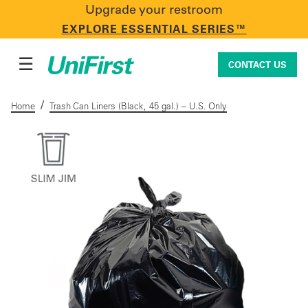
Upgrade your restroom
CONTACT US
EXPLORE ESSENTIAL SERIES™
☰
CONTACT US
/
Home
Trash Can Liners (Black, 45 gal.) – U.S. Only
Uniforms & Workwear
Facility Services
First Aid + Safety
Industry Solutions