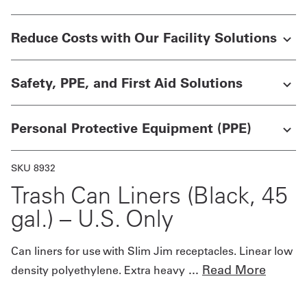
Get
Reduce Costs with Our Facility Solutions
a
Quote
Safety, PPE, and First Aid Solutions
French
Personal Protective Equipment (PPE)
My
Quote
SKU 8932
Sign
Trash Can Liners (Black, 45
In
gal.) – U.S. Only
Can liners for use with Slim Jim receptacles. Linear low
...
Read More
density polyethylene. Extra heavy