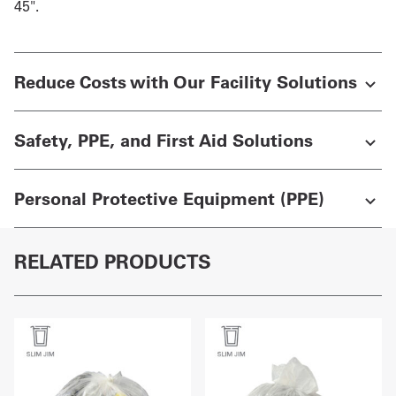
45".
Reduce Costs with Our Facility Solutions
Safety, PPE, and First Aid Solutions
Personal Protective Equipment (PPE)
RELATED PRODUCTS