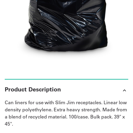
UniFirst Services
Shop
Company
Store
About
Us
Product Description
Locations
Can liners for use with Slim Jim receptacles. Linear low
Expert
density polyethylene. Extra heavy strength. Made from
a blend of recycled material. 100/case. Bulk pack. 39" x
Insights
45".
Careers