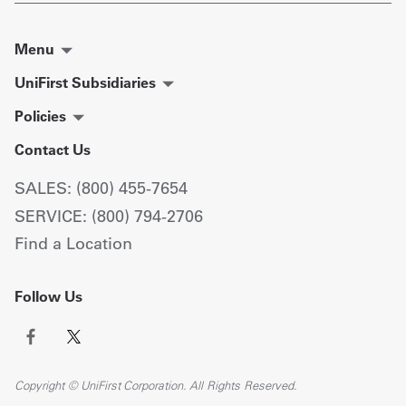
Menu
UniFirst Subsidiaries
Policies
Contact Us
SALES: (800) 455-7654
SERVICE: (800) 794-2706
Find a Location
Follow Us
Copyright © UniFirst Corporation. All Rights Reserved.