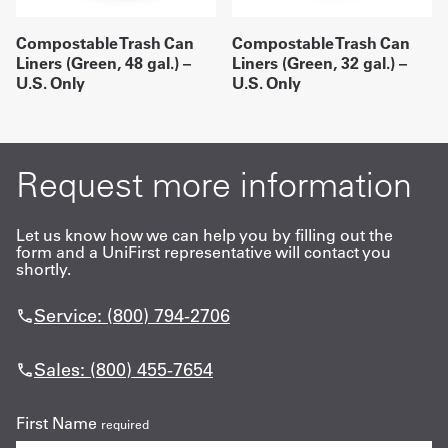
Compostable Trash Can
Compostable Trash Can
Liners (Green, 48 gal.) –
Liners (Green, 32 gal.) –
U.S. Only
U.S. Only
Request more information
Let us know how we can help you by filling out the
form and a UniFirst representative will contact you
shortly.
Service: (800) 794-2706
Sales: (800) 455-7654
First Name
required