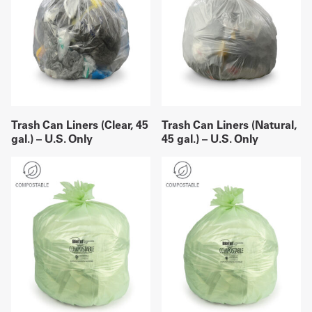
Trash Can Liners (Clear, 45
Trash Can Liners (Natural,
gal.) – U.S. Only
45 gal.) – U.S. Only