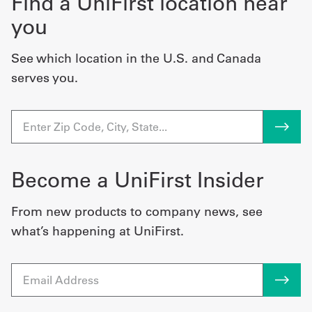
Find a UniFirst location near
you
See which location in the U.S. and Canada
serves you.
Become a UniFirst Insider
From new products to company news, see
what’s happening at UniFirst.
Email