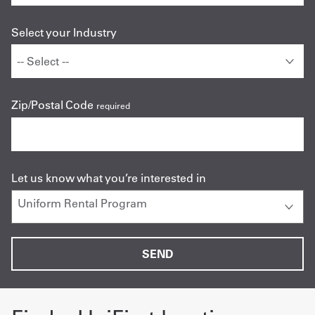
Select your Industry
Zip/Postal Code
required
Let us know what you’re interested in