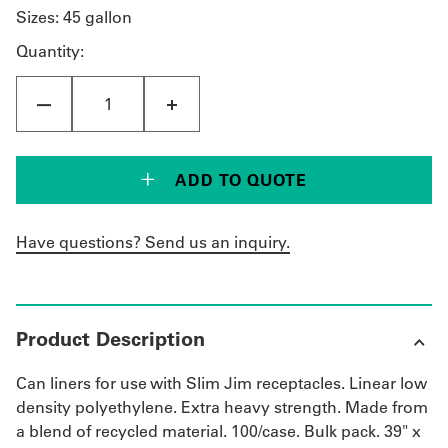
Sizes:
45 gallon
Quantity:
ADD TO QUOTE
Have questions? Send us an inquiry.
Product Description
Can liners for use with Slim Jim receptacles. Linear low
density polyethylene. Extra heavy strength. Made from
a blend of recycled material. 100/case. Bulk pack. 39" x