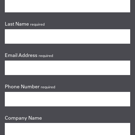
Last Name
required
Email Address
required
Phone Number
required
Company Name