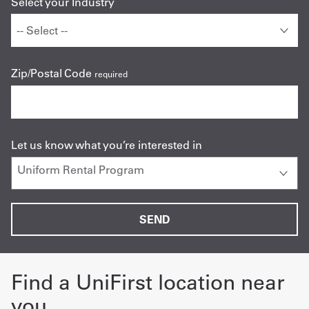
Select your Industry
Zip/Postal Code
required
Let us know what you’re interested in
Find a UniFirst location near
you