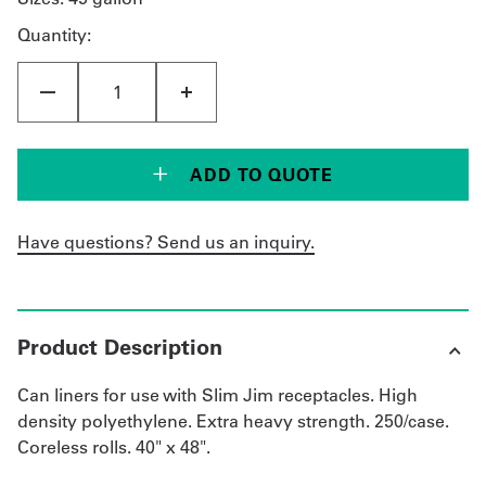
Quantity:
Get
a
Quote
French
ADD TO QUOTE
My
Have questions? Send us an inquiry.
Quote
Sign
In
Product Description
Can liners for use with Slim Jim receptacles. High
density polyethylene. Extra heavy strength. 250/case.
Coreless rolls. 40" x 48".