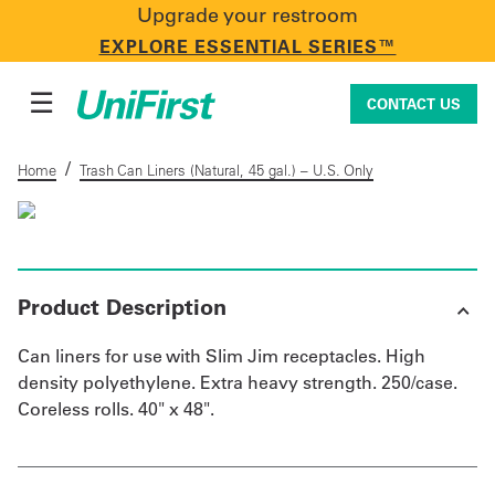
Upgrade your restroom
CONTACT US
EXPLORE ESSENTIAL SERIES™
☰
CONTACT US
/
Home
Trash Can Liners (Natural, 45 gal.) – U.S. Only
Uniforms & Workwear
Product Description
Facility Services
Can liners for use with Slim Jim receptacles. High
density polyethylene. Extra heavy strength. 250/case.
First Aid + Safety
Coreless rolls. 40" x 48".
Industry Solutions