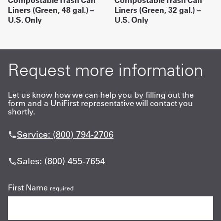
Compostable Trash Can
Compostable Trash Can
Liners (Green, 48 gal.) –
Liners (Green, 32 gal.) –
U.S. Only
U.S. Only
Request more information
Let us know how we can help you by filling out the
form and a UniFirst representative will contact you
shortly.
Service: (800) 794-2706
Sales: (800) 455-7654
First Name
required