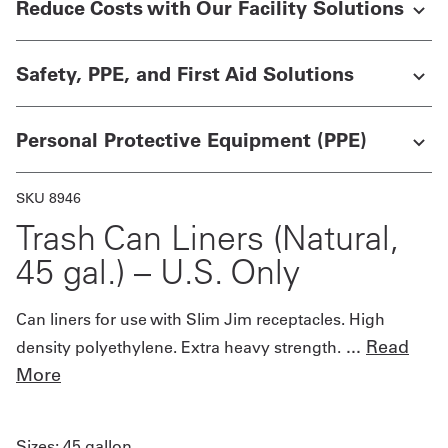
Reduce Costs with Our Facility Solutions
UniFirst Services
Safety, PPE, and First Aid Solutions
Personal Protective Equipment (PPE)
Shop
Company
SKU 8946
Store
Trash Can Liners (Natural,
About
45 gal.) – U.S. Only
Us
Can liners for use with Slim Jim receptacles. High
Locations
...
Read
density polyethylene. Extra heavy strength.
Expert
More
Insights
Careers
Sizes:
45 gallon