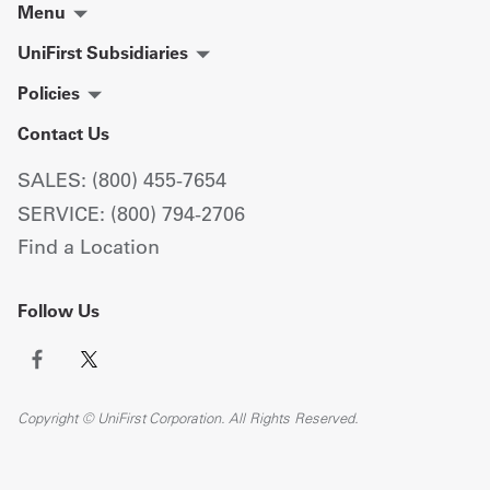
Menu
UniFirst Subsidiaries
Policies
Contact Us
SALES: (800) 455-7654
SERVICE: (800) 794-2706
Find a Location
Follow Us
Copyright © UniFirst Corporation. All Rights Reserved.