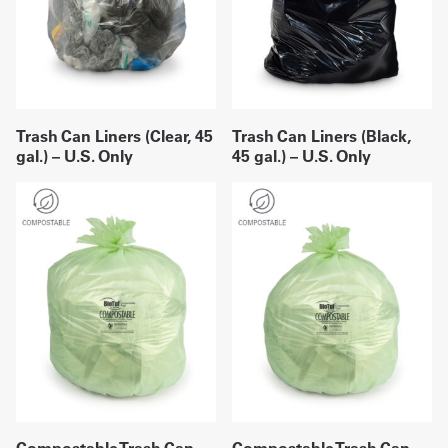
Trash Can Liners (Clear, 45
Trash Can Liners (Black,
gal.) – U.S. Only
45 gal.) – U.S. Only