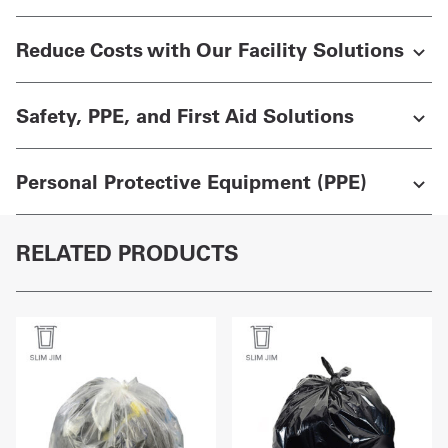
Reduce Costs with Our Facility Solutions
Safety, PPE, and First Aid Solutions
Personal Protective Equipment (PPE)
RELATED PRODUCTS