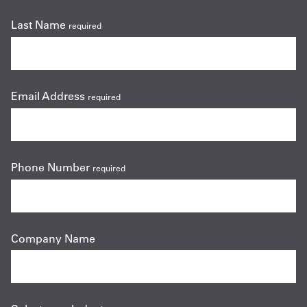
Last Name
required
Email Address
required
Phone Number
required
Company Name