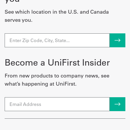
See which location in the U.S. and Canada
serves you.
Become a UniFirst Insider
From new products to company news, see
what’s happening at UniFirst.
Email