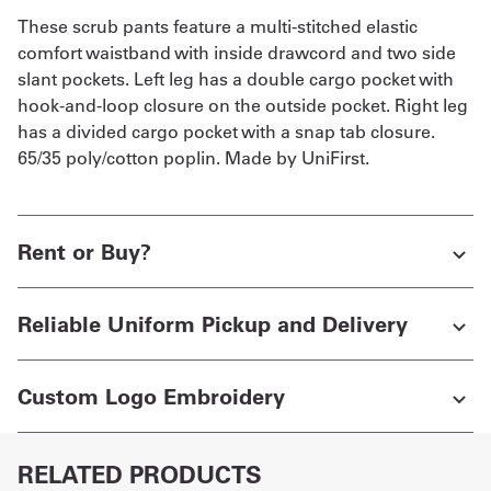
These scrub pants feature a multi-stitched elastic
comfort waistband with inside drawcord and two side
slant pockets. Left leg has a double cargo pocket with
hook-and-loop closure on the outside pocket. Right leg
has a divided cargo pocket with a snap tab closure.
65/35 poly/cotton poplin. Made by UniFirst.
Rent or Buy?
Reliable Uniform Pickup and Delivery
Custom Logo Embroidery
RELATED PRODUCTS