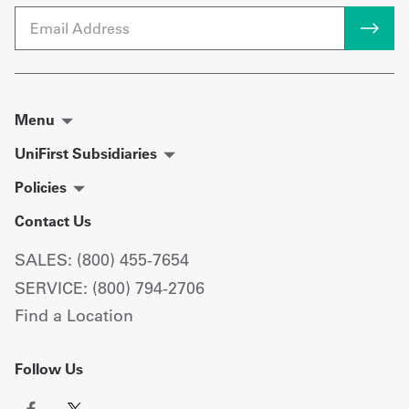
Email
Menu
UniFirst Subsidiaries
Policies
Contact Us
SALES: (800) 455-7654
SERVICE: (800) 794-2706
Find a Location
Follow Us