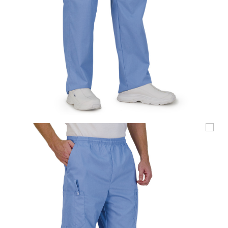
UniFirst Services
Shop
Company
Store
About
Us
Locations
Expert
Insights
Careers