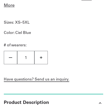
More
Sizes:
XS–5XL
Color
: Ciel Blue
# of wearers:
Have questions? Send us an inquiry.
Product Description