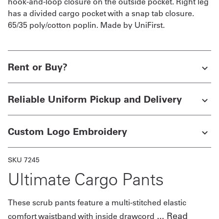
hook-and-loop closure on the outside pocket. Right leg
has a divided cargo pocket with a snap tab closure.
65/35 poly/cotton poplin. Made by UniFirst.
Rent or Buy?
Reliable Uniform Pickup and Delivery
Custom Logo Embroidery
SKU 7245
Ultimate Cargo Pants
These scrub pants feature a multi-stitched elastic
...
Read
comfort waistband with inside drawcord