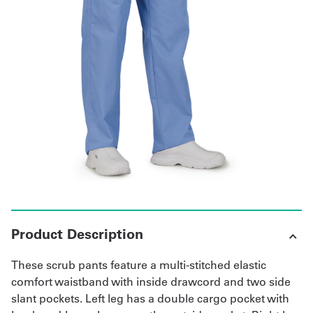
Get
a
Quote
French
My
Quote
Sign
In
Product Description
These scrub pants feature a multi-stitched elastic
comfort waistband with inside drawcord and two side
slant pockets. Left leg has a double cargo pocket with