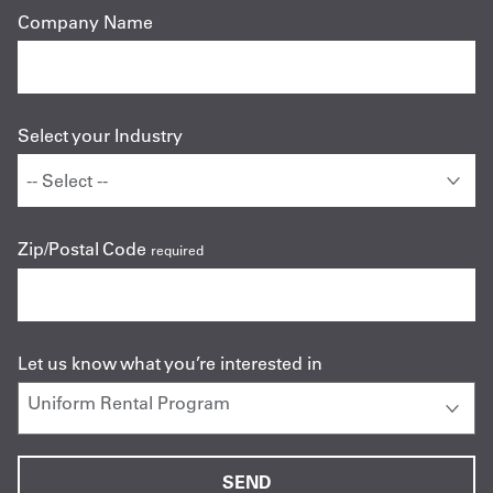
Company Name
Select your Industry
Zip/Postal Code
required
Let us know what you’re interested in