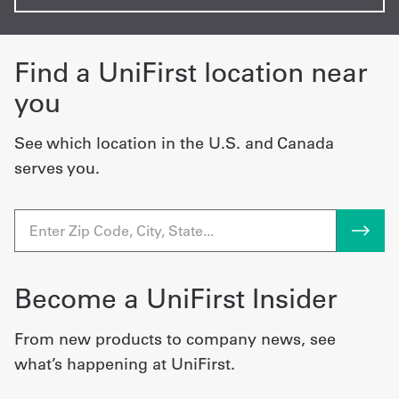
Find a UniFirst location near
you
See which location in the U.S. and Canada
serves you.
Become a UniFirst Insider
From new products to company news, see
what’s happening at UniFirst.