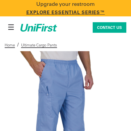
Upgrade your restroom
CONTACT US
EXPLORE ESSENTIAL SERIES™
☰
CONTACT US
/
Home
Ultimate Cargo Pants
Uniforms & Workwear
Facility Services
First Aid + Safety
Industry Solutions