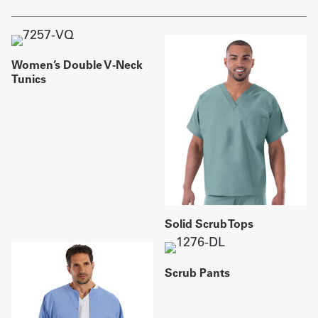
Women’s Double V-Neck
Tunics
Solid Scrub Tops
Scrub Pants