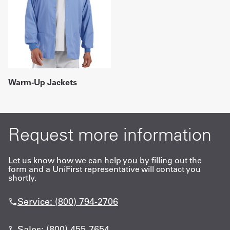
Warm-Up Jackets
Request more information
Let us know how we can help you by filling out the
form and a UniFirst representative will contact you
shortly.
Service: (800) 794-2706
Sales: (800) 455-7654