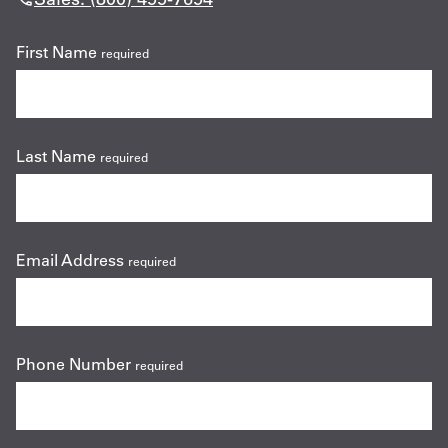
First Name
required
Last Name
required
Email Address
required
Phone Number
required