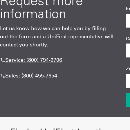
Request more
information
E
Let us know how we can help you by filling
out the form and a UniFirst representative will
C
contact you shortly.
Service: (800) 794-2706
Z
Sales: (800) 455-7654