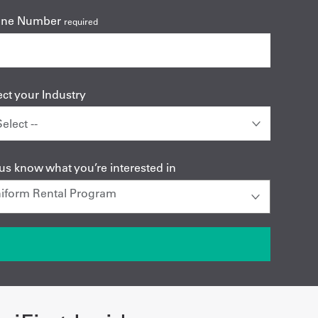
one Number
required
ect your Industry
 us know what you’re interested in