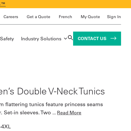
S™
Careers
Get a Quote
French
My Quote
Sign In
 Safety
Industry Solutions
CONTACT US
’s Double V-Neck Tunics
m flattering tunics feature princess seams
er. Set-in sleeves. Two
...
Read More
–4XL