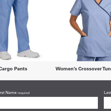
Cargo Pants
Women’s Crossover Tun
irst Name
Las
required