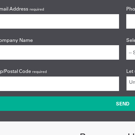
mail Address
Ph
required
ompany Name
Sel
ip/Postal Code
Let
required