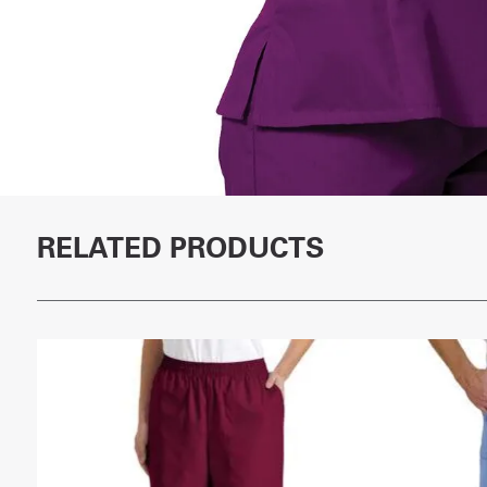
RELATED PRODUCTS