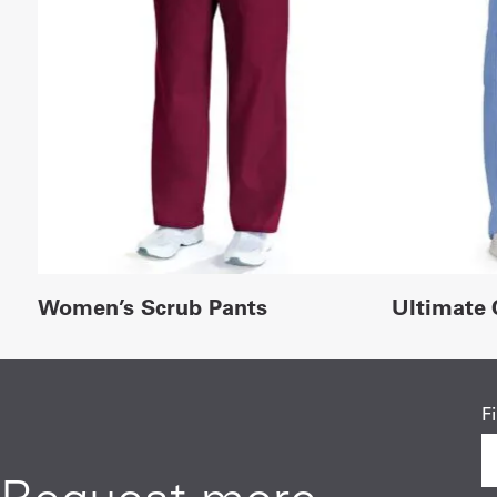
Women’s Scrub Pants
Ultimate 
F