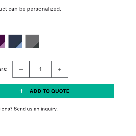
uct can be personalized.
ers:
ADD TO QUOTE
ions? Send us an inquiry.