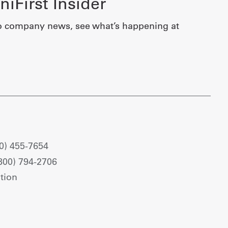
iFirst Insider
o company news, see what’s happening at
0) 455-7654
800) 794-2706
tion