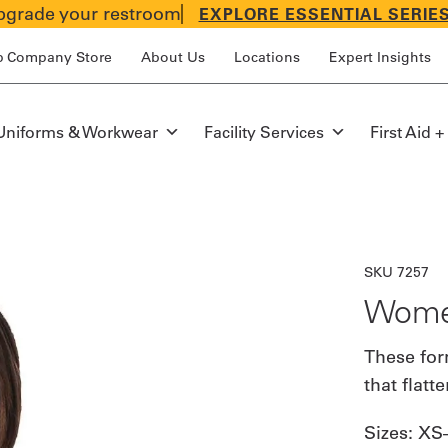
grade your restroom
EXPLORE ESSENTIAL SERIE
p Company Store
About Us
Locations
Expert Insights
Uniforms & Workwear
Facility Services
First Aid +
SKU 7257
Women
These for
that flatt
Sizes:
XS