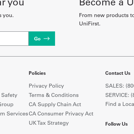
ar you
Become a Un
s you.
From new products t
UniFirst.
Go
Policies
Contact Us
Privacy Policy
SALES: (80
+ Safety
Terms & Conditions
SERVICE: (
Find a Loca
Group
CA Supply Chain Act
om Services
CA Consumer Privacy Act
UK Tax Strategy
Follow Us