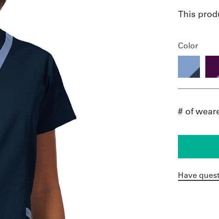
This prod
Color
# of wear
Have quest