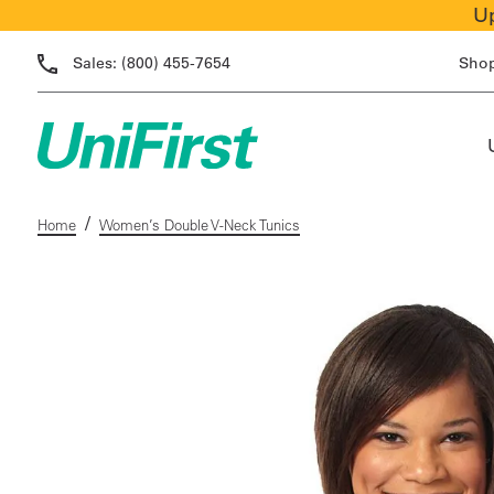
Up
Sales:
(800) 455-7654
Sho
/
Home
Women’s Double V-Neck Tunics