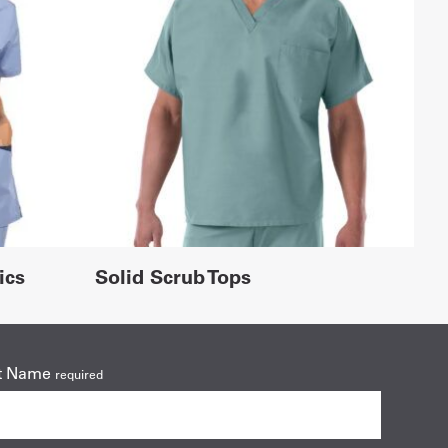
ics
Solid Scrub Tops
t Name
required