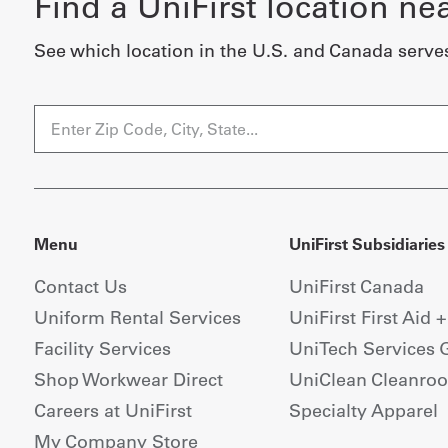
Find a UniFirst location ne
See which location in the U.S. and Canada serve
Menu
UniFirst Subsidiaries
Contact Us
UniFirst Canada
Uniform Rental Services
UniFirst First Aid 
Facility Services
UniTech Services 
Shop Workwear Direct
UniClean Cleanro
Careers at UniFirst
Specialty Apparel
My Company Store