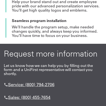
Help your brand stand out and create employee
pride with our advanced personalization services.
You’ll get high quality logos and emblems.
Seamless program installation
We’ll handle the program setup, make needed
changes quickly, and always keep you informed.
You’ll have time to focus on your business.
Request more information
Let us know how we can help you by filling out the
form and a UniFirst representative will contact you
shortly.
Service: (800) 794-2706
Sales: (800) 455-7654