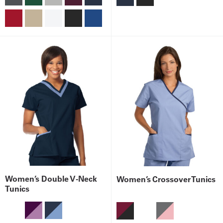
Women’s Double V-Neck
Women’s Crossover Tunics
Tunics