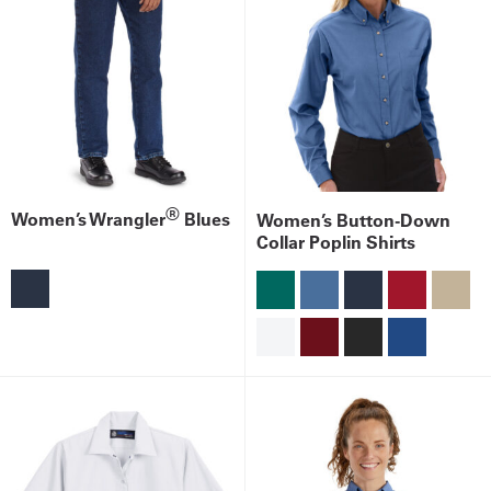
®
Women’s Wrangler
Blues
Women’s Button-Down
Collar Poplin Shirts