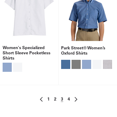
Women's Specialized
Park Street® Women’s
Short Sleeve Pocketless
Oxford Shirts
Shirts
1
2
3
4