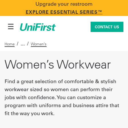
Upgrade your restroom
CONTACT US
EXPLORE ESSENTIAL SERIES™
☰
CONTACT US
/
/
Home
Women’s
Uniforms & Workwear
Women’s Workwear
Find a great selection of comfortable & stylish
Facility Services
workwear sized so women can perform their
jobs with confidence. You can customize a
First Aid + Safety
program with uniforms and business attire that
fit the way you work.
Industry Solutions