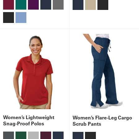
Get
a
Quote
French
My
Quote
Sign
In
Women’s Lightweight
Women’s Flare-Leg Cargo
Snag-Proof Polos
Scrub Pants