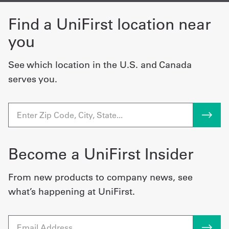
Find a UniFirst location near
you
See which location in the U.S. and Canada
serves you.
Become a UniFirst Insider
From new products to company news, see
what’s happening at UniFirst.
Email