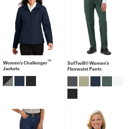
™
Women’s Challenger
SofTwill® Women’s
Jackets
Flexwaist Pants