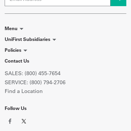
Menu
UniFirst Subsidiaries
Policies
Contact Us
SALES: (800) 455-7654
SERVICE: (800) 794-2706
Find a Location
Follow Us