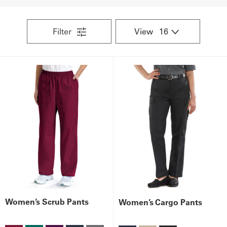
UniFirst Services
Filter
View
Shop
Company
Store
About
Us
Locations
Expert
Women’s Scrub Pants
Women’s Cargo Pants
Insights
Careers