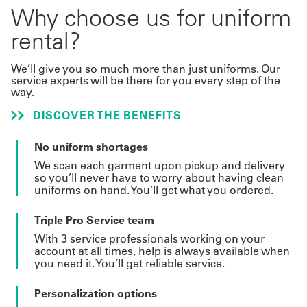
Why choose us for uniform
rental?
We’ll give you so much more than just uniforms. Our
service experts will be there for you every step of the
way.
DISCOVER THE BENEFITS
No uniform shortages
We scan each garment upon pickup and delivery
so you’ll never have to worry about having clean
uniforms on hand. You’ll get what you ordered.
Triple Pro Service team
With 3 service professionals working on your
account at all times, help is always available when
you need it. You’ll get reliable service.
Personalization options