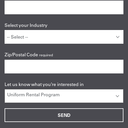
Select your Industry
Zip/Postal Code
required
Let us know what you’re interested in