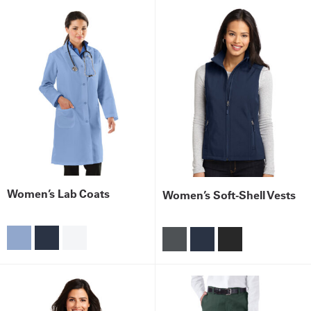
Women’s Lab Coats
Women’s Soft-Shell Vests