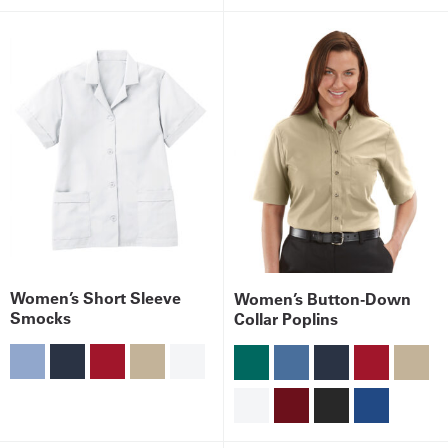
Women’s Short Sleeve
Women’s Button-Down
Smocks
Collar Poplins