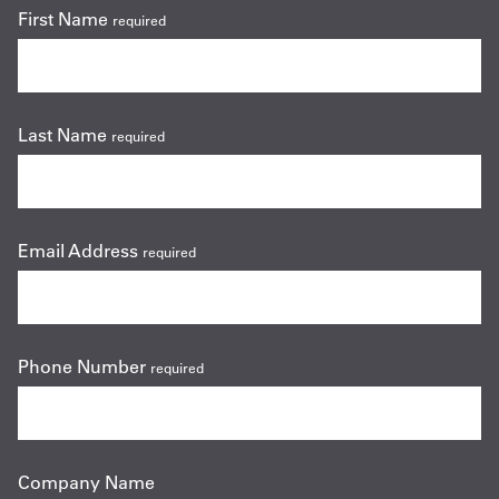
First Name
required
Last Name
required
Email Address
required
Phone Number
required
Company Name