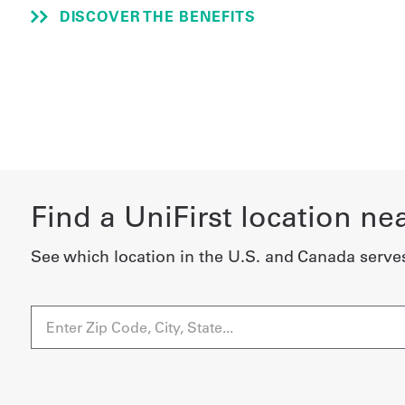
DISCOVER THE BENEFITS
Find a UniFirst location ne
See which location in the U.S. and Canada serve