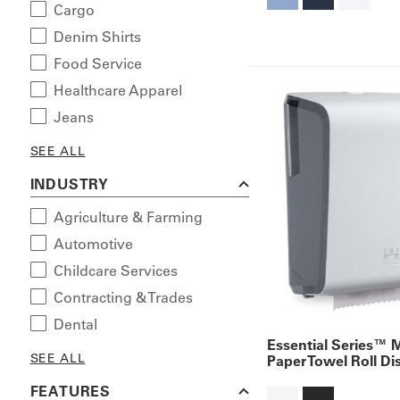
Cargo
Denim Shirts
Food Service
Healthcare Apparel
Jeans
SEE ALL
INDUSTRY
Agriculture & Farming
Automotive
Childcare Services
Contracting & Trades
Dental
Essential Series™ 
SEE ALL
Paper Towel Roll Di
FEATURES