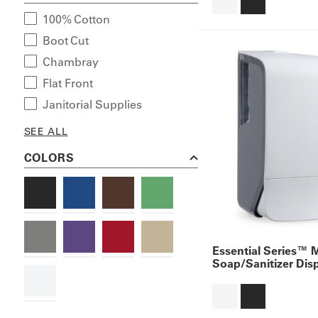
100% Cotton
Boot Cut
Chambray
Flat Front
Janitorial Supplies
SEE ALL
COLORS
Essential Series™ 
Soap/Sanitizer Dis