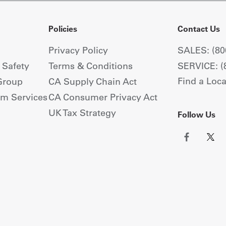
Policies
Contact Us
Privacy Policy
SALES: (80
+ Safety
Terms & Conditions
SERVICE: (
Find a Loca
Group
CA Supply Chain Act
om Services
CA Consumer Privacy Act
UK Tax Strategy
Follow Us