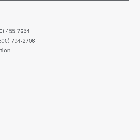
0) 455-7654
800) 794-2706
tion