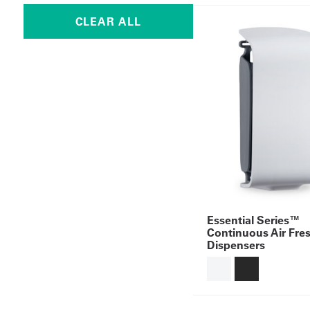
Essential Series™
Continuous Air Fre
Dispensers