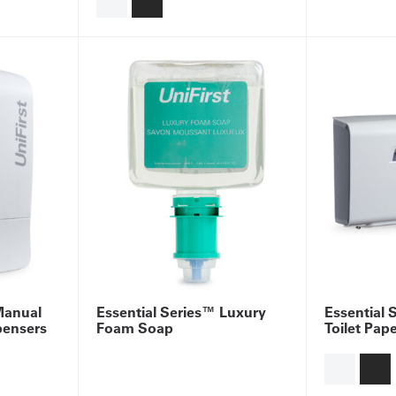
Manual
Essential Series™ Luxury
Essential 
pensers
Foam Soap
Toilet Pap