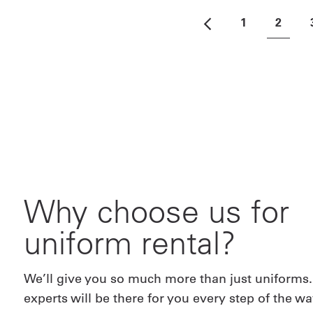
1
2
Why choose us for
uniform rental?
We’ll give you so much more than just uniforms.
experts will be there for you every step of the wa