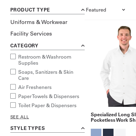
PRODUCT TYPE
Uniforms & Workwear
Facility Services
CATEGORY
Restroom & Washroom
Supplies
Soaps, Sanitizers & Skin
Care
Air Fresheners
Paper Towels & Dispensers
Toilet Paper & Dispensers
Specialized Long S
SEE ALL
Pocketless Work Shi
STYLE TYPES