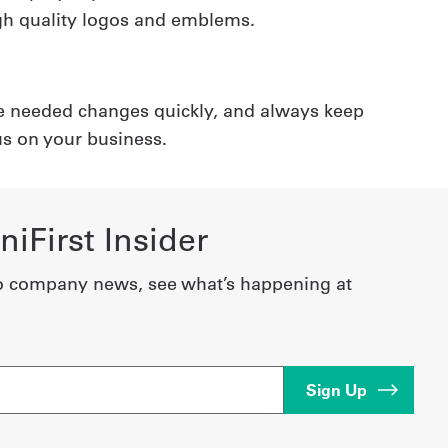
high quality logos and emblems.
e needed changes quickly, and always keep
us on your business.
iFirst Insider
o company news, see what’s happening at