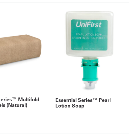
Series™ Multifold
Essential Series™ Pearl
ls (Natural)
Lotion Soap