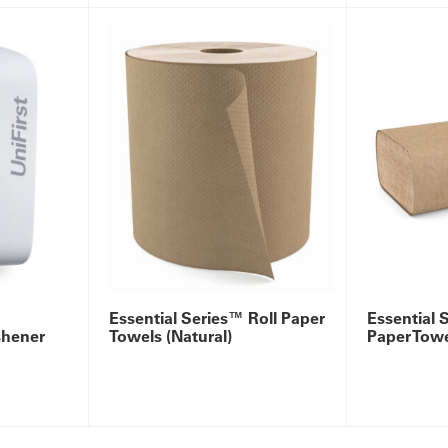
Essential Series™ Roll Paper
Essential 
shener
Towels (Natural)
Paper Towe