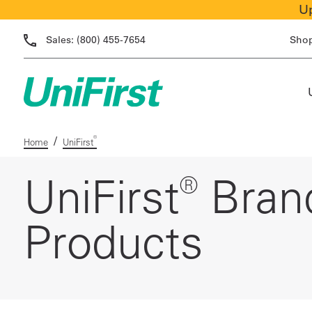
Up
Sales:
(800) 455-7654
Sho
/
®
Home
UniFirst
®
UniFirst
Bran
Products