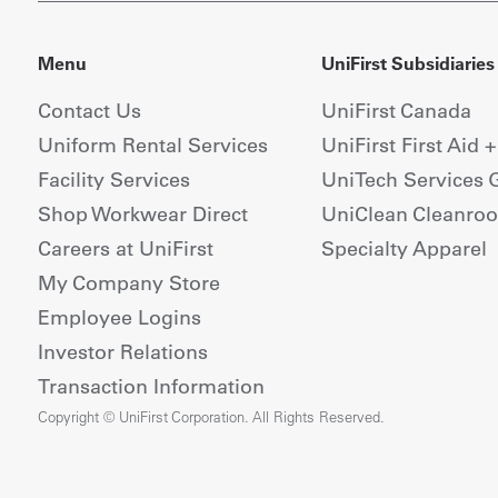
Menu
UniFirst Subsidiaries
Contact Us
UniFirst Canada
Uniform Rental Services
UniFirst First Aid 
Facility Services
UniTech Services 
Shop Workwear Direct
UniClean Cleanro
Careers at UniFirst
Specialty Apparel
My Company Store
Employee Logins
Investor Relations
Transaction Information
Copyright © UniFirst Corporation. All Rights Reserved.