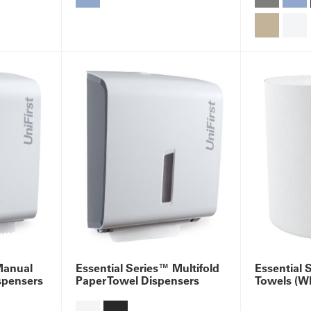
Manual
Essential Series™ Multifold
Essential 
spensers
Paper Towel Dispensers
Towels (Wh