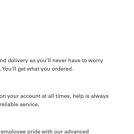
 delivery so you’ll never have to worry
 You’ll get what you ordered.
on your account at all times, help is always
reliable service.
e employee pride with our advanced