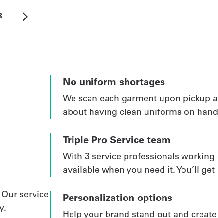
3
No uniform shortages
We scan each garment upon pickup and
about having clean uniforms on hand.
Triple Pro Service team
With 3 service professionals working 
available when you need it. You’ll get 
 Our service
Personalization options
y.
Help your brand stand out and creat