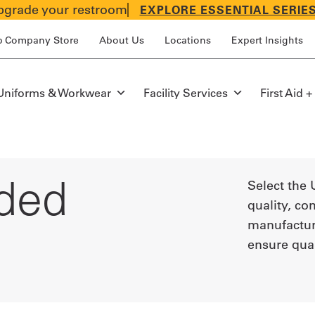
grade your restroom
EXPLORE ESSENTIAL SERIE
p Company Store
About Us
Locations
Expert Insights
Uniforms & Workwear
Facility Services
First Aid +
ded
Select the 
quality, co
manufacture
ensure qua