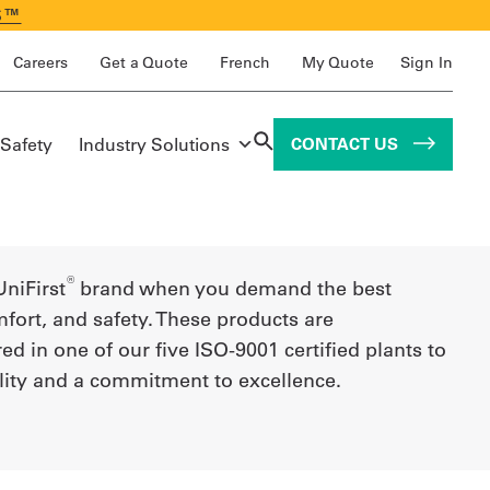
S™
Careers
Get a Quote
French
My Quote
Sign In
 Safety
Industry Solutions
CONTACT US
®
UniFirst
brand when you demand the best
mfort, and safety. These products are
d in one of our five ISO-9001 certified plants to
lity and a commitment to excellence.