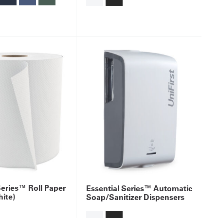
Series™ Roll Paper
Essential Series™ Automatic
ite)
Soap/Sanitizer Dispensers