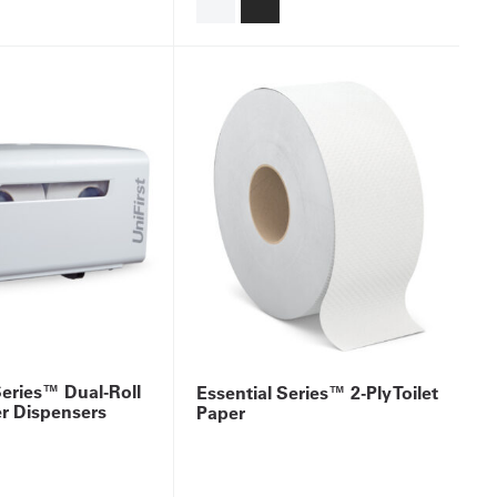
Series™ Dual-Roll
Essential Series™ 2-Ply Toilet
er Dispensers
Paper