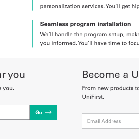
personalization services. You’ll get 
Seamless program installation
We’ll handle the program setup, mak
you informed. You’ll have time to foc
ar you
Become a Un
s you.
From new products t
UniFirst.
Go
Email