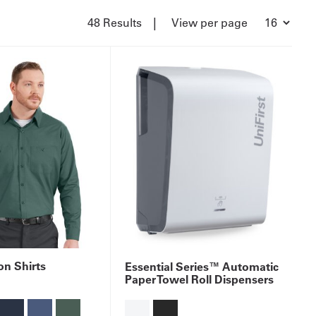
|
48 Results
View per page
n Shirts
Essential Series™ Automatic
Paper Towel Roll Dispensers