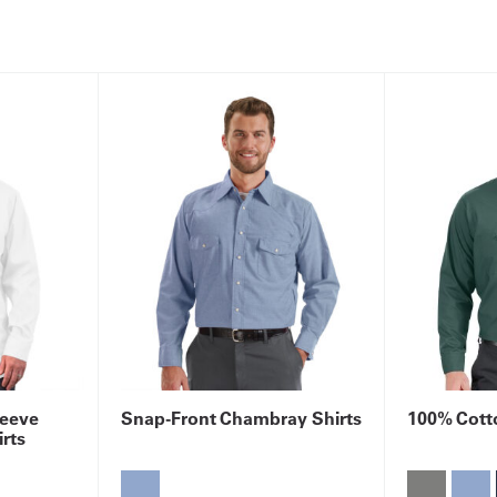
leeve
Snap-Front Chambray Shirts
100% Cotto
rts