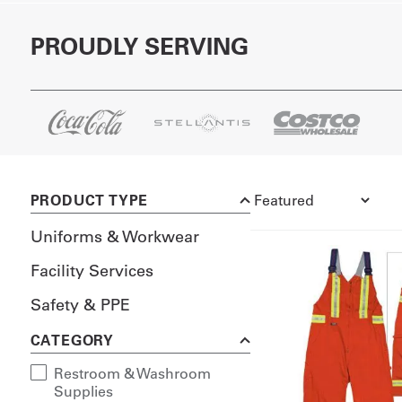
PROUDLY SERVING
PRODUCT TYPE
Uniforms & Workwear
Facility Services
Safety & PPE
CATEGORY
Restroom & Washroom
Supplies