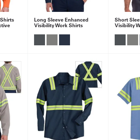
 Shirts
Long Sleeve Enhanced
Short Sle
ctive
Visibility Work Shirts
Visibility 