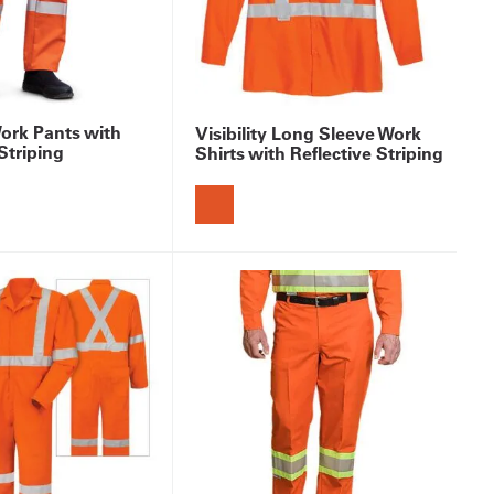
Work Pants with
Visibility Long Sleeve Work
Striping
Shirts with Reflective Striping