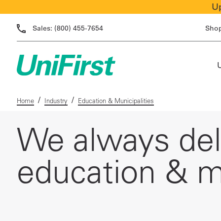
Up
Sales:
(800) 455-7654
Sho
/
/
Home
Industry
Education & Municipalities
We always deli
education & mu