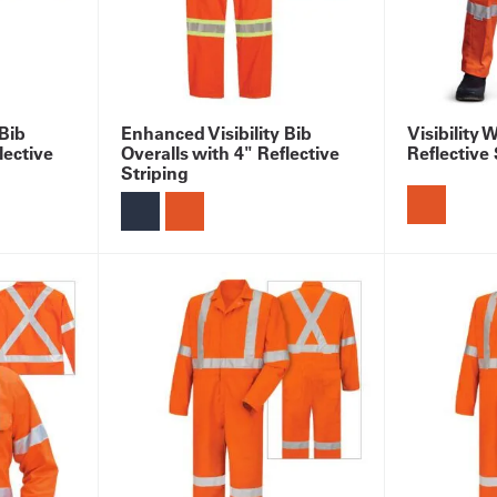
 Bib
Enhanced Visibility Bib
Visibility 
lective
Overalls with 4" Reflective
Reflective 
Striping