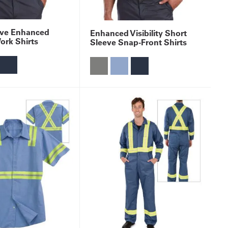
eve Enhanced
Enhanced Visibility Short
Work Shirts
Sleeve Snap-Front Shirts