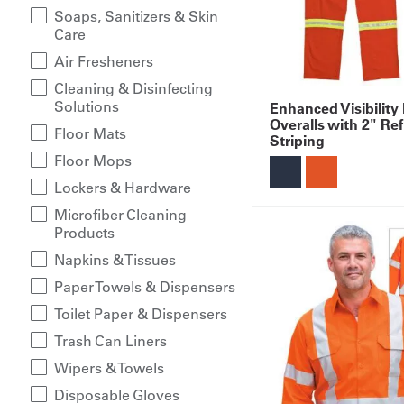
Soaps, Sanitizers & Skin
Care
Air Fresheners
Cleaning & Disinfecting
Solutions
Enhanced Visibility
Overalls with 2" Ref
Floor Mats
Striping
Floor Mops
Lockers & Hardware
Microfiber Cleaning
Products
Napkins & Tissues
Paper Towels & Dispensers
Toilet Paper & Dispensers
Trash Can Liners
Wipers & Towels
Disposable Gloves