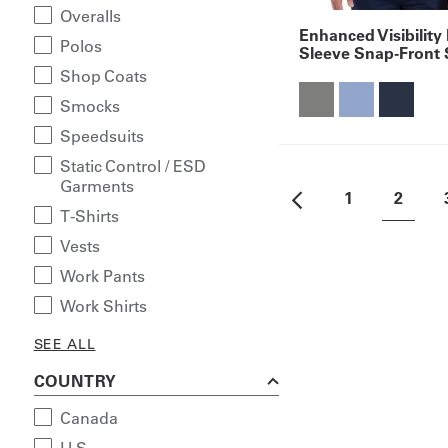
Overalls
Enhanced Visibility
Polos
Sleeve Snap-Front 
Shop Coats
Smocks
Speedsuits
Static Control / ESD
Garments
1
2
T-Shirts
Vests
Work Pants
Work Shirts
SEE ALL
COUNTRY
Canada