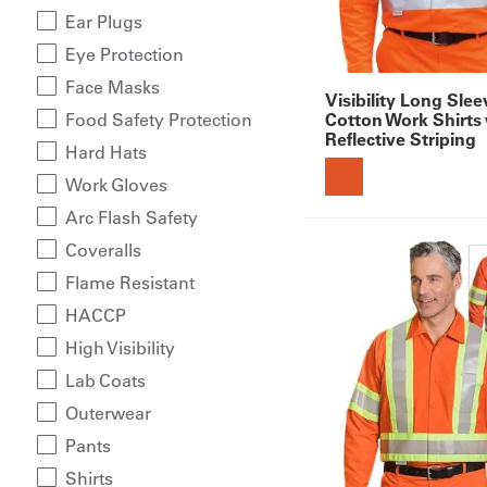
Ear Plugs
Eye Protection
Face Masks
Visibility Long Sle
Cotton Work Shirts
Food Safety Protection
Reflective Striping
Hard Hats
Work Gloves
Arc Flash Safety
Coveralls
Flame Resistant
HACCP
High Visibility
Lab Coats
Outerwear
Pants
Shirts