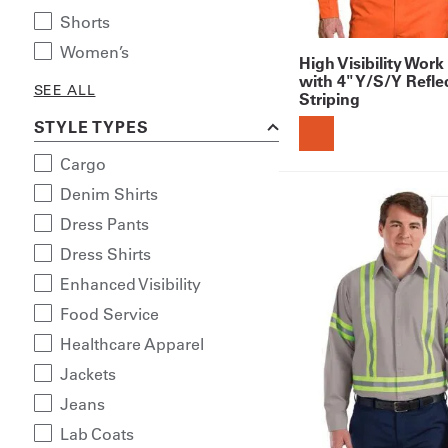
Shorts
Women’s
High Visibility Work
with 4" Y/S/Y Refle
SEE ALL
Striping
STYLE TYPES
Cargo
Denim Shirts
Dress Pants
Dress Shirts
Enhanced Visibility
Food Service
Healthcare Apparel
Jackets
Jeans
Lab Coats