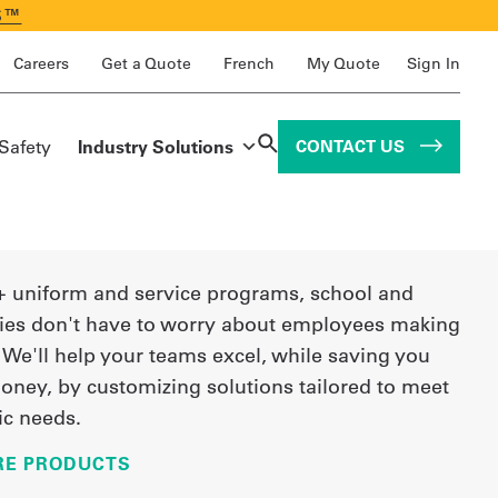
S™
Careers
Get a Quote
French
My Quote
Sign In
 Safety
Industry Solutions
CONTACT US
+ uniform and service programs, school and
ties don't have to worry about employees making
 We'll help your teams excel, while saving you
oney, by customizing solutions tailored to meet
ic needs.
RE PRODUCTS