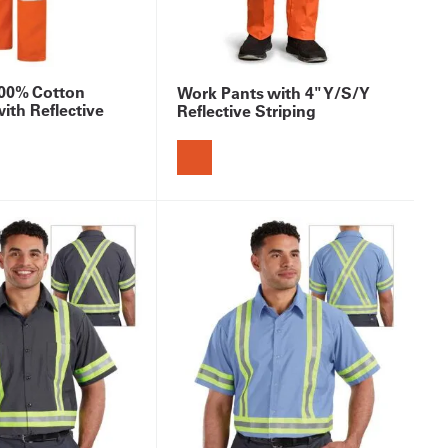
 100% Cotton
Work Pants with 4" Y/S/Y
with Reflective
Reflective Striping