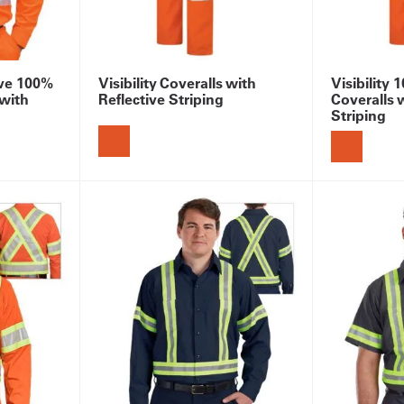
eve 100%
Visibility Coveralls with
Visibility
 with
Reflective Striping
Coveralls 
Striping