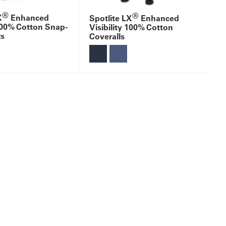
®
®
X
Enhanced
Spotlite LX
Enhanced
 100% Cotton Snap-
Visibility 100% Cotton
ts
Coveralls