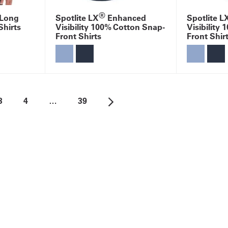
®
 Long
Spotlite LX
Enhanced
Spotlite L
Shirts
Visibility 100% Cotton Snap-
Visibility
Front Shirts
Front Shir
3
4
…
39