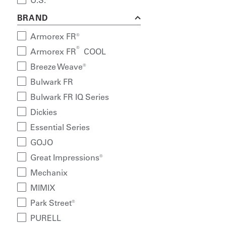
U.S.
BRAND
Armorex FR®
®
Armorex FR
COOL
Breeze Weave®
Bulwark FR
Bulwark FR IQ Series
Dickies
Essential Series
GOJO
Great Impressions®
Mechanix
MIMIX
Park Street®
PURELL