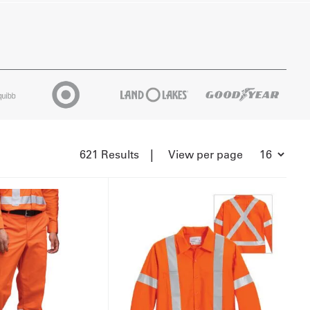
|
621 Results
View per page