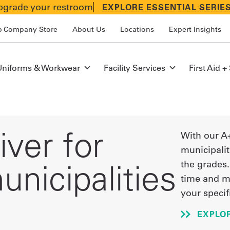
grade your restroom
EXPLORE ESSENTIAL SERIE
p Company Store
About Us
Locations
Expert Insights
Uniforms & Workwear
Facility Services
First Aid +
ver for
With our A
municipali
nicipalities
the grades.
time and m
your specif
EXPLO