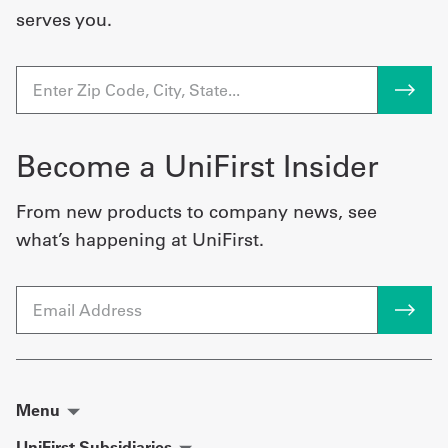
serves you.
Become a UniFirst Insider
From new products to company news, see
what’s happening at UniFirst.
Email
Menu
UniFirst Subsidiaries