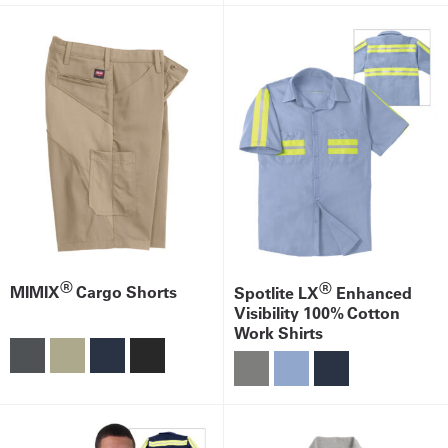
®
®
MIMIX
Cargo Shorts
Spotlite LX
Enhanced
Visibility 100% Cotton
Work Shirts