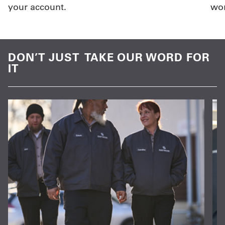
your account.
wor
DON’T JUST TAKE OUR WORD FOR
IT