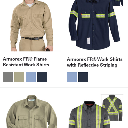
Armorex FR® Flame
Armorex FR® Work Shirts
Resistant Work Shirts
with Reflective Striping