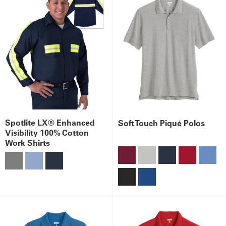
Spotlite LX® Enhanced
Soft Touch Piqué Polos
Visibility 100% Cotton
Work Shirts