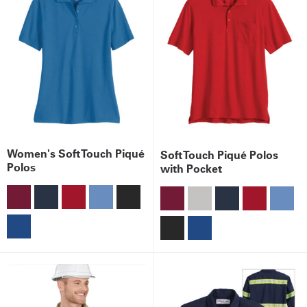
Women's Soft Touch Piqué
Soft Touch Piqué Polos
Polos
with Pocket