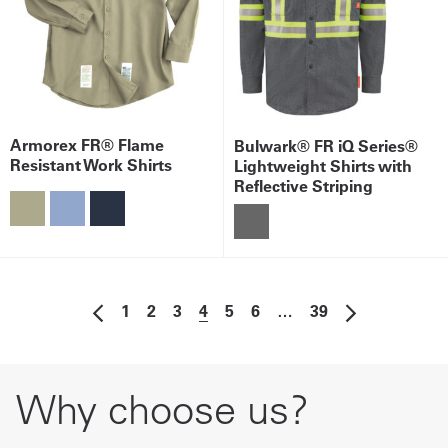
Armorex FR® Flame
Bulwark® FR iQ Series®
Resistant Work Shirts
Lightweight Shirts with
Reflective Striping
1
2
3
4
5
6
…
39
Why choose us?