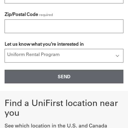
Zip/Postal Code
required
Let us know what you’re interested in
Find a UniFirst location near
you
See which location in the U.S. and Canada