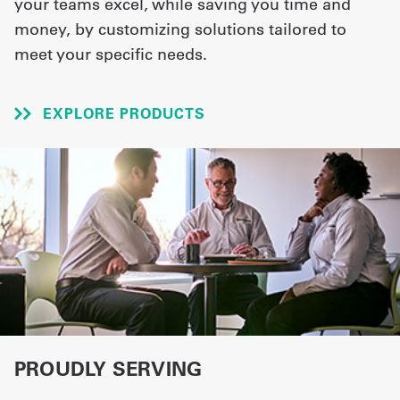
your teams excel, while saving you time and
money, by customizing solutions tailored to
UniFirst Services
meet your specific needs.
EXPLORE PRODUCTS
Shop
Company
Store
About
Us
Locations
Expert
Insights
PROUDLY SERVING
Careers