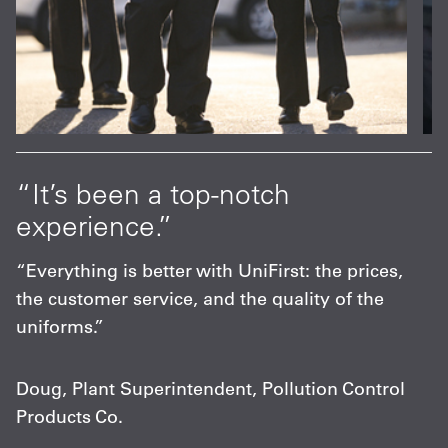
at
“It’s been a top-notch
“
experience.”
p
s
“Everything is better with UniFirst: the prices,
“
the customer service, and the quality of the
F
uniforms.”
m
c
Doug, Plant Superintendent, Pollution Control
Products Co.
C
A