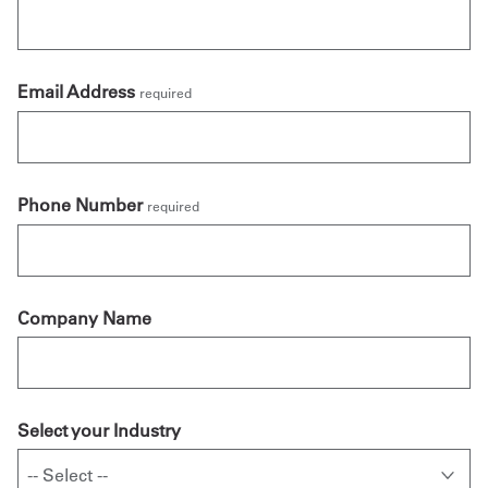
Email Address
required
Phone Number
required
Company Name
Select your Industry