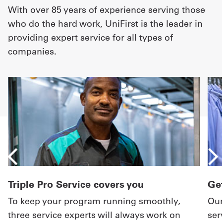
With over 85 years of experience serving those
who do the hard work, UniFirst is the leader in
providing expert service for all types of
companies.
Triple Pro Service covers you
Get
To keep your program running smoothly,
Our
three service experts will always work on
ser