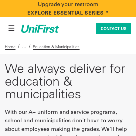
Upgrade your restroom
CONTACT US
EXPLORE ESSENTIAL SERIES™
☰
CONTACT US
/
/
Home
Education & Municipalities
Uniforms & Workwear
We always deliver for
education &
Facility Services
municipalities
First Aid + Safety
With our A+ uniform and service programs,
school and municipalities don't have to worry
about employees making the grades. We'll help
Industry Solutions