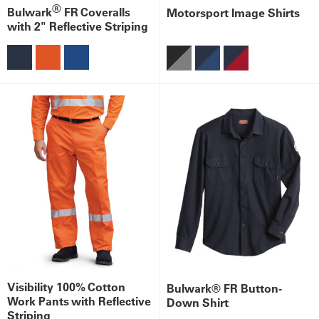
®
Bulwark
FR Coveralls
Motorsport Image Shirts
with 2" Reflective Striping
Visibility 100% Cotton
Bulwark® FR Button-
Work Pants with Reflective
Down Shirt
Striping