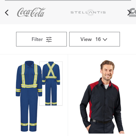
Get
a
Quote
Filter
View
French
My
Quote
Sign
In