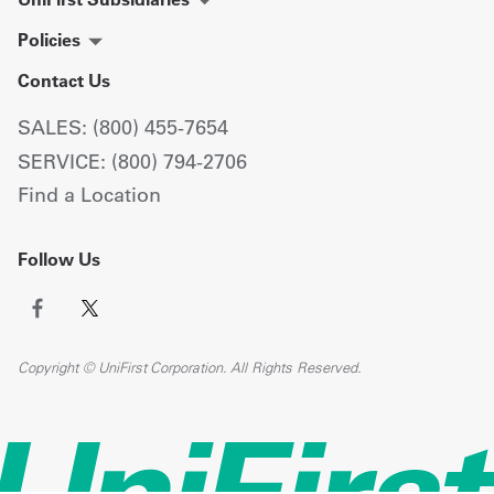
Policies
Contact Us
SALES: (800) 455-7654
SERVICE: (800) 794-2706
Find a Location
Follow Us
Copyright © UniFirst Corporation. All Rights Reserved.