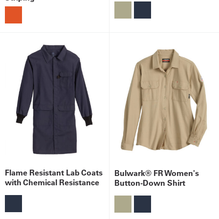
Flame Resistant Lab Coats
Bulwark® FR Women's
with Chemical Resistance
Button-Down Shirt