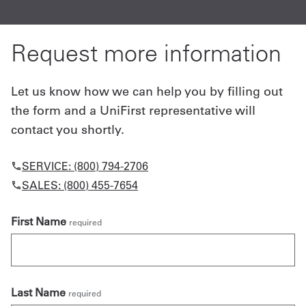
Request more information
Let us know how we can help you by filling out
the form and a UniFirst representative will
contact you shortly.
SERVICE: (800) 794-2706
SALES: (800) 455-7654
First Name
required
Last Name
required