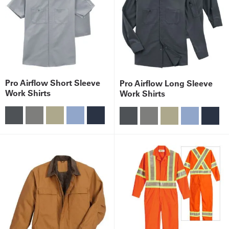
Pro Airflow Short Sleeve
Pro Airflow Long Sleeve
Work Shirts
Work Shirts