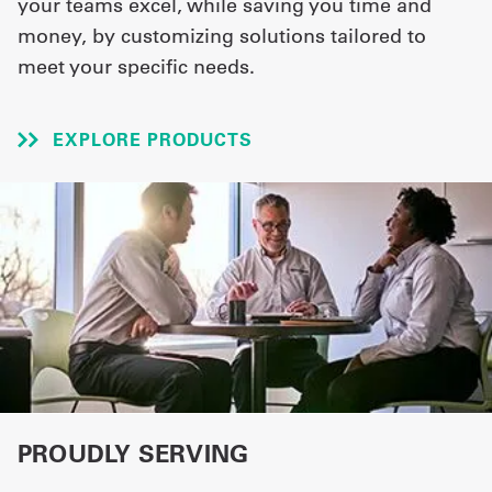
your teams excel, while saving you time and
money, by customizing solutions tailored to
UniFirst Services
meet your specific needs.
EXPLORE PRODUCTS
Shop
Company
Store
About
Us
Locations
Expert
Insights
PROUDLY SERVING
Careers