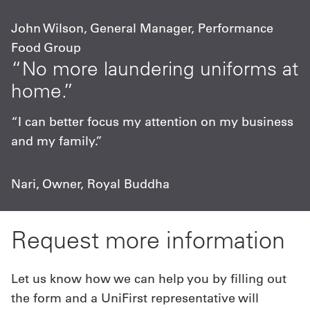
John Wilson, General Manager, Performance
Food Group
“No more laundering uniforms at
home.”
“I can better focus my attention on my business
and my family.”
Nari, Owner, Royal Buddha
Request more information
Let us know how we can help you by filling out
the form and a UniFirst representative will