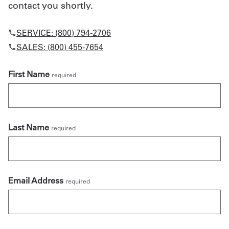
contact you shortly.
SERVICE: (800) 794-2706
SALES: (800) 455-7654
First Name
required
Last Name
required
Email Address
required