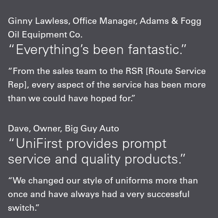
Ginny Lawless, Office Manager, Adams & Fogg
Oil Equipment Co.
“Everything’s been fantastic.”
“From the sales team to the RSR [Route Service
Rep], every aspect of the service has been more
than we could have hoped for.”
Dave, Owner, Big Guy Auto
“UniFirst provides prompt
service and quality products.”
“We changed our style of uniforms more than
once and have always had a very successful
switch.”