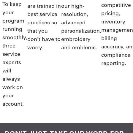
To keep
competitive
are trained in
our high-
your
pricing,
best service
resolution,
program
inventory
practices so
advanced
running
managemen
that you
personalization,
smoothly,
billing
don’t have to
embroidery
three
accuracy, a
worry.
and emblems.
service
compliance
experts
reporting.
will
always
work on
your
account.