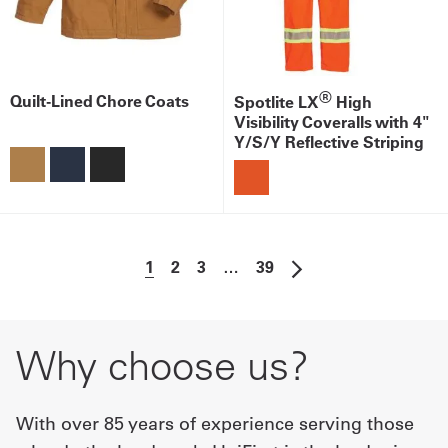
®
Quilt-Lined Chore Coats
Spotlite LX
High
Visibility Coveralls with 4"
Y/S/Y Reflective Striping
1
2
3
…
39
Why choose us?
With over 85 years of experience serving those