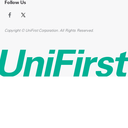
Follow Us
Copyright © UniFirst Corporation. All Rights Reserved.