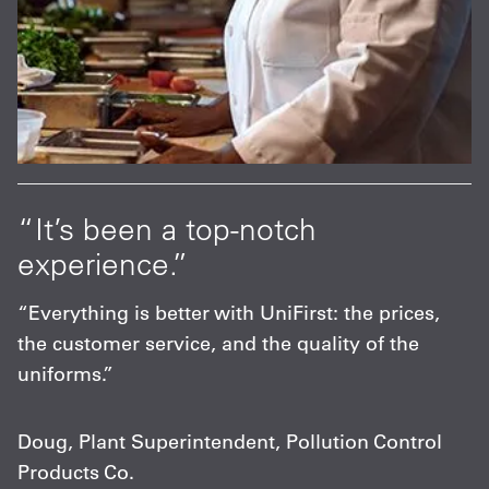
“It’s been a top-notch
experience.”
“Everything is better with UniFirst: the prices,
the customer service, and the quality of the
uniforms.”
Doug, Plant Superintendent, Pollution Control
Products Co.