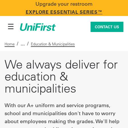
Upgrade your restroom
CONTACT US
EXPLORE ESSENTIAL SERIES™
☰
CONTACT US
/
/
Home
Education & Municipalities
Uniforms & Workwear
We always deliver for
education &
Facility Services
municipalities
First Aid + Safety
With our A+ uniform and service programs,
school and municipalities don't have to worry
about employees making the grades. We'll help
Industry Solutions