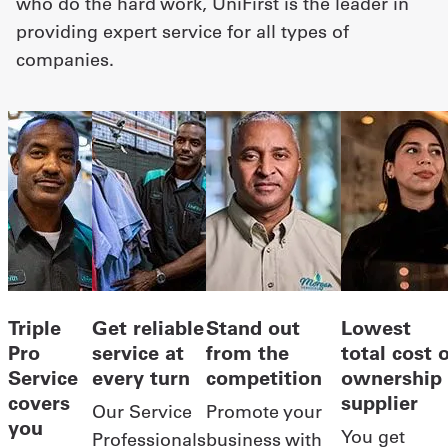
who do the hard work, UniFirst is the leader in
providing expert service for all types of
companies.
Triple
Get reliable
Stand out
Lowest
Pro
service at
from the
total cost 
Service
every turn
competition
ownership
covers
supplier
Our Service
Promote your
you
You get
Professionals
business with