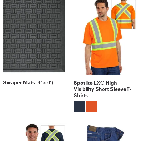
Scraper Mats (4' x 6')
Spotlite LX® High
Visibility Short Sleeve T-
Shirts