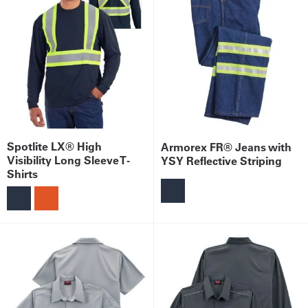
Spotlite LX® High
Armorex FR® Jeans with
Visibility Long Sleeve T-
YSY Reflective Striping
Shirts