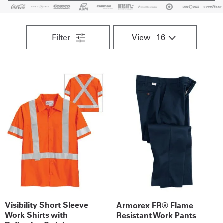
Get
a
Filter
View
Quote
French
My
Quote
Sign
In
Visibility Short Sleeve
Armorex FR® Flame
Work Shirts with
Resistant Work Pants