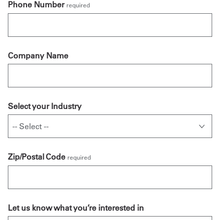
Phone Number
required
Company Name
Select your Industry
Zip/Postal Code
required
Let us know what you’re interested in