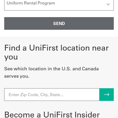
Find a UniFirst location near
you
See which location in the U.S. and Canada
serves you.
Become a UniFirst Insider