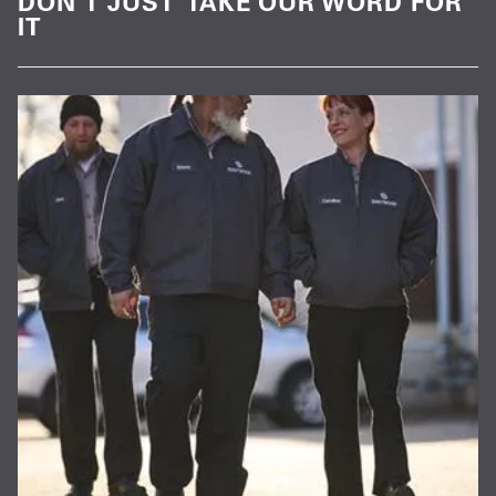
DON’T JUST TAKE OUR WORD FOR
IT