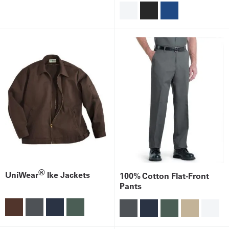
®
UniWear
Ike Jackets
100% Cotton Flat-Front
Pants