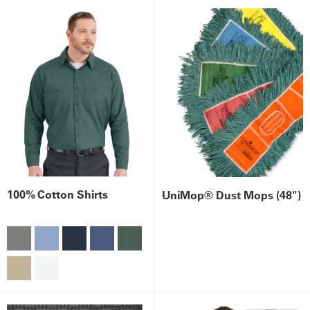
100% Cotton Shirts
UniMop® Dust Mops (48")