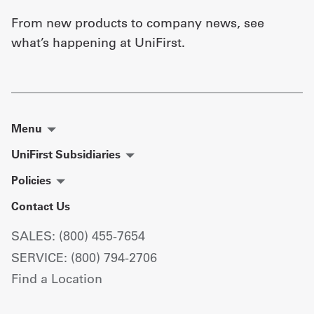
From new products to company news, see
what’s happening at UniFirst.
Menu
UniFirst Subsidiaries
Policies
Contact Us
SALES: (800) 455-7654
SERVICE: (800) 794-2706
Find a Location