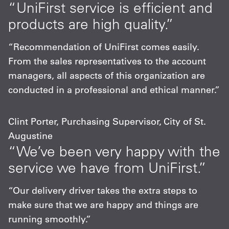
“UniFirst service is efficient and
products are high quality.”
“Recommendation of UniFirst comes easily.
From the sales representatives to the account
managers, all aspects of this organization are
conducted in a professional and ethical manner.”
Clint Porter, Purchasing Supervisor, City of St.
Augustine
“We’ve been very happy with the
service we have from UniFirst.”
“Our delivery driver takes the extra steps to
make sure that we are happy and things are
running smoothly.”