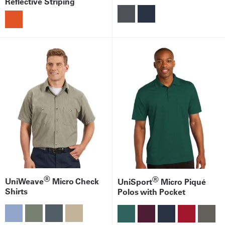
Reflective Striping
®
®
UniWeave
Micro Check
UniSport
Micro Piqué
Shirts
Polos with Pocket