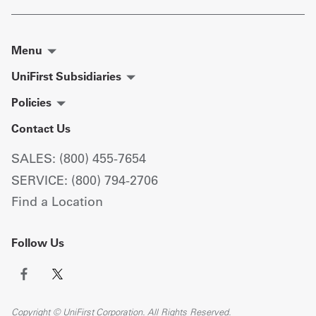
Menu
UniFirst Subsidiaries
Policies
Contact Us
SALES: (800) 455-7654
SERVICE: (800) 794-2706
Find a Location
Follow Us
Copyright © UniFirst Corporation. All Rights Reserved.