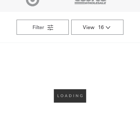
Get
a
Filter
View
Quote
French
My
Quote
Sign
In