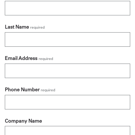
Last Name
required
Email Address
required
Phone Number
required
Company Name