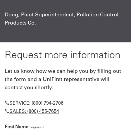
c
Doug, Plant Superintendent, Pollution Control
Products Co.
C
A
Request more information
Let us know how we can help you by filling out
the form and a UniFirst representative will
contact you shortly.
SERVICE: (800) 794-2706
SALES: (800) 455-7654
First Name
required