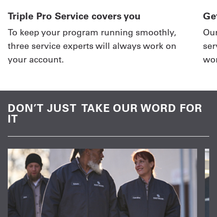
Triple Pro Service covers you
Get
To keep your program running smoothly,
Our
three service experts will always work on
ser
your account.
wor
DON’T JUST TAKE OUR WORD FOR
IT