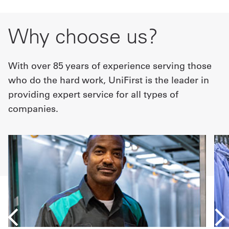
Why choose us?
With over 85 years of experience serving those
who do the hard work, UniFirst is the leader in
providing expert service for all types of
companies.