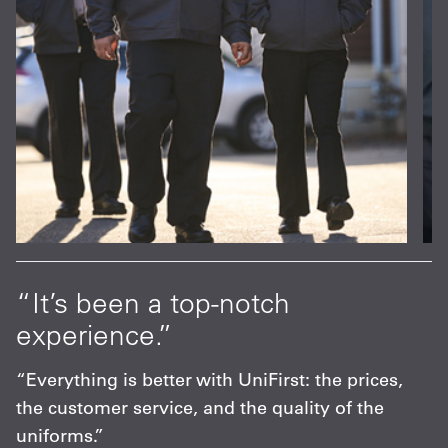
at
“It’s been a top-notch
“
experience.”
p
s
“Everything is better with UniFirst: the prices,
“
the customer service, and the quality of the
F
uniforms.”
m