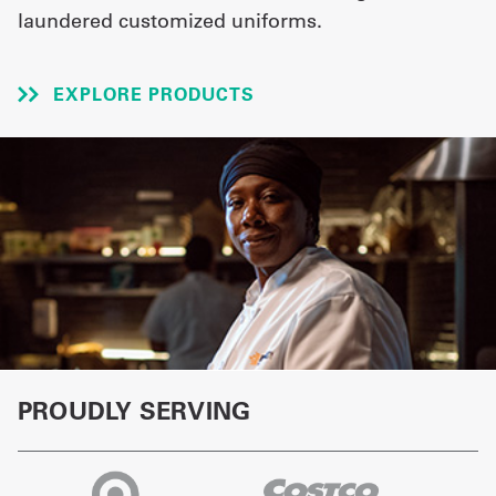
laundered customized uniforms.
UniFirst Services
EXPLORE PRODUCTS
Shop
Company
Store
About
Us
Locations
PROUDLY SERVING
Expert
Insights
Careers