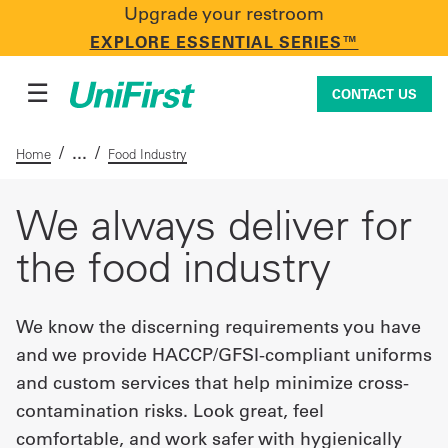
Upgrade your restroom
CONTACT US
EXPLORE ESSENTIAL SERIES™
☰
CONTACT US
/
/
Home
Food Industry
Uniforms & Workwear
We always deliver for
the food industry
Facility Services
We know the discerning requirements you have
and we provide HACCP/GFSI-compliant uniforms
First Aid + Safety
and custom services that help minimize cross-
contamination risks. Look great, feel
Industry Solutions
comfortable, and work safer with hygienically