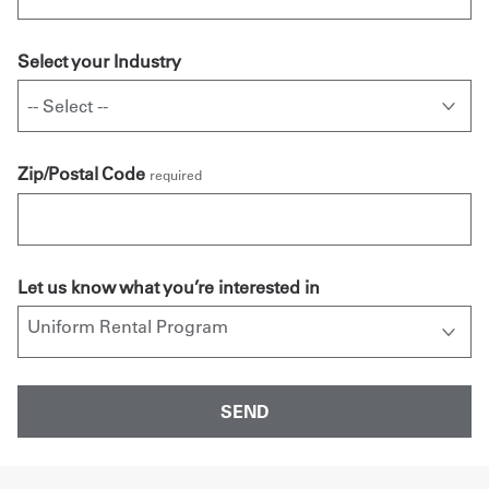
Select your Industry
Zip/Postal Code
required
Let us know what you’re interested in