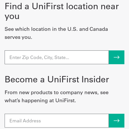
Find a UniFirst location near
you
See which location in the U.S. and Canada
serves you.
Become a UniFirst Insider
From new products to company news, see
what’s happening at UniFirst.
Email