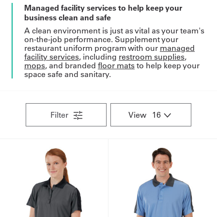
Managed facility services to help keep your
business clean and safe
A clean environment is just as vital as your team's
on-the-job performance. Supplement your
restaurant uniform program with our
managed
facility services
, including
restroom supplies
,
mops
, and branded
floor mats
to help keep your
space safe and sanitary.
Filter
View