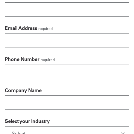
Email Address
required
Phone Number
required
Company Name
Select your Industry