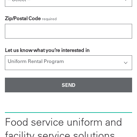
Zip/Postal Code
required
Let us know what you’re interested in
Food service uniform and
facility service solutions