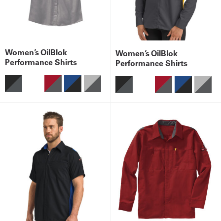
Women’s OilBlok
Women’s OilBlok
Performance Shirts
Performance Shirts