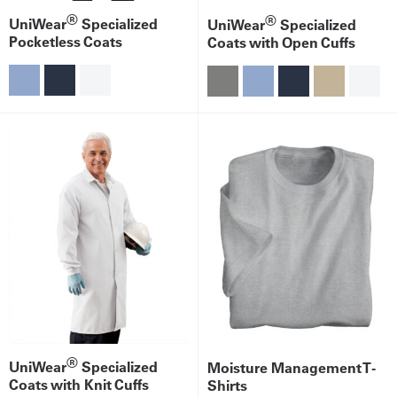
®
®
UniWear
Specialized
UniWear
Specialized
Pocketless Coats
Coats with Open Cuffs
®
UniWear
Specialized
Moisture Management T-
Coats with Knit Cuffs
Shirts