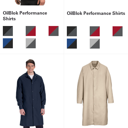
OilBlok Performance
OilBlok Performance Shirts
Shirts