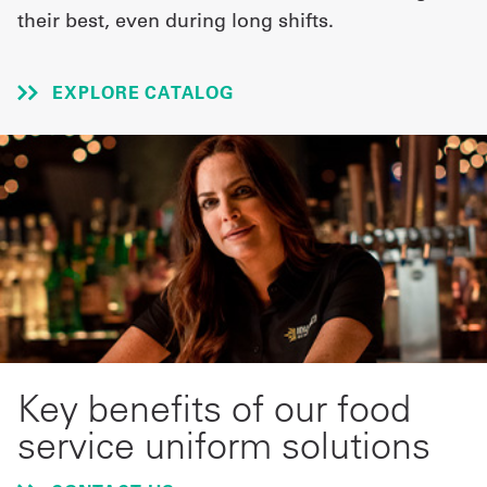
their best, even during long shifts.
UniFirst Services
EXPLORE CATALOG
Shop
Company
Store
About
Us
Locations
Key benefits of our food
Expert
service uniform solutions
Insights
Careers