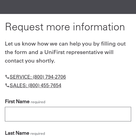
A
Request more information
Let us know how we can help you by filling out
the form and a UniFirst representative will
contact you shortly.
SERVICE: (800) 794-2706
SALES: (800) 455-7654
First Name
required
Last Name
required