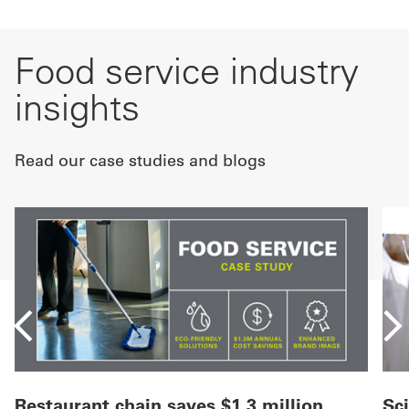
Food service industry
insights
Read our case studies and blogs
Restaurant chain saves $1.3 million
Sc