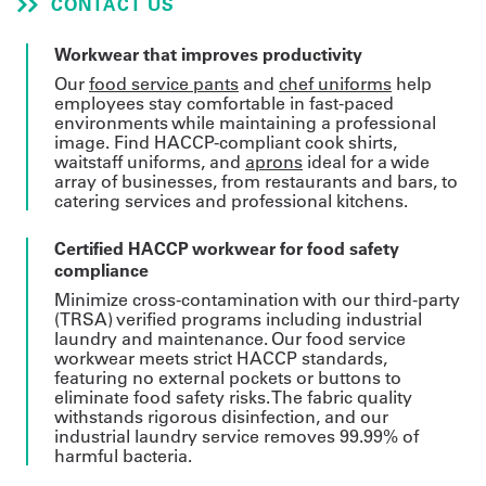
CONTACT US
Get
Workwear that improves productivity
a
Our
food service pants
and
chef uniforms
help
employees stay comfortable in fast-paced
Quote
environments while maintaining a professional
image. Find HACCP-compliant cook shirts,
French
waitstaff uniforms, and
aprons
ideal for a wide
array of businesses, from restaurants and bars, to
catering services and professional kitchens.
My
Quote
Certified HACCP workwear for food safety
compliance
Sign
Minimize cross-contamination with our third-party
(TRSA) verified programs including industrial
In
laundry and maintenance. Our food service
workwear meets strict HACCP standards,
featuring no external pockets or buttons to
eliminate food safety risks. The fabric quality
withstands rigorous disinfection, and our
industrial laundry service removes 99.99% of
harmful bacteria.