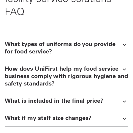
FAQ
What types of uniforms do you provide
for food service?
How does UniFirst help my food service
business comply with rigorous hygiene and
safety standards?
What is included in the final price?
What if my staff size changes?