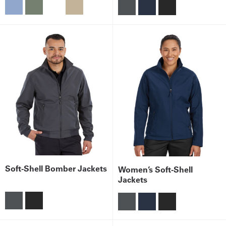
Soft-Shell Bomber Jackets
Women’s Soft-Shell
Jackets