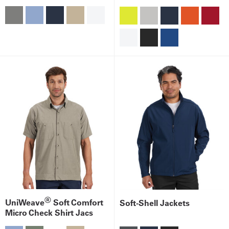
®
UniWeave
Soft Comfort
Soft-Shell Jackets
Micro Check Shirt Jacs