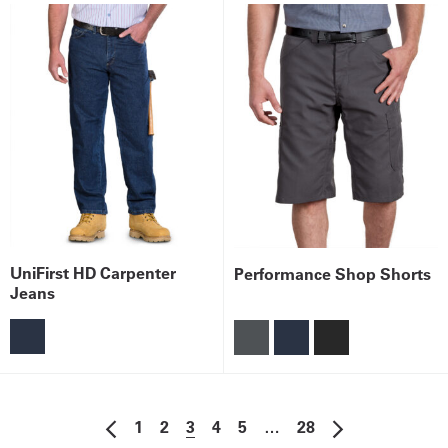
UniFirst HD Carpenter
Performance Shop Shorts
Jeans
1
2
3
4
5
…
28