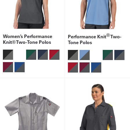
®
Women’s Performance
Performance Knit
Two-
Knit® Two-Tone Polos
Tone Polos