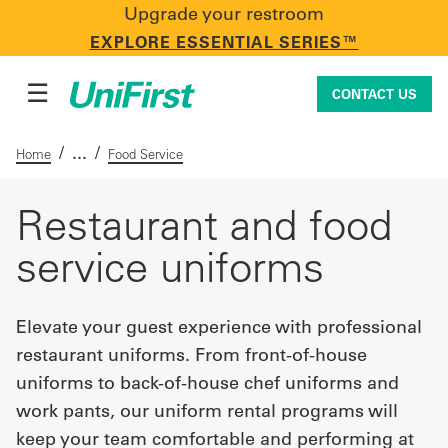
Upgrade your restroom
CONTACT US
EXPLORE ESSENTIAL SERIES™
☰
CONTACT US
/
/
Home
Food Service
Uniforms & Workwear
Restaurant and food
service uniforms
Facility Services
Elevate your guest experience with professional
restaurant uniforms. From front-of-house
First Aid + Safety
uniforms to back-of-house chef uniforms and
work pants, our uniform rental programs will
Industry Solutions
keep your team comfortable and performing at