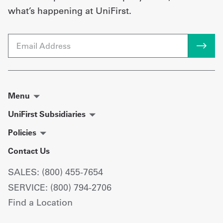
what’s happening at UniFirst.
Email
Menu
UniFirst Subsidiaries
Policies
Contact Us
SALES: (800) 455-7654
SERVICE: (800) 794-2706
Find a Location