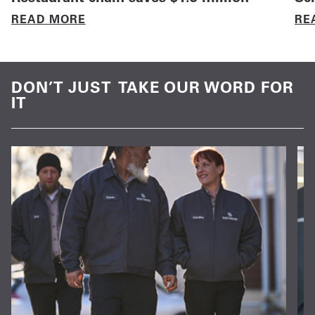
READ MORE
RE
DON’T JUST TAKE OUR WORD FOR
IT