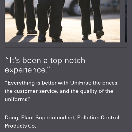
at
“It’s been a top-notch
“
experience.”
p
s
“Everything is better with UniFirst: the prices,
“
the customer service, and the quality of the
F
uniforms.”
m
c
Doug, Plant Superintendent, Pollution Control
Products Co.
C