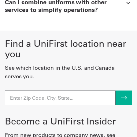
Can I combine uniforms with other
services to simplify operations?
Find a UniFirst location near
you
See which location in the U.S. and Canada
serves you.
Become a UniFirst Insider
From new products to company news, see