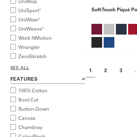
UniMop
Soft Touch Piqué Po
UniSport®
UniWear®
UniWeave®
Work NMotion
Wrangler
ZeroSkratch
SEE ALL
1
2
3
FEATURES
100% Cotton
Boot Cut
Button-Down
Canvas
Chambray
Color-Block