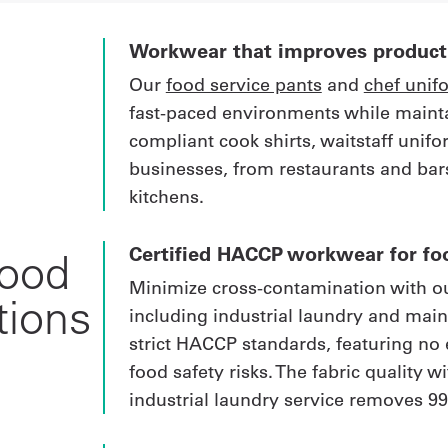
Workwear that improves producti
Our
food service pants
and
chef unif
fast-paced environments while maint
compliant cook shirts, waitstaff unif
businesses, from restaurants and bars
kitchens.
Certified HACCP workwear for fo
food
Minimize cross-contamination with ou
tions
including industrial laundry and mai
strict HACCP standards, featuring no 
food safety risks. The fabric quality 
industrial laundry service removes 99