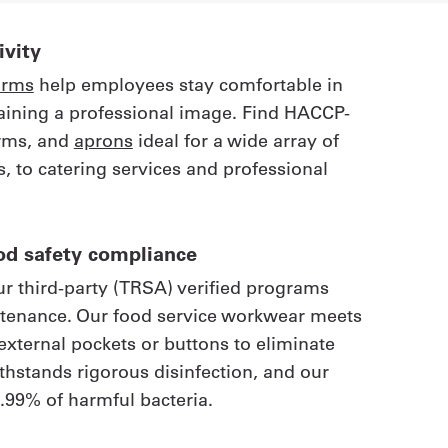
vity
orms
help employees stay comfortable in
aining a professional image. Find HACCP-
orms, and
aprons
ideal for a wide array of
, to catering services and professional
od safety compliance
r third-party (TRSA) verified programs
ntenance. Our food service workwear meets
external pockets or buttons to eliminate
withstands rigorous disinfection, and our
.99% of harmful bacteria.