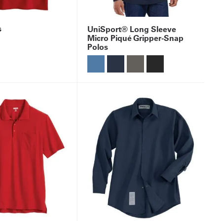
s
UniSport® Long Sleeve
Micro Piqué Gripper-Snap
Polos