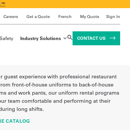
S™
Careers
Get a Quote
French
My Quote
Sign In
 Safety
Industry Solutions
CONTACT US
r guest experience with professional restaurant
From front-of-house uniforms to back-of-house
rms and work pants, our uniform rental programs
our team comfortable and performing at their
during long shifts.
E CATALOG