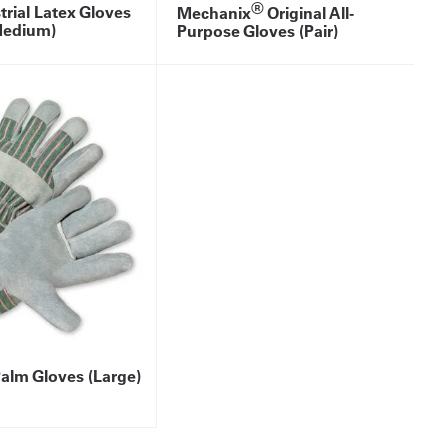
®
trial Latex Gloves
Mechanix
Original All-
Medium)
Purpose Gloves (Pair)
alm Gloves (Large)