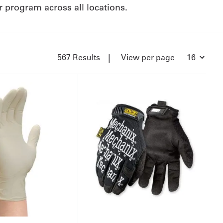
ur program across all locations.
|
567 Results
View per page