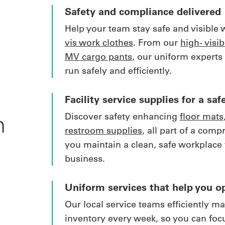
Safety and compliance delivered
Help your team stay safe and visible 
vis work clothes
. From our
high- visibi
MV cargo pants
, our uniform experts
run safely and efficiently.
Facility service supplies for a s
Discover safety enhancing
floor mats
m
restroom supplies
, all part of a comp
you maintain a clean, safe workplace 
business.
Uniform services that help you op
Our local service teams efficiently m
inventory every week, so you can foc