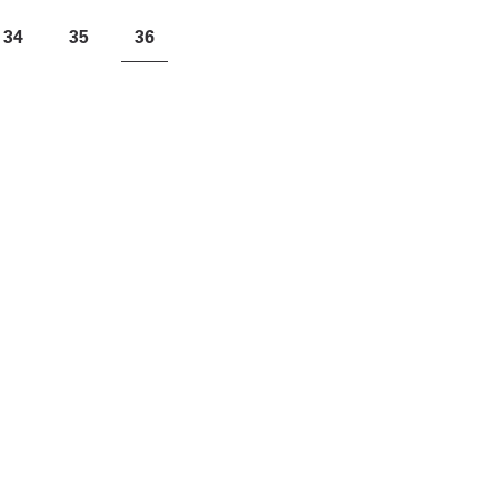
34
35
36