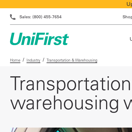
Up
Sales:
(800) 455-7654
Sho
/
/
Home
Industry
Transportation & Warehousing
Transportatio
warehousing w