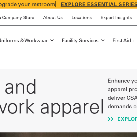
grade your restroom
EXPLORE ESSENTIAL SERIE
p Company Store
About Us
Locations
Expert Insights
Uniforms & Workwear
Facility Services
First Aid +
n and
Enhance you
apparel pr
ork apparel
deliver CSA
demands of
EXPLOR