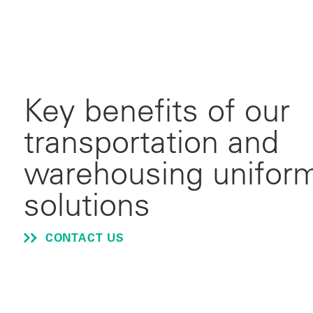
Key benefits of our
transportation and
warehousing unifor
solutions
CONTACT US