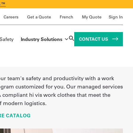
S™
Careers
Get a Quote
French
My Quote
Sign In
 Safety
Industry Solutions
CONTACT US
r team's safety and productivity with a work
ogram customized for you. Our managed services
 compliant hi vis work clothes that meet the
 modern logistics.
E CATALOG