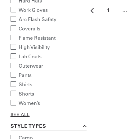
Hard Hats
Work Gloves
1
…
Arc Flash Safety
Coveralls
Flame Resistant
High Visibility
Lab Coats
Outerwear
Pants
Shirts
Shorts
Women’s
SEE ALL
STYLE TYPES
Cargo