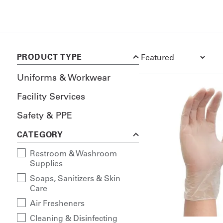
PRODUCT TYPE
Uniforms & Workwear
Facility Services
Safety & PPE
CATEGORY
Restroom & Washroom
Supplies
Soaps, Sanitizers & Skin
Care
Air Fresheners
Cleaning & Disinfecting