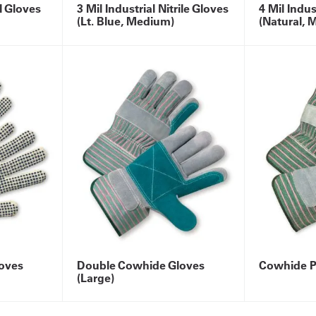
yl Gloves
3 Mil Industrial Nitrile Gloves
4 Mil Indus
(Lt. Blue, Medium)
(Natural, 
oves
Double Cowhide Gloves
Cowhide P
(Large)