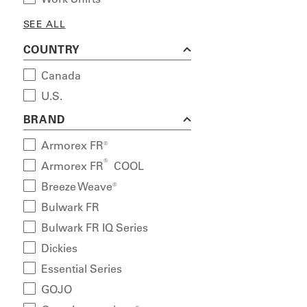
SEE ALL
COUNTRY
Canada
U.S.
BRAND
Armorex FR®
®
Armorex FR
COOL
Breeze Weave®
Bulwark FR
Bulwark FR IQ Series
Dickies
Essential Series
GOJO