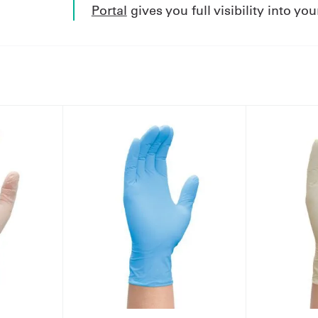
Portal
gives you full visibility into yo