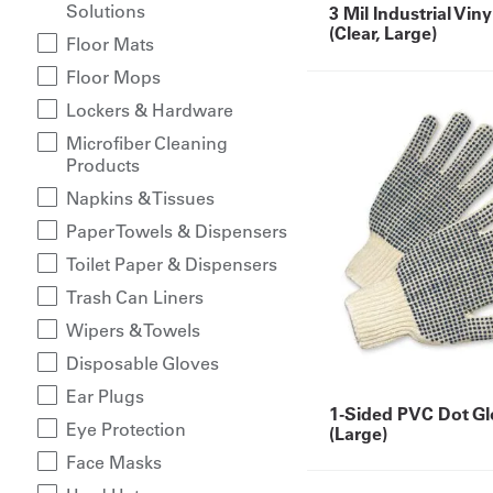
Solutions
3 Mil Industrial Vin
(Clear, Large)
Floor Mats
Floor Mops
Lockers & Hardware
Microfiber Cleaning
Products
Napkins & Tissues
Paper Towels & Dispensers
Toilet Paper & Dispensers
Trash Can Liners
Wipers & Towels
Disposable Gloves
Ear Plugs
1-Sided PVC Dot Gl
Eye Protection
(Large)
Face Masks