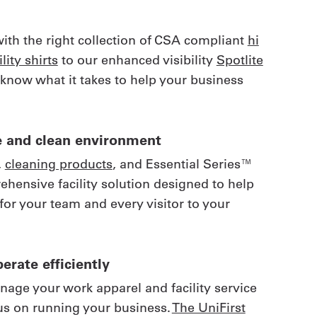
with the right collection of CSA compliant
hi
lity shirts
to our enhanced visibility
Spotlite
 know what it takes to help your business
afe and clean environment
,
cleaning products
, and Essential Series™
rehensive facility solution designed to help
for your team and every visitor to your
erate efficiently
anage your work apparel and facility service
us on running your business.
The UniFirst