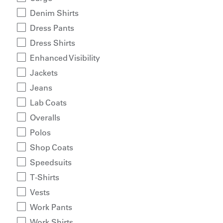
Denim Shirts
Dress Pants
Dress Shirts
Enhanced Visibility
Jackets
Jeans
Lab Coats
Overalls
Polos
Shop Coats
Speedsuits
T-Shirts
Vests
Work Pants
Work Shirts