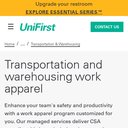
Upgrade your restroom
CONTACT US
EXPLORE ESSENTIAL SERIES™
☰
CONTACT US
/
/
Home
Transportation & Warehousing
Uniforms & Workwear
Transportation and
warehousing work
Facility Services
apparel
First Aid + Safety
Enhance your team's safety and productivity
with a work apparel program customized for
you. Our managed services deliver CSA
Industry Solutions