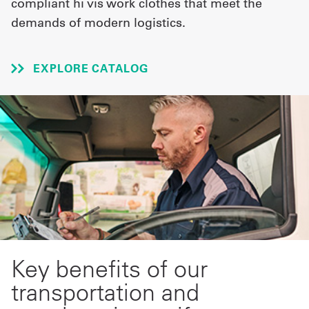
compliant hi vis work clothes that meet the
demands of modern logistics.
UniFirst Services
EXPLORE CATALOG
Shop
Company
Store
About
Us
Locations
Expert
Key benefits of our
Insights
transportation and
Careers