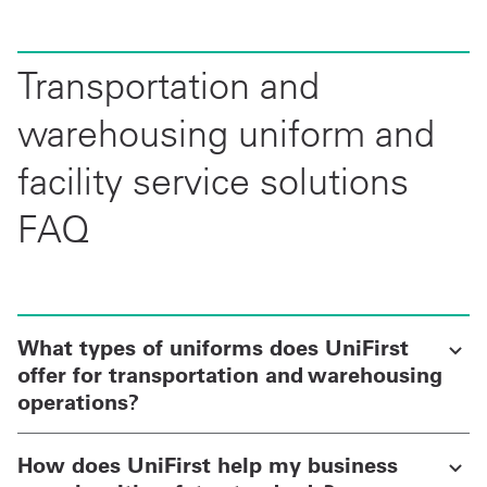
Transportation and
warehousing uniform and
facility service solutions
FAQ
What types of uniforms does UniFirst
offer for transportation and warehousing
operations?
How does UniFirst help my business