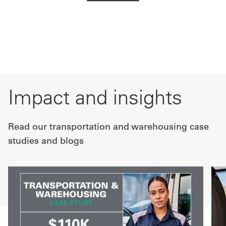
Impact and insights
Read our transportation and warehousing case
studies and blogs