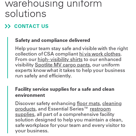
warehousing uniform
solutions
Get
a
CONTACT US
Quote
Safety and compliance delivered
French
Help your team stay safe and visible with the right
collection of CSA compliant
hi vis work clothes
.
My
From our
high- visibility shirts
to our enhanced
visibility
Spotlite MV cargo pants
, our uniform
Quote
experts know what it takes to help your business
run safely and efficiently.
Sign
Facility service supplies for a safe and clean
In
environment
Discover safety enhancing
floor mats
,
cleaning
products
, and Essential Series™
restroom
supplies
, all part of a comprehensive facility
solution designed to help you maintain a clean,
safe workplace for your team and every visitor to
your business.