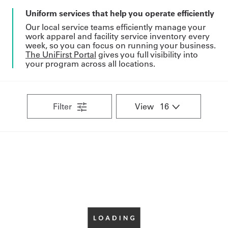
Uniform services that help you operate efficiently
Our local service teams efficiently manage your
work apparel and facility service inventory every
week, so you can focus on running your business.
The UniFirst Portal
gives you full visibility into
your program across all locations.
Filter
View