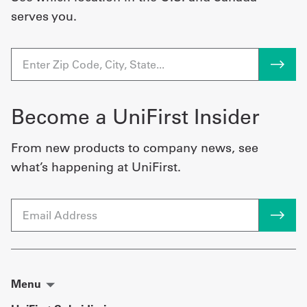
serves you.
Become a UniFirst Insider
From new products to company news, see
what’s happening at UniFirst.
Email
Menu