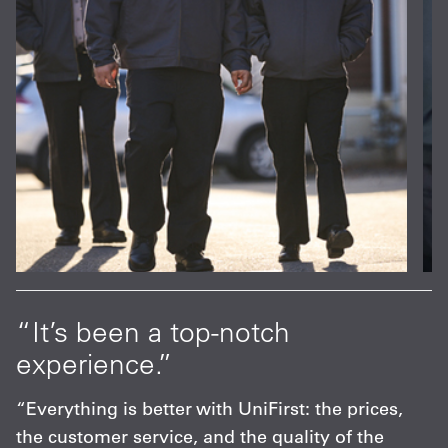
at
“It’s been a top-notch
“
experience.”
p
s
“Everything is better with UniFirst: the prices,
“
the customer service, and the quality of the
F