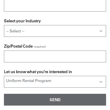
Select your Industry
Zip/Postal Code
required
Let us know what you’re interested in