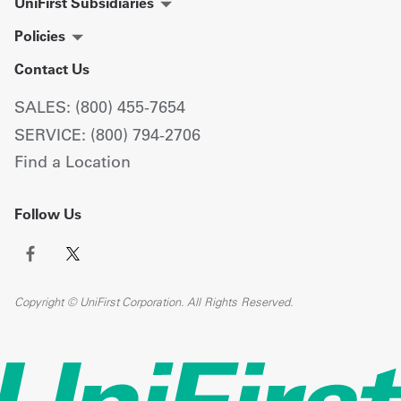
UniFirst Subsidiaries
Policies
Contact Us
SALES: (800) 455-7654
SERVICE: (800) 794-2706
Find a Location
Follow Us
Copyright © UniFirst Corporation. All Rights Reserved.