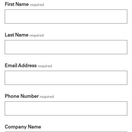
First Name
required
Last Name
required
Email Address
required
Phone Number
required
Company Name