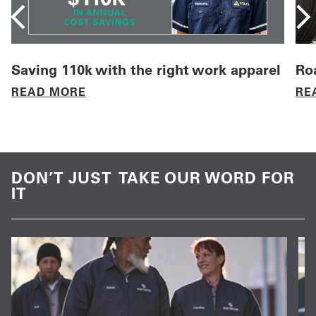
Saving 110k with the right work apparel
Roa
READ MORE
RE
DON’T JUST TAKE OUR WORD FOR
IT