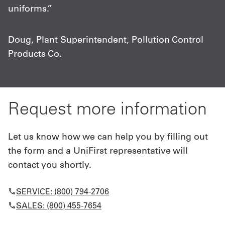
uniforms.”
m
c
Doug, Plant Superintendent, Pollution Control
Products Co.
C
A
Request more information
Let us know how we can help you by filling out
the form and a UniFirst representative will
contact you shortly.
SERVICE: (800) 794-2706
SALES: (800) 455-7654