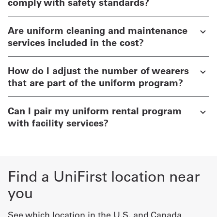
comply with safety standards?
Are uniform cleaning and maintenance
services included in the cost?
How do I adjust the number of wearers
that are part of the uniform program?
Can I pair my uniform rental program
with facility services?
Find a UniFirst location near
you
See which location in the U.S. and Canada