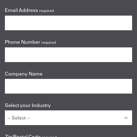
Email Address
required
Phone Number
required
Company Name
Select your Industry
Zip/Postal Code