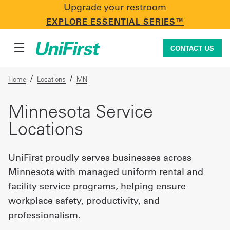
Upgrade your restroom
CONTACT US
EXPLORE ESSENTIAL SERIES™
☰
CONTACT US
/
/
Home
Locations
MN
Uniforms & Workwear
Minnesota Service
Locations
Facility Services
UniFirst proudly serves businesses across
Minnesota with managed uniform rental and
First Aid + Safety
facility service programs, helping ensure
workplace safety, productivity, and
professionalism.
Industry Solutions