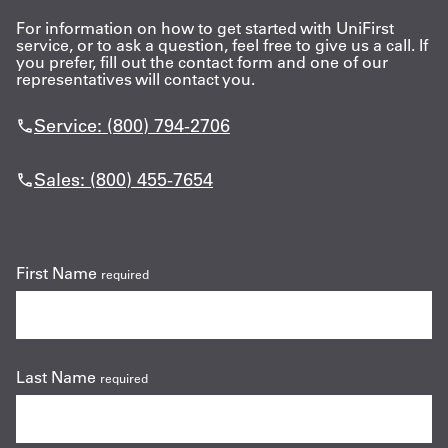
For information on how to get started with UniFirst
Get
service, or to ask a question, feel free to give us a call. If
you prefer, fill out the contact form and one of our
a
representatives will contact you.
Quote
Service: (800) 794-2706
French
Sales: (800) 455-7654
My
Quote
Sign
First Name
required
In
Last Name
required