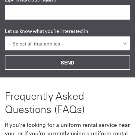
required
Let us know what you’re interested in
-- Select all that applies --
Frequently Asked
Questions (FAQs)
If you’re looking for a uniform rental service near
you, or if you’re currently using a uniform rental