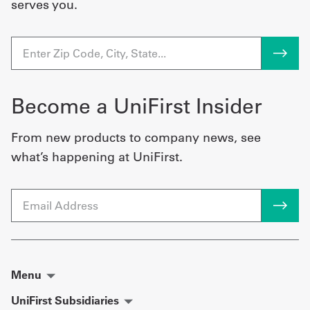
serves you.
Become a UniFirst Insider
From new products to company news, see
what’s happening at UniFirst.
Email
Menu
UniFirst Subsidiaries