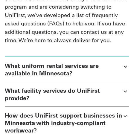
program and are considering switching to
UniFirst, we’ve developed a list of frequently
asked questions (FAQs) to help you. If you have
additional questions, you can contact us at any
time. We’re here to always deliver for you.
What uniform rental services are
available in Minnesota?
What facility services do UniFirst
provide?
How does UniFirst support businesses in
Minnesota with industry-compliant
workwear?