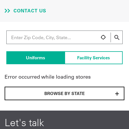
CONTACT US
UniFirst Services
Shop
Company
Uniforms
Facility Services
Store
About
Error occurred while loading stores
Us
BROWSE BY STATE
Locations
Expert
Insights
Let's talk
Careers