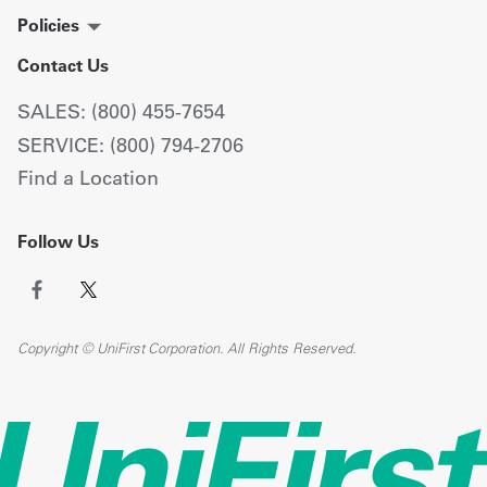
Policies
Contact Us
SALES: (800) 455-7654
SERVICE: (800) 794-2706
Find a Location
Follow Us
Copyright © UniFirst Corporation. All Rights Reserved.