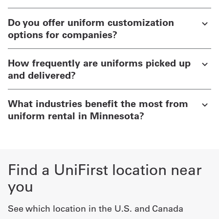
Do you offer uniform customization
options for companies?
How frequently are uniforms picked up
and delivered?
What industries benefit the most from
uniform rental in Minnesota?
Find a UniFirst location near
you
See which location in the U.S. and Canada