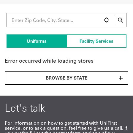
UniFirst Services
Uniforms
Facility Services
Shop
Company
Error occurred while loading stores
Store
About
BROWSE BY STATE
Us
Locations
Let's talk
Expert
Insights
For information on how to get started with UniFirst
service, or to ask a question, feel free to give us a call. If
Careers