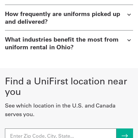
How frequently are uniforms picked up
and delivered?
What industries benefit the most from
uniform rental in Ohio?
Find a UniFirst location near
you
See which location in the U.S. and Canada
serves you.