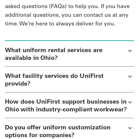
asked questions (FAQs) to help you. If you have
additional questions, you can contact us at any
time. We’re here to always deliver for you.
What uniform rental services are
available in Ohio?
What facility services do UniFirst
provide?
How does UniFirst support businesses in
Ohio with industry-compliant workwear?
Do you offer uniform customization
options for companies?