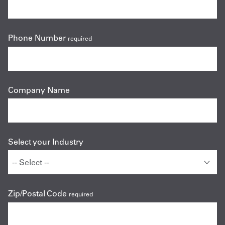
Phone Number
required
Company Name
Select your Industry
Zip/Postal Code
required