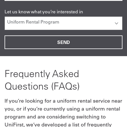
Let us know what you’re interested in
Frequently Asked
Questions (FAQs)
If you’re looking for a uniform rental service near
you, or if you’re currently using a uniform rental
program and are considering switching to
UniFirst, we’ve developed a list of frequently