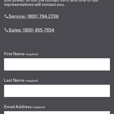
you prefer, fill out the contact form and one of our
representatives will contact you.
Get
Service: (800) 794-2706
a
Quote
Sales: (800) 455-7654
French
My
First Name
required
Quote
Sign
In
Last Name
required
Email Address
required