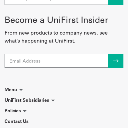
Become a UniFirst Insider
From new products to company news, see
what’s happening at UniFirst.
Email
Menu
UniFirst Subsidiaries
Policies
Contact Us