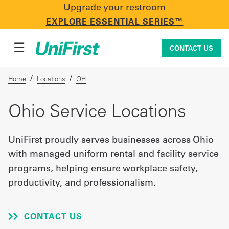
Upgrade your restroom
CONTACT US
EXPLORE ESSENTIAL SERIES™
☰
CONTACT US
/
/
Home
Locations
OH
Uniforms & Workwear
Ohio Service Locations
UniFirst proudly serves businesses across Ohio
Facility Services
with managed uniform rental and facility service
programs, helping ensure workplace safety,
productivity, and professionalism.
First Aid + Safety
CONTACT US
Industry Solutions