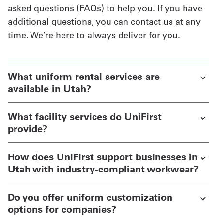
asked questions (FAQs) to help you. If you have
additional questions, you can contact us at any
time. We’re here to always deliver for you.
What uniform rental services are
available in Utah?
What facility services do UniFirst
provide?
How does UniFirst support businesses in
Utah with industry-compliant workwear?
Do you offer uniform customization
options for companies?