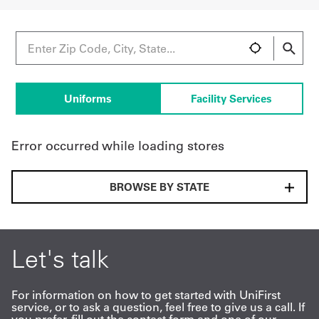
UniFirst Services
Uniforms
Facility Services
Shop
Company
Error occurred while loading stores
Store
About
BROWSE BY STATE
Us
Locations
Let's talk
Expert
Insights
For information on how to get started with UniFirst
service, or to ask a question, feel free to give us a call. If
Careers