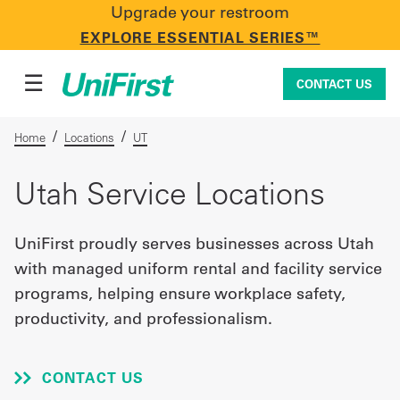
Upgrade your restroom
CONTACT US
EXPLORE ESSENTIAL SERIES™
☰
CONTACT US
/
/
Home
Locations
UT
Uniforms & Workwear
Utah Service Locations
UniFirst proudly serves businesses across Utah
Facility Services
with managed uniform rental and facility service
programs, helping ensure workplace safety,
productivity, and professionalism.
First Aid + Safety
CONTACT US
Industry Solutions