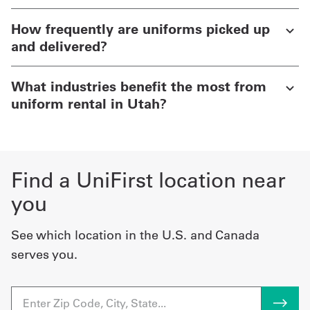
How frequently are uniforms picked up
and delivered?
What industries benefit the most from
uniform rental in Utah?
Find a UniFirst location near
you
See which location in the U.S. and Canada
serves you.