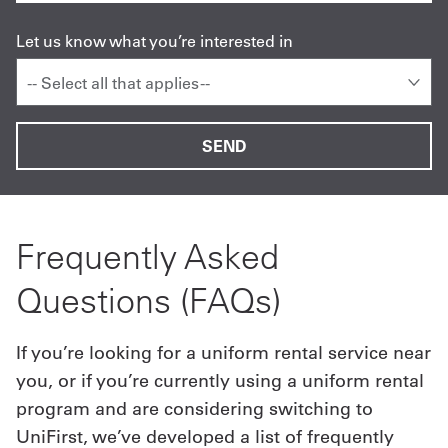
Let us know what you’re interested in
-- Select all that applies --
Frequently Asked
Questions (FAQs)
If you’re looking for a uniform rental service near
you, or if you’re currently using a uniform rental
program and are considering switching to
UniFirst, we’ve developed a list of frequently