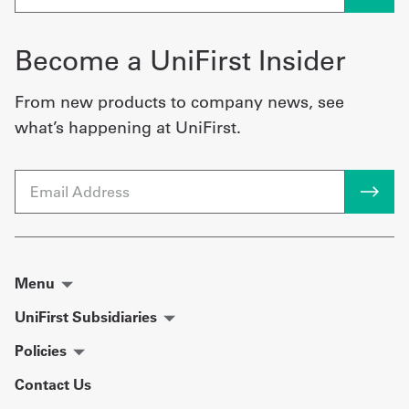
Become a UniFirst Insider
From new products to company news, see
what’s happening at UniFirst.
Email
Menu
UniFirst Subsidiaries
Policies
Contact Us