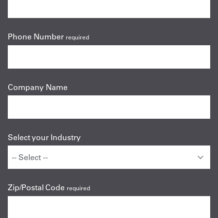
Phone Number
required
Company Name
Select your Industry
Zip/Postal Code
required