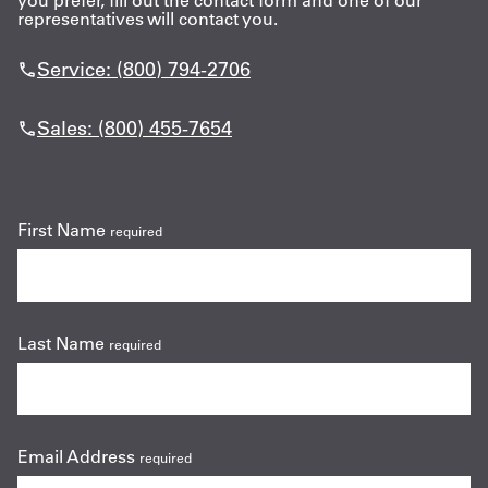
you prefer, fill out the contact form and one of our
representatives will contact you.
Get
Service: (800) 794-2706
a
Quote
Sales: (800) 455-7654
French
My
First Name
required
Quote
Sign
In
Last Name
required
Email Address
required